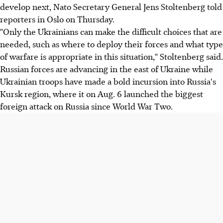
develop next, Nato Secretary General Jens Stoltenberg told
reporters in Oslo on Thursday.
"Only the Ukrainians can make the difficult choices that are
needed, such as where to deploy their forces and what type
of warfare is appropriate in this situation," Stoltenberg said.
Russian forces are advancing in the east of Ukraine while
Ukrainian troops have made a bold incursion into Russia's
Kursk region, where it on Aug. 6 launched the biggest
foreign attack on Russia since World War Two.