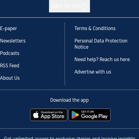
Back to top
E-paper
Terms & Conditions
Newsletters
Personal Data Protection
Notice
Podcasts
Need help? Reach us here.
RSS Feed
Advertise with us
About Us
Download the app