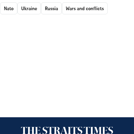
Nato
Ukraine
Russia
Wars and conflicts