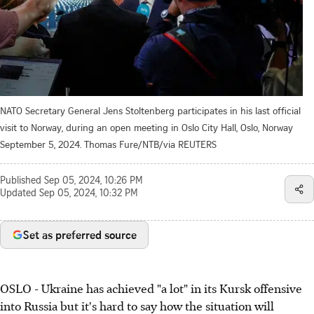
NATO Secretary General Jens Stoltenberg participates in his last official
visit to Norway, during an open meeting in Oslo City Hall, Oslo, Norway
September 5, 2024. Thomas Fure/NTB/via REUTERS
Published
Sep 05, 2024, 10:26 PM
Updated
Sep 05, 2024, 10:32 PM
Set as preferred source
OSLO - Ukraine has achieved "a lot" in its Kursk offensive
into Russia but it's hard to say how the situation will