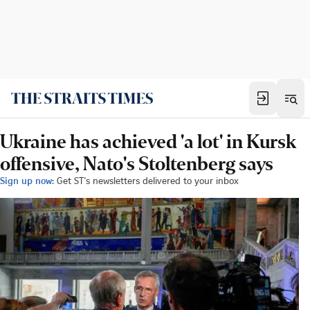
Ukraine has achieved 'a lot' in Kursk
offensive, Nato's Stoltenberg says
Sign up now:
Get ST's newsletters delivered to your inbox