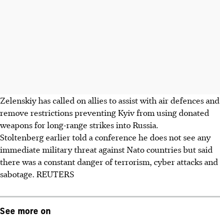
Zelenskiy has called on allies to assist with air defences and
remove restrictions preventing Kyiv from using donated
weapons for long-range strikes into Russia.
Stoltenberg earlier told a conference he does not see any
immediate military threat against Nato countries but said
there was a constant danger of terrorism, cyber attacks and
sabotage. REUTERS
See more on