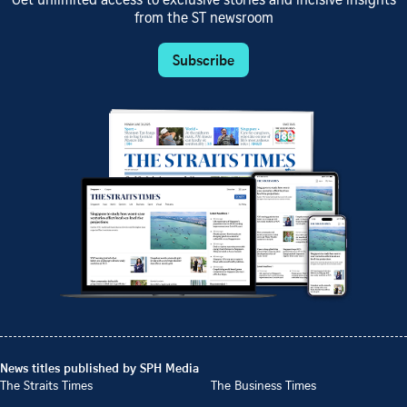
Get unlimited access to exclusive stories and incisive insights
from the ST newsroom
Subscribe
News titles published by SPH Media
The Straits Times
The Business Times