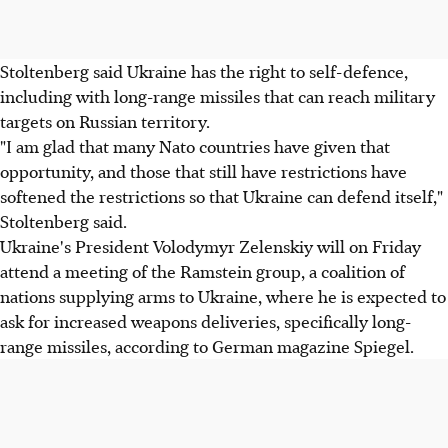
Stoltenberg said Ukraine has the right to self-defence,
including with long-range missiles that can reach military
targets on Russian territory.
"I am glad that many Nato countries have given that
opportunity, and those that still have restrictions have
softened the restrictions so that Ukraine can defend itself,"
Stoltenberg said.
Ukraine's President Volodymyr Zelenskiy will on Friday
attend a meeting of the Ramstein group, a coalition of
nations supplying arms to Ukraine, where he is expected to
ask for increased weapons deliveries, specifically long-
range missiles, according to German magazine Spiegel.