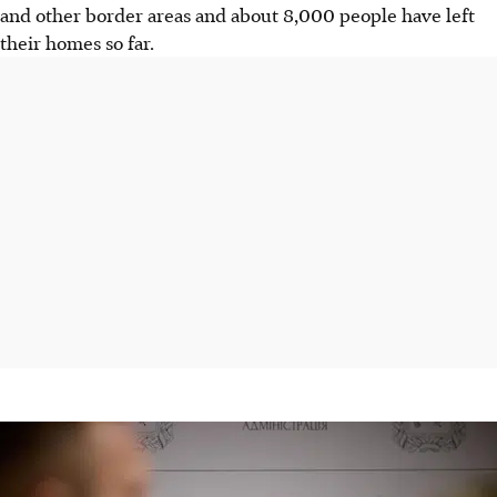
and other border areas and about 8,000 people have left
their homes so far.