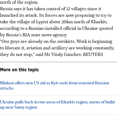
north of the region.
Russia says it has taken control of 12 villages since it
launched its attack. Its forces are now preparing to try to
take the village of Lyptsi about 30km north of Kharkiv,
according to a Russian-installed official in Ukraine quoted
by Russia's RIA state news agency.
"Our guys are already on the outskirts. Work is beginning
to liberate it, aviation and artillery are working constantly,
they do not stop," said Mr Vitaly Ganchev. REUTERS
More on this topic
Blinken offers new US aid as Kyiv reels from renewed Russian
attacks
Ukraine pulls back in two areas of Kharkiv region, warns of build-
up near Sumy region