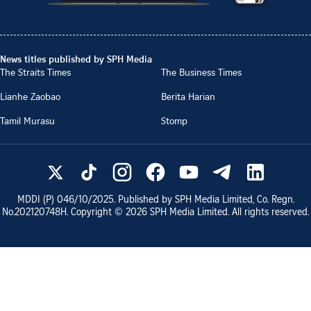
News titles published by SPH Media
The Straits Times
The Business Times
Lianhe Zaobao
Berita Harian
Tamil Murasu
Stomp
MDDI (P)
046/10/2025
. Published by SPH Media Limited, Co. Regn.
No.
202120748H
. Copyright ©
2026
SPH Media Limited. All rights reserved.