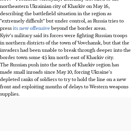
northeastern Ukrainian city of Kharkiv on May 16,
describing the battlefield situation in the region as
"extremely difficult" but under control, as Russia tries to
press
its new offensive
beyond the border areas.
Kyiv's military said its forces were fighting Russian troops
in northern districts of the town of Vovchansk, but that the
invaders had been unable to break through deeper into the
border town some 45 km north-east of Kharkiv city.
The Russian push into the north of Kharkiv region has
made small inroads since May 10, forcing Ukraine's
depleted ranks of soldiers to try to hold the line on a new
front and exploiting months of delays to Western weapons
supplies.