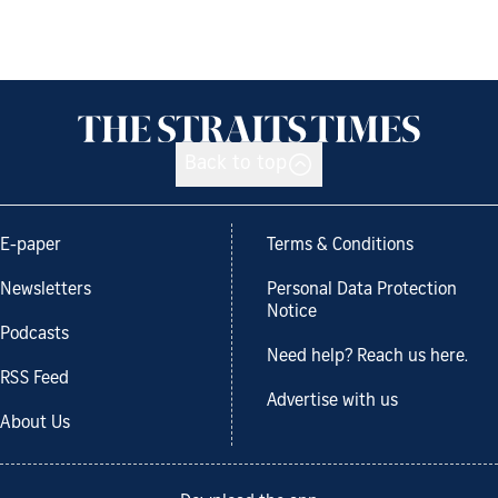
Back to top
E-paper
Terms & Conditions
Newsletters
Personal Data Protection
Notice
Podcasts
Need help? Reach us here.
RSS Feed
Advertise with us
About Us