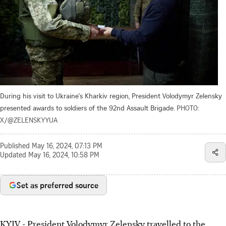
During his visit to Ukraine's Kharkiv region, President Volodymyr Zelensky
presented awards to soldiers of the 92nd Assault Brigade.
PHOTO:
X/@ZELENSKYYUA
Published
May 16, 2024, 07:13 PM
Updated
May 16, 2024, 10:58 PM
Set as preferred source
KYIV - President Volodymyr Zelensky travelled to the