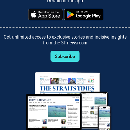
Download the app
Get unlimited access to exclusive stories and incisive insights
from the ST newsroom
Subscribe