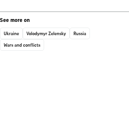
See more on
Ukraine
Volodymyr Zelensky
Russia
Wars and conflicts