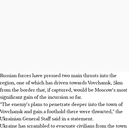
Russian forces have pressed two main thrusts into the
region, one of which has driven towards Vovchansk, 5km
from the border that, if captured, would be Moscow's most
significant gain of the incursion so far.
"The enemy's plans to penetrate deeper into the town of
Vovchansk and gain a foothold there were thwarted," the
Ukrainian General Staff said in a statement.
Ukraine has scrambled to evacuate civilians from the town