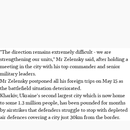
"The direction remains extremely difficult - we are
strengthening our units," Mr Zelensky said, after holding a
meeting in the city with his top commander and senior
military leaders.
Mr Zelensky postponed all his foreign trips on May 15 as
the battlefield situation deteriorated.
Kharkiv, Ukraine's second largest city which is now home
to some 1.3 million people, has been pounded for months
by airstrikes that defenders struggle to stop with depleted
air defences covering a city just 30km from the border.