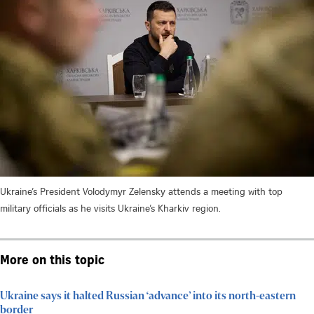
Ukraine’s President Volodymyr Zelensky attends a meeting with top
military officials as he visits Ukraine’s Kharkiv region.
More on this topic
Ukraine says it halted Russian ‘advance’ into its north-eastern
border