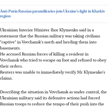
Anti-Putin Russian paramilitaries join Ukraine's fight in Kharkiv
region
Ukrainian Interior Minister Ihor Klymenko said in a
statement that the Russian military was taking civilians
"captive" in Vovchansk's north and herding them into
basements.
He accused Russian forces of killing a resident in
Vovchansk who tried to escape on foot and refused to obey
their orders.
Reuters was unable to immediately verify Mr Klymenko's
claims.
Describing the situation in Vovchansk as under control, the
Ukrainian military said its defensive actions had forced
Russian troops to reduce the tempo of their push into the