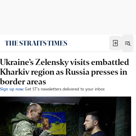
Ukraine’s Zelensky visits embattled
Kharkiv region as Russia presses in
border areas
Sign up now:
Get ST's newsletters delivered to your inbox