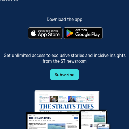
Download the app
Get unlimited access to exclusive stories and incisive insights
from the ST newsroom
Subscribe