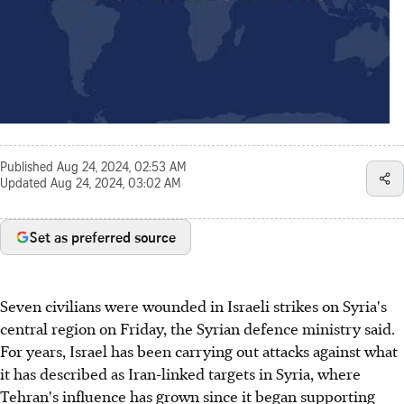
Published
Aug 24, 2024, 02:53 AM
Updated
Aug 24, 2024, 03:02 AM
Set as preferred source
Seven civilians were wounded in Israeli strikes on Syria's
central region on Friday, the Syrian defence ministry said.
For years, Israel has been carrying out attacks against what
it has described as Iran-linked targets in Syria, where
Tehran's influence has grown since it began supporting