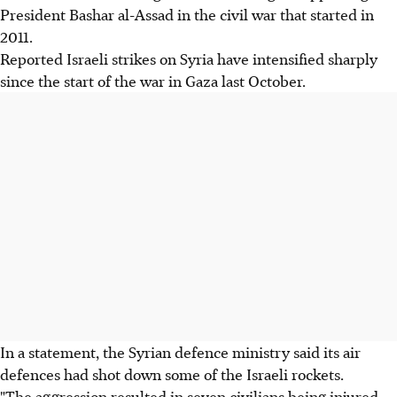
President Bashar al-Assad in the civil war that started in
2011.
Reported Israeli strikes on Syria have intensified sharply
since the start of the war in Gaza last October.
In a statement, the Syrian defence ministry said its air
defences had shot down some of the Israeli rockets.
"The aggression resulted in seven civilians being injured