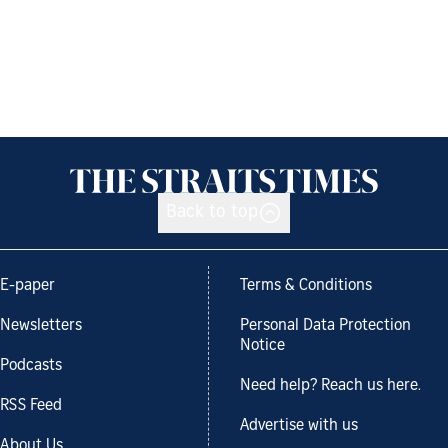
Back to top
E-paper
Terms & Conditions
Newsletters
Personal Data Protection
Notice
Podcasts
Need help? Reach us here.
RSS Feed
Advertise with us
About Us