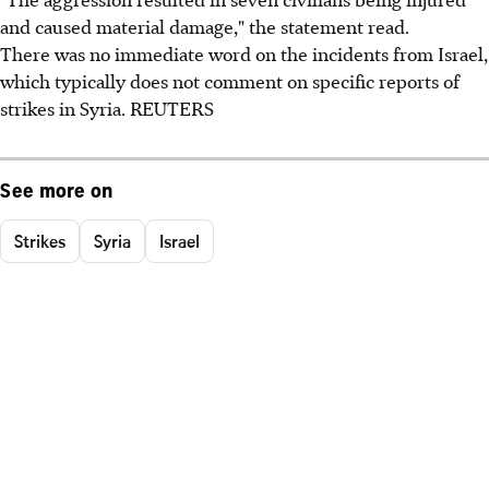
and caused material damage," the statement read.
There was no immediate word on the incidents from Israel,
which typically does not comment on specific reports of
strikes in Syria. REUTERS
See more on
Strikes
Syria
Israel