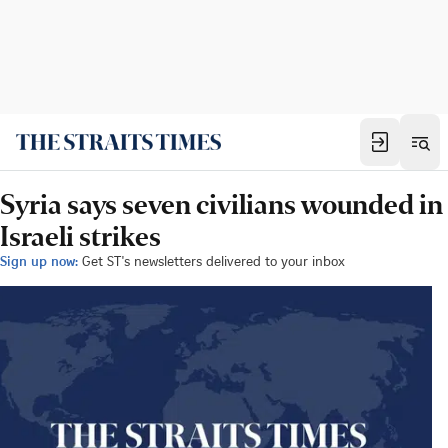
Syria says seven civilians wounded in
Israeli strikes
Sign up now:
Get ST's newsletters delivered to your inbox