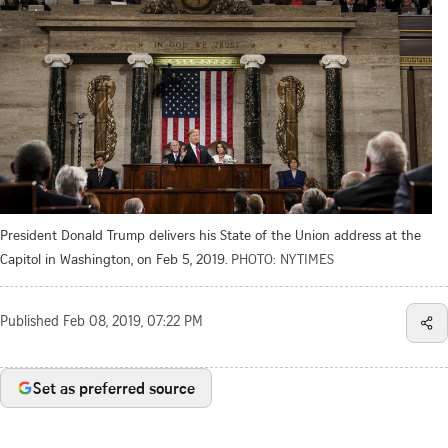
President Donald Trump delivers his State of the Union address at the
Capitol in Washington, on Feb 5, 2019.
PHOTO: NYTIMES
Published
Feb 08, 2019, 07:22 PM
Set as preferred source