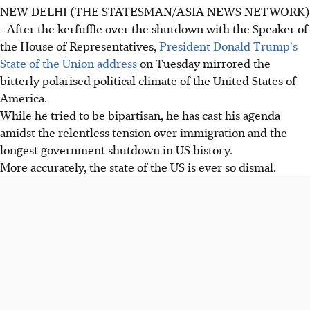
NEW DELHI (THE STATESMAN/ASIA NEWS NETWORK)
- After the kerfuffle over the shutdown with the Speaker of
the House of Representatives,
President Donald Trump's
State of the Union address
on Tuesday mirrored the
bitterly polarised political climate of the United States of
America.
While he tried to be bipartisan, he has cast his agenda
amidst the relentless tension over immigration and the
longest government shutdown in US history.
More accurately, the state of the US is ever so dismal.