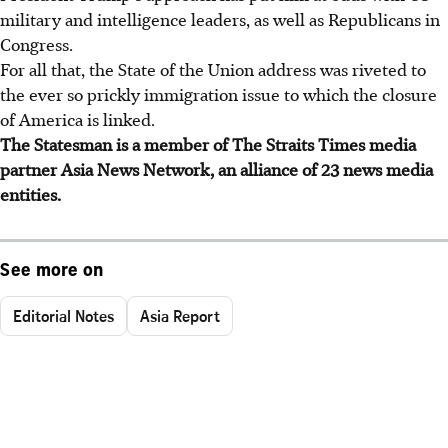
military and intelligence leaders, as well as Republicans in
Congress.
For all that, the State of the Union address was riveted to
the ever so prickly immigration issue to which the closure
of America is linked.
The Statesman is a member of The Straits Times media
partner Asia News Network, an alliance of 23 news media
entities.
See more on
Editorial Notes
Asia Report