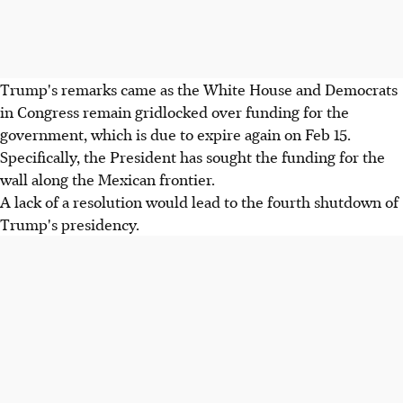
Trump's remarks came as the White House and Democrats
in Congress remain gridlocked over funding for the
government, which is due to expire again on Feb 15.
Specifically, the President has sought the funding for the
wall along the Mexican frontier.
A lack of a resolution would lead to the fourth shutdown of
Trump's presidency.