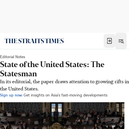
Editorial Notes
State of the United States: The
Statesman
In its editorial, the paper draws attention to growing rifts in
the United States.
Sign up now:
Get insights on Asia's fast-moving developments