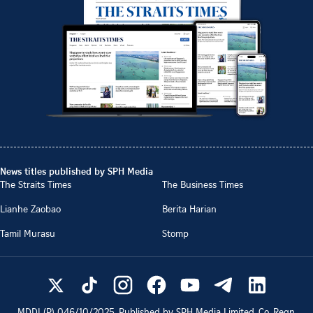
News titles published by SPH Media
The Straits Times
The Business Times
Lianhe Zaobao
Berita Harian
Tamil Murasu
Stomp