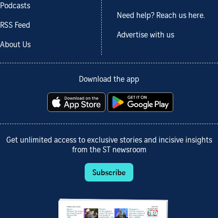
Podcasts
Need help? Reach us here.
RSS Feed
Advertise with us
About Us
Download the app
Get unlimited access to exclusive stories and incisive insights
from the ST newsroom
Subscribe