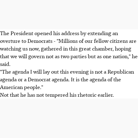
The President opened his address by extending an
overture to Democrats - "Millions of our fellow citizens are
watching us now, gathered in this great chamber, hoping
that we will govern not as two parties but as one nation," he
said.
"The agenda I will lay out this evening is not a Republican
agenda or a Democrat agenda. It is the agenda of the
American people."
Not that he has not tempered his rhetoric earlier.