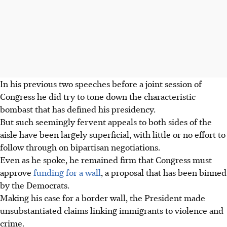
In his previous two speeches before a joint session of
Congress he did try to tone down the characteristic
bombast that has defined his presidency.
But such seemingly fervent appeals to both sides of the
aisle have been largely superficial, with little or no effort to
follow through on bipartisan negotiations.
Even as he spoke, he remained firm that Congress must
approve
funding for a wall
, a proposal that has been binned
by the Democrats.
Making his case for a border wall, the President made
unsubstantiated claims linking immigrants to violence and
crime.