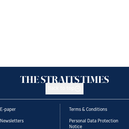
Back to top
E-paper
Terms & Conditions
Newsletters
Personal Data Protection
Notice