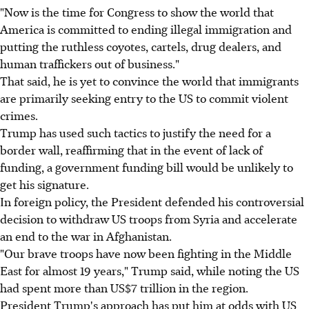
"Now is the time for Congress to show the world that
America is committed to ending illegal immigration and
putting the ruthless coyotes, cartels, drug dealers, and
human traffickers out of business."
That said, he is yet to convince the world that immigrants
are primarily seeking entry to the US to commit violent
crimes.
Trump has used such tactics to justify the need for a
border wall, reaffirming that in the event of lack of
funding, a government funding bill would be unlikely to
get his signature.
In foreign policy, the President defended his controversial
decision to withdraw US troops from Syria and accelerate
an end to the war in Afghanistan.
"Our brave troops have now been fighting in the Middle
East for almost 19 years," Trump said, while noting the US
had spent more than US$7 trillion in the region.
President Trump's approach has put him at odds with US