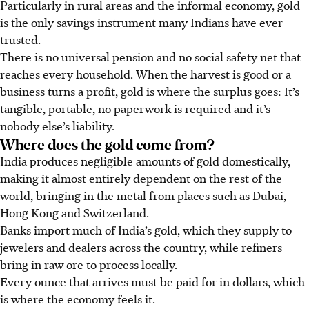
Particularly in rural areas and the informal economy, gold
is the only savings instrument many Indians have ever
trusted.
There is no universal pension and no social safety net that
reaches every household. When the harvest is good or a
business turns a profit, gold is where the surplus goes: It’s
tangible, portable, no paperwork is required and it’s
nobody else’s liability.
Where does the gold come from?
India produces negligible amounts of gold domestically,
making it almost entirely dependent on the rest of the
world, bringing in the metal from places such as Dubai,
Hong Kong and Switzerland.
Banks import much of India’s gold, which they supply to
jewelers and dealers across the country, while refiners
bring in raw ore to process locally.
Every ounce that arrives must be paid for in dollars, which
is where the economy feels it.