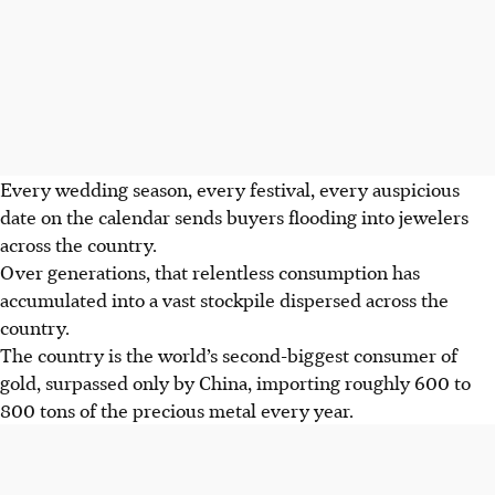
Every wedding season, every festival, every auspicious
date on the calendar sends buyers flooding into jewelers
across the country.
Over generations, that relentless consumption has
accumulated into a vast stockpile dispersed across the
country.
The country is the world’s second-biggest consumer of
gold, surpassed only by China, importing roughly 600 to
800 tons of the precious metal every year.