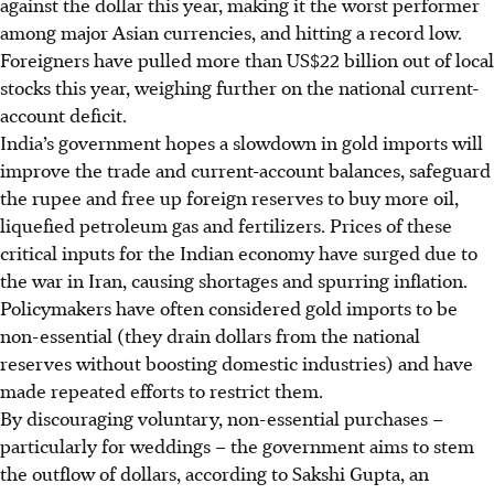
against the dollar this year, making it the worst performer
among major Asian currencies, and hitting a record low.
Foreigners have pulled more than US$22 billion out of local
stocks this year, weighing further on the national current-
account deficit.
India’s government hopes a slowdown in gold imports will
improve the trade and current-account balances, safeguard
the rupee and free up foreign reserves to buy more oil,
liquefied petroleum gas and fertilizers. Prices of these
critical inputs for the Indian economy have surged due to
the war in Iran, causing shortages and spurring inflation.
Policymakers have often considered gold imports to be
non-essential (they drain dollars from the national
reserves without boosting domestic industries) and have
made repeated efforts to restrict them.
By discouraging voluntary, non-essential purchases –
particularly for weddings – the government aims to stem
the outflow of dollars, according to Sakshi Gupta, an