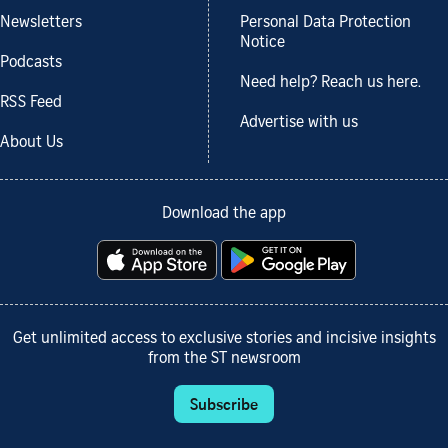
Newsletters
Personal Data Protection
Notice
Podcasts
Need help? Reach us here.
RSS Feed
Advertise with us
About Us
Download the app
Get unlimited access to exclusive stories and incisive insights
from the ST newsroom
Subscribe