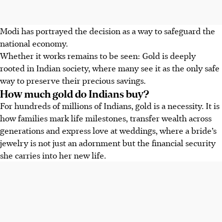
Modi has portrayed the decision as a way to safeguard the
national economy.
Whether it works remains to be seen: Gold is deeply
rooted in Indian society, where many see it as the only safe
way to preserve their precious savings.
How much gold do Indians buy?
For hundreds of millions of Indians, gold is a necessity. It is
how families mark life milestones, transfer wealth across
generations and express love at weddings, where a bride’s
jewelry is not just an adornment but the financial security
she carries into her new life.