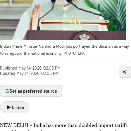
Indian Prime Minister Narendra Modi has portrayed the decision as a way
to safeguard the national economy.
PHOTO: EPA
Published
May 14, 2026, 02:05 PM
Updated
May 14, 2026, 02:05 PM
Set as preferred source
Listen
NEW DELHI – India has more than doubled import tariffs