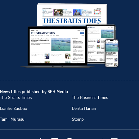
News titles published by SPH Media
The Straits Times
The Business Times
Lianhe Zaobao
Berita Harian
Tamil Murasu
Stomp