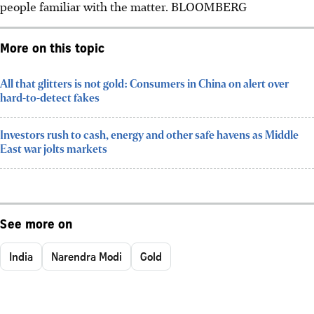
people familiar with the matter. BLOOMBERG
More on this topic
All that glitters is not gold: Consumers in China on alert over
hard-to-detect fakes
Investors rush to cash, energy and other safe havens as Middle
East war jolts markets
See more on
India
Narendra Modi
Gold