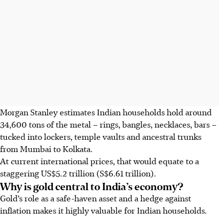
Morgan Stanley estimates Indian households hold around
34,600 tons of the metal – rings, bangles, necklaces, bars –
tucked into lockers, temple vaults and ancestral trunks
from Mumbai to Kolkata.
At current international prices, that would equate to a
staggering US$5.2 trillion (S$6.61 trillion).
Why is gold central to India’s economy?
Gold’s role as a safe-haven asset and a hedge against
inflation makes it highly valuable for Indian households.