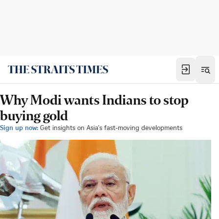
Why Modi wants Indians to stop
buying gold
Sign up now:
Get insights on Asia's fast-moving developments