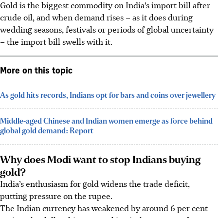
Gold is the biggest commodity on India’s import bill after
crude oil, and when demand rises – as it does during
wedding seasons, festivals or periods of global uncertainty
– the import bill swells with it.
More on this topic
As gold hits records, Indians opt for bars and coins over jewellery
Middle-aged Chinese and Indian women emerge as force behind
global gold demand: Report
Why does Modi want to stop Indians buying
gold?
India’s enthusiasm for gold widens the trade deficit,
putting pressure on the rupee.
The Indian currency has weakened by around 6 per cent