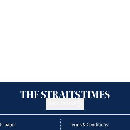
Back to top
E-paper
Terms & Conditions