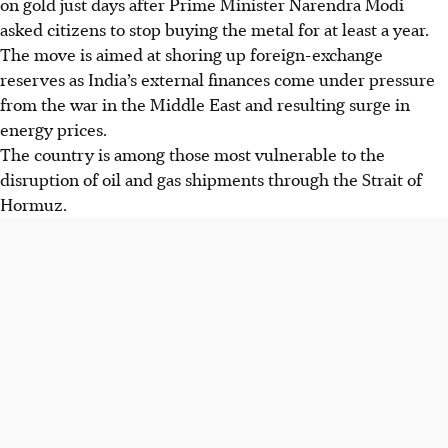
on gold just days after Prime Minister Narendra Modi
asked citizens to stop buying the metal for at least a year.
The move is aimed at shoring up foreign-exchange
reserves as India’s external finances come under pressure
from the war in the Middle East and resulting surge in
energy prices.
The country is among those most vulnerable to the
disruption of oil and gas shipments through the Strait of
Hormuz.