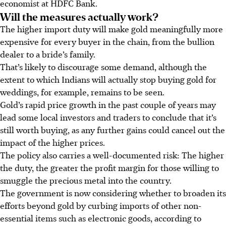
economist at HDFC Bank.
Will the measures actually work?
The higher import duty will make gold meaningfully more
expensive for every buyer in the chain, from the bullion
dealer to a bride’s family.
That’s likely to discourage some demand, although the
extent to which Indians will actually stop buying gold for
weddings, for example, remains to be seen.
Gold’s rapid price growth in the past couple of years may
lead some local investors and traders to conclude that it’s
still worth buying, as any further gains could cancel out the
impact of the higher prices.
The policy also carries a well-documented risk: The higher
the duty, the greater the profit margin for those willing to
smuggle the precious metal into the country.
The government is now considering whether to broaden its
efforts beyond gold by curbing imports of other non-
essential items such as electronic goods, according to