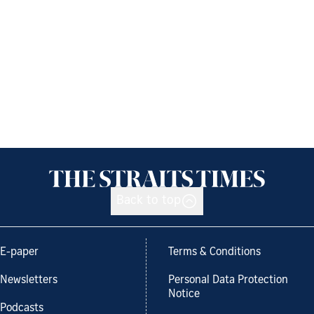
Back to top
E-paper
Terms & Conditions
Newsletters
Personal Data Protection
Notice
Podcasts