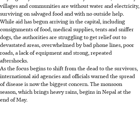
villages and communities are without water and electricity,
surviving on salvaged food and with no outside help.
While aid has begun arriving in the capital, including
consignments of food, medical supplies, tents and sniffer
dogs, the authorities are struggling to get relief out to
devastated areas, overwhelmed by bad phone lines, poor
roads, a lack of equipment and strong, repeated
aftershocks.
As the focus begins to shift from the dead to the survivors,
international aid agencies and officials warned the spread
of disease is now the biggest concern. The monsoon
season, which brings heavy rains, begins in Nepal at the
end of May.