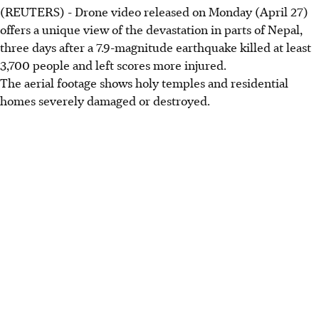
(REUTERS) - Drone video released on Monday (April 27)
offers a unique view of the devastation in parts of Nepal,
three days after a 7.9-magnitude earthquake killed at least
3,700 people and left scores more injured.
The aerial footage shows holy temples and residential
homes severely damaged or destroyed.