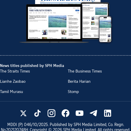
News titles published by SPH Media
The Straits Times
The Business Times
Lianhe Zaobao
Berita Harian
Tamil Murasu
Stomp
MDDI (P)
046/10/2025
. Published by SPH Media Limited, Co. Regn.
No.
202120748H
. Copyright ©
2026
SPH Media Limited. All rights reserved.