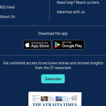
Need help? Reach us here.
RSS Feed
Advertise with us
About Us
Download the app
Get unlimited access to exclusive stories and incisive insights
from the ST newsroom
Subscribe