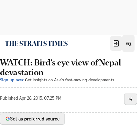
WATCH: Bird's eye view of Nepal
devastation
Sign up now:
Get insights on Asia's fast-moving developments
Published
Apr 28, 2015, 07:25 PM
Set as preferred source