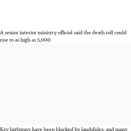
A senior interior ministry official said the death toll could
rise to as high as 5,000.
Key highways have been blocked by landslides, and many