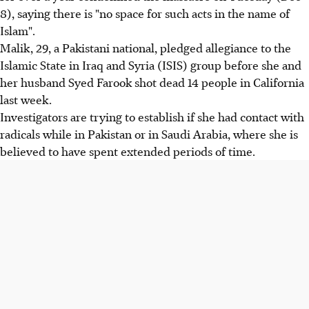
8), saying there is "no space for such acts in the name of
Islam".
Malik, 29, a Pakistani national, pledged allegiance to the
Islamic State in Iraq and Syria (ISIS) group before she and
her husband Syed Farook shot dead 14 people in California
last week.
Investigators are trying to establish if she had contact with
radicals while in Pakistan or in Saudi Arabia, where she is
believed to have spent extended periods of time.