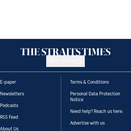
Back to top
E-paper
Terms & Conditions
Newsletters
Personal Data Protection
Notice
Podcasts
Need help? Reach us here.
RSS Feed
Advertise with us
About Us