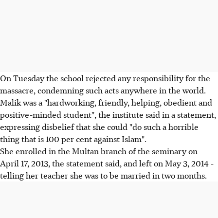
On Tuesday the school rejected any responsibility for the
massacre, condemning such acts anywhere in the world.
Malik was a "hardworking, friendly, helping, obedient and
positive-minded student", the institute said in a statement,
expressing disbelief that she could "do such a horrible
thing that is 100 per cent against Islam".
She enrolled in the Multan branch of the seminary on
April 17, 2013, the statement said, and left on May 3, 2014 -
telling her teacher she was to be married in two months.