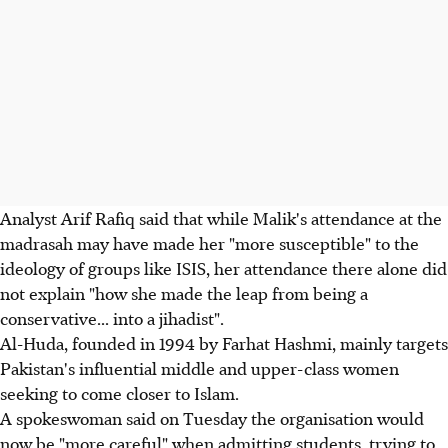
Analyst Arif Rafiq said that while Malik's attendance at the
madrasah may have made her "more susceptible" to the
ideology of groups like ISIS, her attendance there alone did
not explain "how she made the leap from being a
conservative... into a jihadist".
Al-Huda, founded in 1994 by Farhat Hashmi, mainly targets
Pakistan's influential middle and upper-class women
seeking to come closer to Islam.
A spokeswoman said on Tuesday the organisation would
now be "more careful" when admitting students, trying to