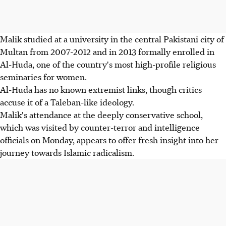
Malik studied at a university in the central Pakistani city of
Multan from 2007-2012 and in 2013 formally enrolled in
Al-Huda, one of the country's most high-profile religious
seminaries for women.
Al-Huda has no known extremist links, though critics
accuse it of a Taleban-like ideology.
Malik's attendance at the deeply conservative school,
which was visited by counter-terror and intelligence
officials on Monday, appears to offer fresh insight into her
journey towards Islamic radicalism.