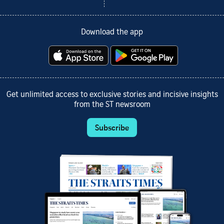
Download the app
Get unlimited access to exclusive stories and incisive insights
from the ST newsroom
Subscribe