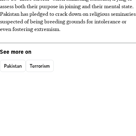
assess both their purpose in joining and their mental state.
Pakistan has pledged to crack down on religious seminaries
suspected of being breeding grounds for intolerance or
even fostering extremism.
See more on
Pakistan
Terrorism