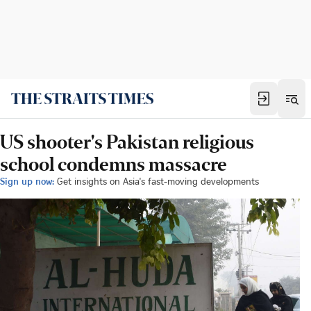
US shooter's Pakistan religious
school condemns massacre
Sign up now:
Get insights on Asia's fast-moving developments