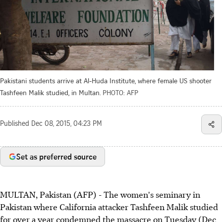
Pakistani students arrive at Al-Huda Institute, where female US shooter
Tashfeen Malik studied, in Multan.
PHOTO: AFP
Published
Dec 08, 2015, 04:23 PM
Set as preferred source
MULTAN, Pakistan (AFP) - The women's seminary in
Pakistan where California attacker Tashfeen Malik studied
for over a year condemned the massacre on Tuesday (Dec