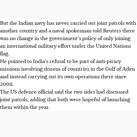
But the Indian navy has never carried out joint patrols with
another country and a naval spokesman told Reuters there
was no change in the government's policy of only joining
an international military effort under the United Nations
flag.
He pointed to India's refusal to be part of anti-piracy
missions involving dozens of countries in the Gulf of Aden
and instead carrying out its own operations there since
2008.
The US defence official said the two sides had discussed
joint patrols, adding that both were hopeful of launching
them within the year.