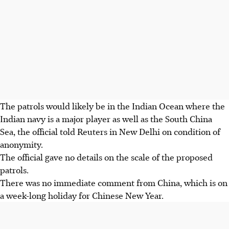
The patrols would likely be in the Indian Ocean where the
Indian navy is a major player as well as the South China
Sea, the official told Reuters in New Delhi on condition of
anonymity.
The official gave no details on the scale of the proposed
patrols.
There was no immediate comment from China, which is on
a week-long holiday for Chinese New Year.