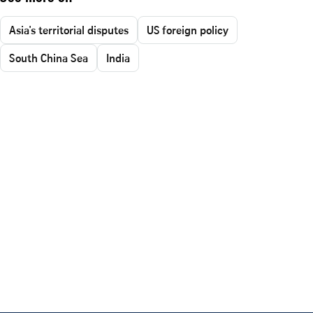
Asia's territorial disputes
US foreign policy
South China Sea
India