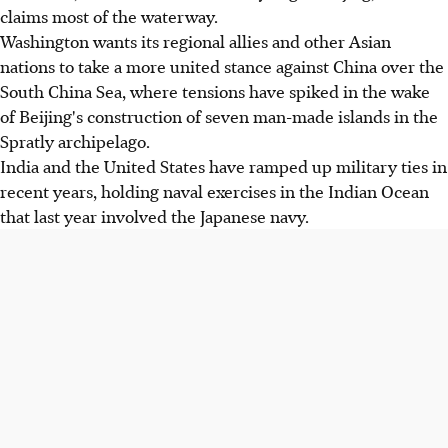
claims most of the waterway.
Washington wants its regional allies and other Asian
nations to take a more united stance against China over the
South China Sea, where tensions have spiked in the wake
of Beijing's construction of seven man-made islands in the
Spratly archipelago.
India and the United States have ramped up military ties in
recent years, holding naval exercises in the Indian Ocean
that last year involved the Japanese navy.