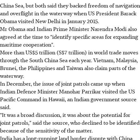
China Sea, but both said they backed freedom of navigation
and overflight in the waterway when US President Barack
Obama visited New Delhi in January 2015.
Mr Obama and Indian Prime Minister Narendra Modi also
agreed at the time to "identify specific areas for expanding
maritime cooperation".
More than US$5 trillion (S$7 trillion) in world trade moves
through the South China Sea each year. Vietnam, Malaysia,
Brunei, the Philippines and Taiwan also claim parts of the
waterway.
In December, the issue of joint patrols came up when
Indian Defence Minister Manohar Parrikar visited the US
Pacific Command in Hawaii, an Indian government source
said.
"It was a broad discussion, it was about the potential for
joint patrols," said the source, who declined to be identified
because of the sensitivity of the matter.
India has a long-running land border dispute with China