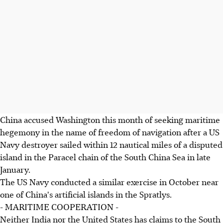
China accused Washington this month of seeking maritime
hegemony in the name of freedom of navigation after a US
Navy destroyer sailed within 12 nautical miles of a disputed
island in the Paracel chain of the South China Sea in late
January.
The US Navy conducted a similar exercise in October near
one of China's artificial islands in the Spratlys.
- MARITIME COOPERATION -
Neither India nor the United States has claims to the South