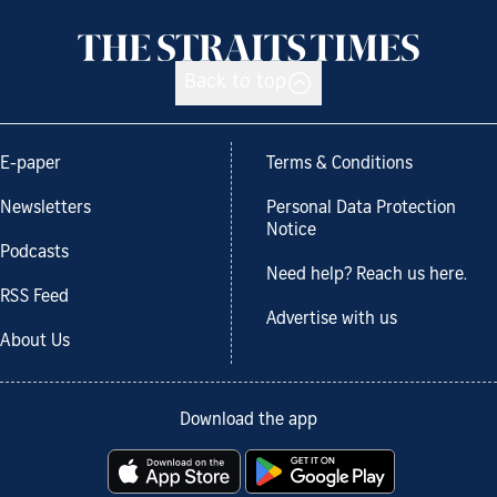
Back to top
E-paper
Terms & Conditions
Newsletters
Personal Data Protection
Notice
Podcasts
Need help? Reach us here.
RSS Feed
Advertise with us
About Us
Download the app