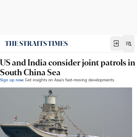
US and India consider joint patrols in
South China Sea
Sign up now:
Get insights on Asia's fast-moving developments