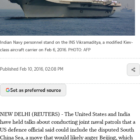
Indian Navy personnel stand on the INS Vikramaditya, a modified Kiev-
class aircraft carrier on Feb 6, 2016.
PHOTO: AFP
Published
Feb 10, 2016, 02:08 PM
Set as preferred source
NEW DELHI (REUTERS) - The United States and India
have held talks about conducting joint naval patrols that a
US defence official said could include the disputed South
China Sea, a move that would likely anger Beijing, which