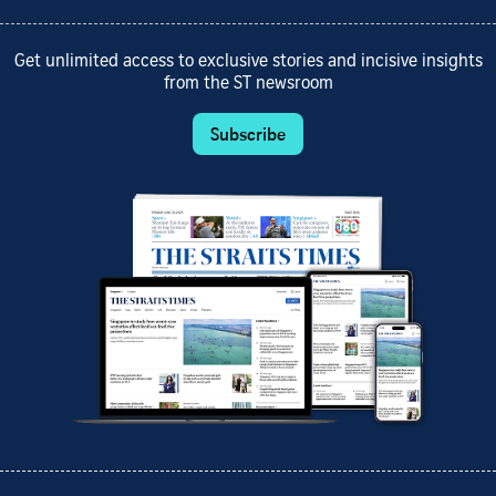
Get unlimited access to exclusive stories and incisive insights
from the ST newsroom
Subscribe