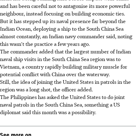
and has been careful not to antagonise its more powerful
neighbour, instead focusing on building economic ties.
But it has stepped up its naval presence far beyond the
Indian Ocean, deploying a ship to the South China Sea
almost constantly, an Indian navy commander said, noting
this wasn't the practice a few years ago.
The commander added that the largest number of Indian
naval ship visits in the South China Sea region was to
Vietnam, a country rapidly building military muscle for
potential conflict with China over the waterway.
Still, the idea of joining the United States in patrols in the
region was a long shot, the officer added.
The Philippines has asked the United States to do joint
naval patrols in the South China Sea, something a US
diplomat said this month was a possibility.
See more on