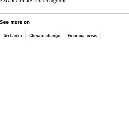
ESG or climate-related agenda.
See more on
Sri Lanka
Climate change
Financial crisis