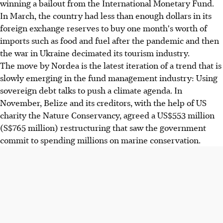
winning a bailout from the International Monetary Fund.
In March, the country had less than enough dollars in its
foreign exchange reserves to buy one month's worth of
imports such as food and fuel after the pandemic and then
the war in Ukraine decimated its tourism industry.
The move by Nordea is the latest iteration of a trend that is
slowly emerging in the fund management industry: Using
sovereign debt talks to push a climate agenda. In
November, Belize and its creditors, with the help of US
charity the Nature Conservancy, agreed a US$553 million
(S$765 million) restructuring that saw the government
commit to spending millions on marine conservation.