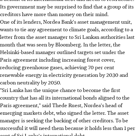
Its government may be surprised to find that a group of its
creditors have more than money on their mind.
One of its lenders, Nordea Bank's asset management unit,
wants to tie any agreement to climate goals, according to a
letter from the asset manager to Sri Lankan authorities last
month that was seen by Bloomberg. In the letter, the
Helsinki-based manager outlined targets set under the
Paris agreement including increasing forest cover,
reducing greenhouse gases, achieving 70 per cent
renewable energy in electricity generation by 2030 and
carbon neutrality by 2050.
"Sri Lanka has the unique chance to become the first
country that has all its international bonds aligned to the
Paris agreement," said Thede Ruest, Nordea's head of
emerging markets debt, who signed the letter. The asset
manager is seeking the backing of other creditors. To be
successful it will need them because it holds less than 1 per
cent of Sri Lanka's international debt.