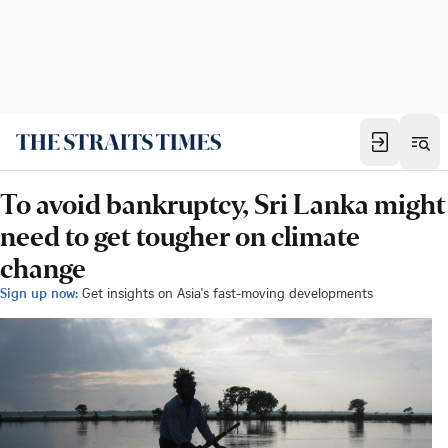
To avoid bankruptcy, Sri Lanka might
need to get tougher on climate
change
Sign up now:
Get insights on Asia's fast-moving developments