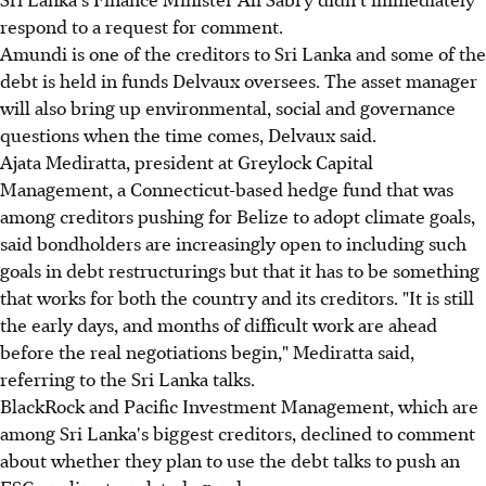
respond to a request for comment.
Amundi is one of the creditors to Sri Lanka and some of the
debt is held in funds Delvaux oversees. The asset manager
will also bring up environmental, social and governance
questions when the time comes, Delvaux said.
Ajata Mediratta, president at Greylock Capital
Management, a Connecticut-based hedge fund that was
among creditors pushing for Belize to adopt climate goals,
said bondholders are increasingly open to including such
goals in debt restructurings but that it has to be something
that works for both the country and its creditors. "It is still
the early days, and months of difficult work are ahead
before the real negotiations begin," Mediratta said,
referring to the Sri Lanka talks.
BlackRock and Pacific Investment Management, which are
among Sri Lanka's biggest creditors, declined to comment
about whether they plan to use the debt talks to push an