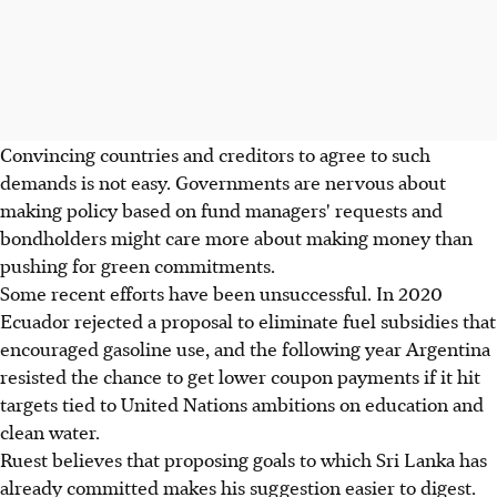
Convincing countries and creditors to agree to such
demands is not easy. Governments are nervous about
making policy based on fund managers' requests and
bondholders might care more about making money than
pushing for green commitments.
Some recent efforts have been unsuccessful. In 2020
Ecuador rejected a proposal to eliminate fuel subsidies that
encouraged gasoline use, and the following year Argentina
resisted the chance to get lower coupon payments if it hit
targets tied to United Nations ambitions on education and
clean water.
Ruest believes that proposing goals to which Sri Lanka has
already committed makes his suggestion easier to digest.