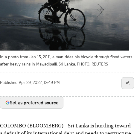
In a photo from Jan 15, 2011, a man rides his bicycle through flood waters
after heavy rains in Mawadipalli, Sri Lanka.
PHOTO: REUTERS
Published
Apr 29, 2022, 12:49 PM
Set as preferred source
COLOMBO (BLOOMBERG) - Sri Lanka is hurtling toward
a default of its international debt and needs to restructure.