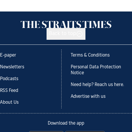
Back to top
E-paper
Terms & Conditions
Newsletters
Personal Data Protection
Notice
Podcasts
Need help? Reach us here.
RSS Feed
Advertise with us
About Us
Download the app