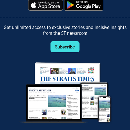
Get unlimited access to exclusive stories and incisive insights
from the ST newsroom
Subscribe