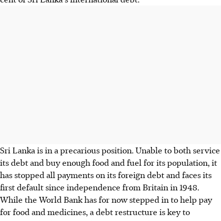
Sri Lanka is in a precarious position. Unable to both service
its debt and buy enough food and fuel for its population, it
has stopped all payments on its foreign debt and faces its
first default since independence from Britain in 1948.
While the World Bank has for now stepped in to help pay
for food and medicines, a debt restructure is key to