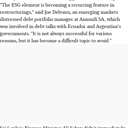
"The ESG element is becoming a recurring feature in
restructurings," said Joe Delvaux, an emerging markets
distressed debt portfolio manager at Amundi SA, which
was involved in debt talks with Ecuador and Argentina's
governments. "It is not always successful for various
reasons, but it has become a difficult topic to avoid."
Sri Lanka's Finance Minister Ali Sabry didn't immediately