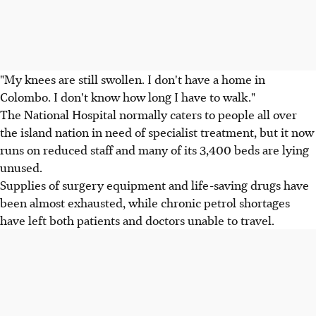
"My knees are still swollen. I don't have a home in
Colombo. I don't know how long I have to walk."
The National Hospital normally caters to people all over
the island nation in need of specialist treatment, but it now
runs on reduced staff and many of its 3,400 beds are lying
unused.
Supplies of surgery equipment and life-saving drugs have
been almost exhausted, while chronic petrol shortages
have left both patients and doctors unable to travel.