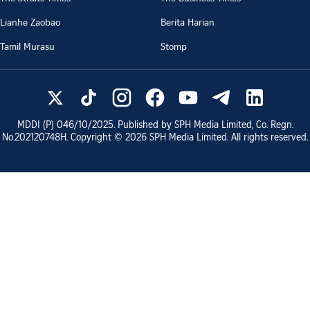
Lianhe Zaobao
Berita Harian
Tamil Murasu
Stomp
MDDI (P)
046/10/2025
. Published by SPH Media Limited, Co. Regn.
No.
202120748H
. Copyright ©
2026
SPH Media Limited. All rights reserved.