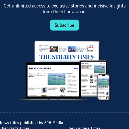
Get unlimited access to exclusive stories and incisive insights
from the ST newsroom
Subscribe
News titles published by SPH Media
The Straits Times
The Business Times