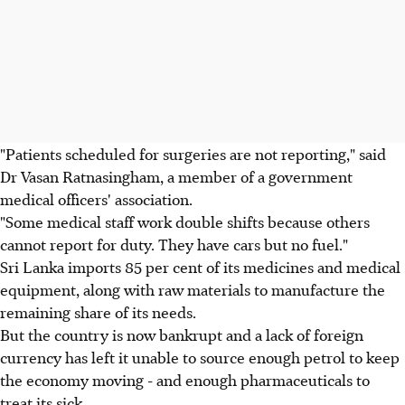
"Patients scheduled for surgeries are not reporting," said
Dr Vasan Ratnasingham, a member of a government
medical officers' association.
"Some medical staff work double shifts because others
cannot report for duty. They have cars but no fuel."
Sri Lanka imports 85 per cent of its medicines and medical
equipment, along with raw materials to manufacture the
remaining share of its needs.
But the country is now bankrupt and a lack of foreign
currency has left it unable to source enough petrol to keep
the economy moving - and enough pharmaceuticals to
treat its sick.