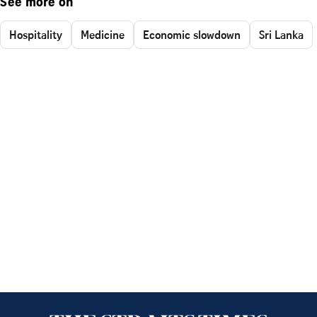
See more on
Hospitality
Medicine
Economic slowdown
Sri Lanka