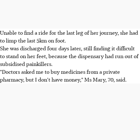
Unable to find a ride for the last leg of her journey, she had
to limp the last 5km on foot.
She was discharged four days later, still finding it difficult
to stand on her feet, because the dispensary had run out of
subsidised painkillers.
"Doctors asked me to buy medicines from a private
pharmacy, but I don't have money," Ms Mary, 70, said.