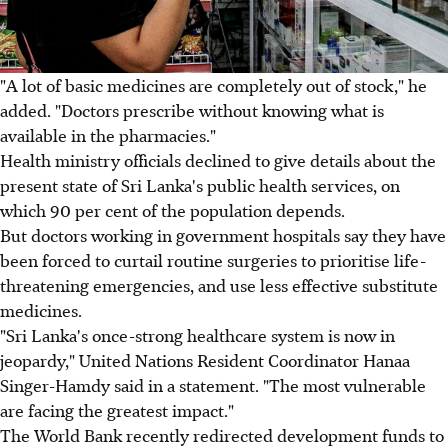
"A lot of basic medicines are completely out of stock," he
added. "Doctors prescribe without knowing what is
available in the pharmacies."
Health ministry officials declined to give details about the
present state of Sri Lanka's public health services, on
which 90 per cent of the population depends.
But doctors working in government hospitals say they have
been forced to curtail routine surgeries to prioritise life-
threatening emergencies, and use less effective substitute
medicines.
"Sri Lanka's once-strong healthcare system is now in
jeopardy," United Nations Resident Coordinator Hanaa
Singer-Hamdy said in a statement. "The most vulnerable
are facing the greatest impact."
The World Bank recently redirected development funds to