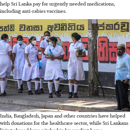
help Sri Lanka pay for urgently needed medications,
including anti-rabies vaccines.
India, Bangladesh, Japan and other countries have helped
with donations for the healthcare sector, while Sri Lankans
living abroad have pitched in by sending home