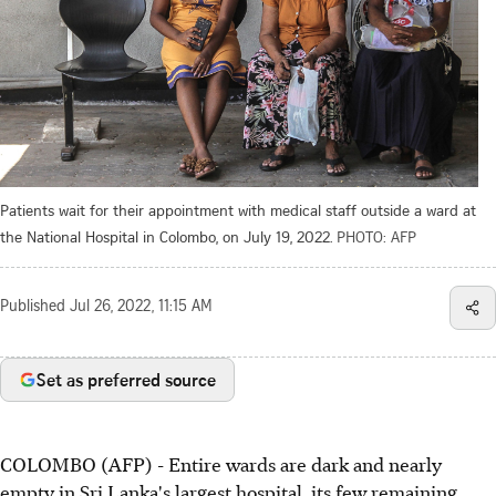
Patients wait for their appointment with medical staff outside a ward at
the National Hospital in Colombo, on July 19, 2022.
PHOTO: AFP
Published
Jul 26, 2022, 11:15 AM
Set as preferred source
COLOMBO (AFP) - Entire wards are dark and nearly
empty in Sri Lanka's largest hospital, its few remaining