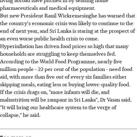
pharmaceuticals and medical equipment.
But new President Ranil Wickremesinghe has warned that
the country's economic crisis was likely to continue to the
end of next year, and Sri Lanka is staring at the prospect of
an even worse public health crisis to come.
Hyperinflation has driven food prices so high that many
households are struggling to keep themselves fed.
According to the World Food Programme, nearly five
million people - 22 per cent of the population - need food
aid, with more than five out of every six families either
skipping meals, eating less or buying lower-quality food.
If the crisis drags on, "more infants will die, and
malnutrition will be rampant in Sri Lanka", Dr Vasan said.
"It will bring our healthcare system to the verge of
collapse," he said.