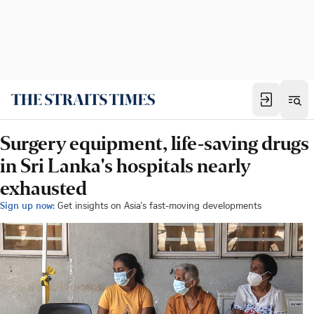
Surgery equipment, life-saving drugs
in Sri Lanka's hospitals nearly
exhausted
Sign up now:
Get insights on Asia's fast-moving developments