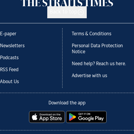
Back to top
E-paper
Terms & Conditions
Newsletters
Personal Data Protection
Notice
Podcasts
Need help? Reach us here.
RSS Feed
Advertise with us
About Us
Download the app