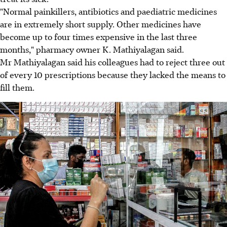
"Normal painkillers, antibiotics and paediatric medicines
are in extremely short supply. Other medicines have
become up to four times expensive in the last three
months," pharmacy owner K. Mathiyalagan said.
Mr Mathiyalagan said his colleagues had to reject three out
of every 10 prescriptions because they lacked the means to
fill them.