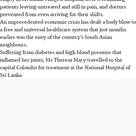
patients leaving untreated and still in pain, and doctors
prevented from even arriving for their shifts.
An unprecedented economic crisis has dealt a body blow to
a free and universal healthcare system that just months
earlier was the envy of the country's South Asian
neighbours.
Suffering from diabetes and high blood pressure that
inflamed her joints, Ms Theresa Mary travelled to the
capital Colombo for treatment at the National Hospital of
Sri Lanka.