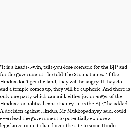
"It is a heads-I-win, tails-you-lose scenario for the BJP and
for the government," he told The Straits Times. "If the
Hindus don't get the land, they will be angry. If they do
and a temple comes up, they will be euphoric. And there is
only one party which can milk either joy or anger of the
Hindus as a political constituency - it is the BJP," he added.
A decision against Hindus, Mr Mukhopadhyay said, could
even lead the government to potentially explore a
legislative route to hand over the site to some Hindu