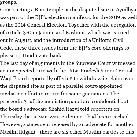
groups.
Constructing a Ram temple at the disputed site in Ayodhya
was part of the BJP's election manifesto for the 2019 as well
as the 2014 General Election. Together with the abrogation
of Article 370 in Jammu and Kashmir, which was carried
out in August, and the introduction of a Uniform Civil
Code, these three issues form the BJP's core offerings to
please its Hindu vote bank.
The last day of arguments in the Supreme Court witnessed
an unexpected turn with the Uttar Pradesh Sunni Central
Waqf Board reportedly offering to withdraw its claim over
the disputed site as part of a parallel court-appointed
mediation effort in return for some guarantees. The
proceedings of the mediation panel are confidential but
the board's advocate Shahid Razvi told reporters on
Thursday that a "win-win settlement" had been reached.
However, a statement released by an advocate for another
Muslim litigant - there are six other Muslim parties to this