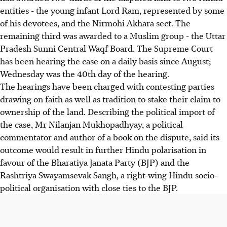
entities - the young infant Lord Ram, represented by some
of his devotees, and the Nirmohi Akhara sect. The
remaining third was awarded to a Muslim group - the Uttar
Pradesh Sunni Central Waqf Board. The Supreme Court
has been hearing the case on a daily basis since August;
Wednesday was the 40th day of the hearing.
The hearings have been charged with contesting parties
drawing on faith as well as tradition to stake their claim to
ownership of the land. Describing the political import of
the case, Mr Nilanjan Mukhopadhyay, a political
commentator and author of a book on the dispute, said its
outcome would result in further Hindu polarisation in
favour of the Bharatiya Janata Party (BJP) and the
Rashtriya Swayamsevak Sangh, a right-wing Hindu socio-
political organisation with close ties to the BJP.