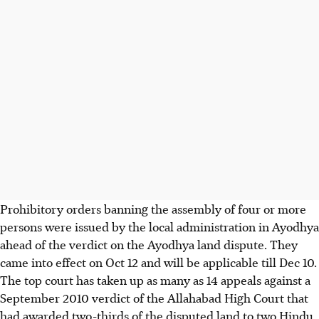
Prohibitory orders banning the assembly of four or more
persons were issued by the local administration in Ayodhya
ahead of the verdict on the Ayodhya land dispute. They
came into effect on Oct 12 and will be applicable till Dec 10.
The top court has taken up as many as 14 appeals against a
September 2010 verdict of the Allahabad High Court that
had awarded two-thirds of the disputed land to two Hindu