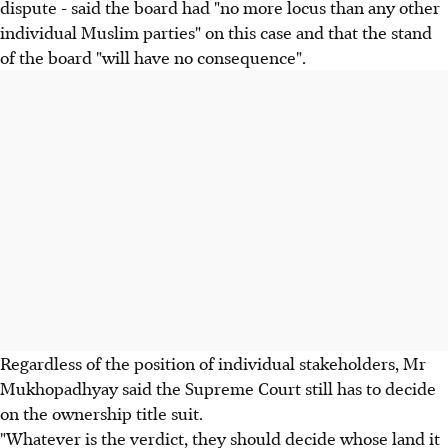
dispute - said the board had "no more locus than any other
individual Muslim parties" on this case and that the stand
of the board "will have no consequence".
Regardless of the position of individual stakeholders, Mr
Mukhopadhyay said the Supreme Court still has to decide
on the ownership title suit.
"Whatever is the verdict, they should decide whose land it