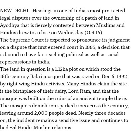
NEW DELHI - Hearings in one of India's most protracted
legal disputes over the ownership of a patch of land in
Ayodhya that is fiercely contested between Muslims and
Hindus drew to a close on Wednesday (Oct 16).
The Supreme Court is expected to pronounce its judgment
on a dispute that first entered court in 1885, a decision that
is bound to have far-reaching political as well as social
repercussions in India.
The land in question is a 1.12ha plot on which stood the
16th-century Babri mosque that was razed on Dec 6, 1992
by right-wing Hindu activists. Many Hindus claim the site
is the birthplace of their deity, Lord Ram, and that the
mosque was built on the ruins of an ancient temple there.
The mosque's demolition sparked riots across the country,
leaving around 2,000 people dead. Nearly three decades
on, the incident remains a sensitive issue and continues to
bedevil Hindu-Muslim relations.