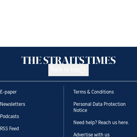
Back to top
E-paper
Terms & Conditions
Newsletters
Personal Data Protection
Notice
Podcasts
Need help? Reach us here.
RSS Feed
Advertise with us