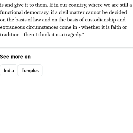
is and give it to them. If in our country, where we are still a
functional democracy, if a civil matter cannot be decided
on the basis of law and on the basis of custodianship and
extraneous circumstances come in - whether it is faith or
tradition - then I think it is a tragedy."
See more on
India
Temples