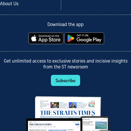
About Us
Download the app
Get unlimited access to exclusive stories and incisive insights
from the ST newsroom
Subscribe