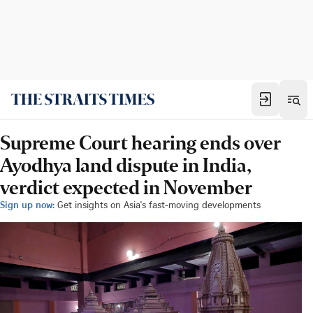
Supreme Court hearing ends over
Ayodhya land dispute in India,
verdict expected in November
Sign up now:
Get insights on Asia's fast-moving developments