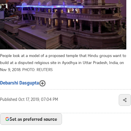
People look at a model of a proposed temple that Hindu groups want to
build at a disputed religious site in Ayodhya in Uttar Pradesh, India, on
Nov 9, 2018.
PHOTO: REUTERS
Debarshi Dasgupta
Published
Oct 17, 2019, 07:04 PM
Set as preferred source