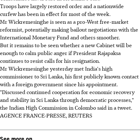
Troops have largely restored order and a nationwide
curfew has been in effect for most of the week.
Mr Wickremesinghe is seen as a pro-West free-market
reformist, potentially making bailout negotiations with the
International Monetary Fund and others smoother.
But it remains to be seen whether a new Cabinet will be
enough to calm public anger if President Rajapaksa
continues to resist calls for his resignation.
Mr Wickremesinghe yesterday met India's high
commissioner to Sri Lanka, his first publicly known contact
with a foreign government since his appointment.
"Discussed continued cooperation for economic recovery
and stability in Sri Lanka through democratic processes,"
the Indian High Commission in Colombo said in a tweet.
AGENCE FRANCE-PRESSE, REUTERS
See more on