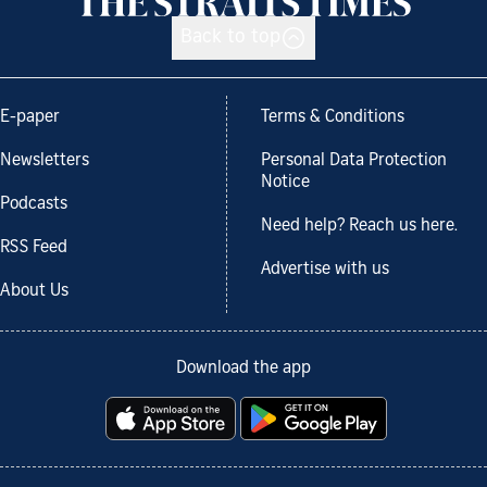
Back to top
E-paper
Terms & Conditions
Newsletters
Personal Data Protection
Notice
Podcasts
Need help? Reach us here.
RSS Feed
Advertise with us
About Us
Download the app