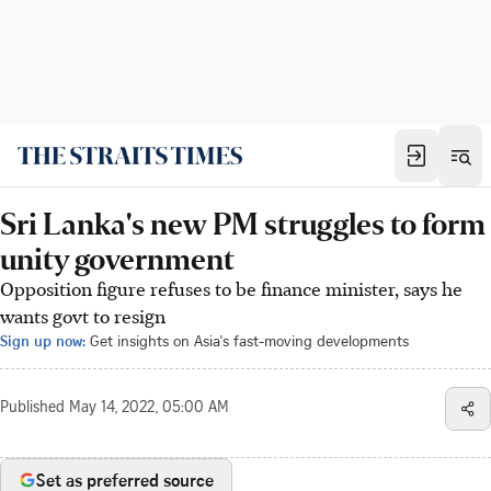
Sri Lanka's new PM struggles to form
unity government
Opposition figure refuses to be finance minister, says he
wants govt to resign
Sign up now:
Get insights on Asia's fast-moving developments
Published
May 14, 2022, 05:00 AM
Set as preferred source