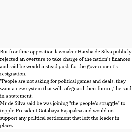
But frontline opposition lawmaker Harsha de Silva publicly
rejected an overture to take charge of the nation's finances
and said he would instead push for the government's
resignation.
"People are not asking for political games and deals, they
want a new system that will safeguard their future," he said
in a statement.
Mr de Silva said he was joining "the people's struggle" to
topple President Gotabaya Rajapaksa and would not
support any political settlement that left the leader in
place.