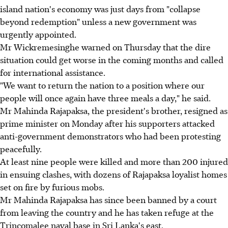
island nation's economy was just days from "collapse
beyond redemption" unless a new government was
urgently appointed.
Mr Wickremesinghe warned on Thursday that the dire
situation could get worse in the coming months and called
for international assistance.
"We want to return the nation to a position where our
people will once again have three meals a day," he said.
Mr Mahinda Rajapaksa, the president's brother, resigned as
prime minister on Monday after his supporters attacked
anti-government demonstrators who had been protesting
peacefully.
At least nine people were killed and more than 200 injured
in ensuing clashes, with dozens of Rajapaksa loyalist homes
set on fire by furious mobs.
Mr Mahinda Rajapaksa has since been banned by a court
from leaving the country and he has taken refuge at the
Trincomalee naval base in Sri Lanka's east.