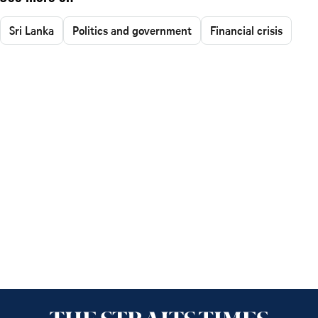
Sri Lanka
Politics and government
Financial crisis