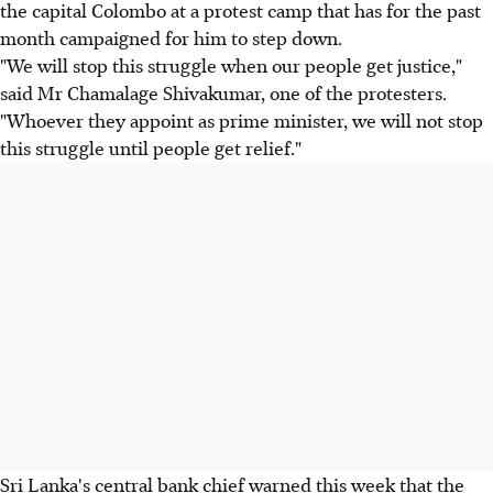
the capital Colombo at a protest camp that has for the past
month campaigned for him to step down.
"We will stop this struggle when our people get justice,"
said Mr Chamalage Shivakumar, one of the protesters.
"Whoever they appoint as prime minister, we will not stop
this struggle until people get relief."
Sri Lanka's central bank chief warned this week that the