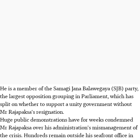
He is a member of the Samagi Jana Balawegaya (SJB) party,
the largest opposition grouping in Parliament, which has
split on whether to support a unity government without
Mr Rajapaksa's resignation.
Huge public demonstrations have for weeks condemned
Mr Rajapaksa over his administration's mismanagement of
the crisis. Hundreds remain outside his seafront office in