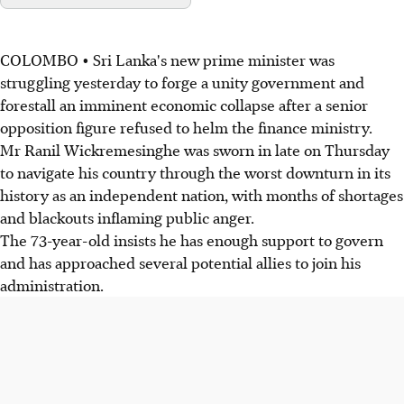
COLOMBO • Sri Lanka's new prime minister was
struggling yesterday to forge a unity government and
forestall an imminent economic collapse after a senior
opposition figure refused to helm the finance ministry.
Mr Ranil Wickremesinghe was sworn in late on Thursday
to navigate his country through the worst downturn in its
history as an independent nation, with months of shortages
and blackouts inflaming public anger.
The 73-year-old insists he has enough support to govern
and has approached several potential allies to join his
administration.