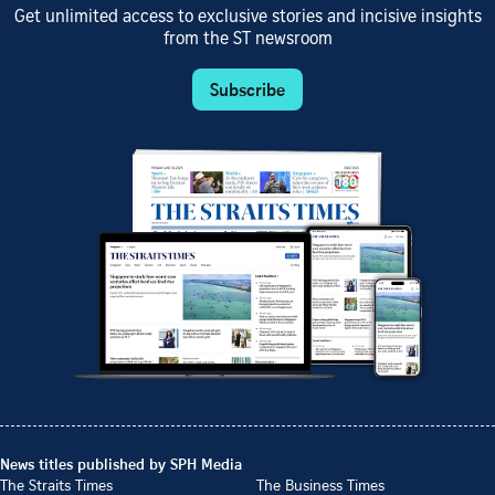
Get unlimited access to exclusive stories and incisive insights
from the ST newsroom
Subscribe
News titles published by SPH Media
The Straits Times
The Business Times