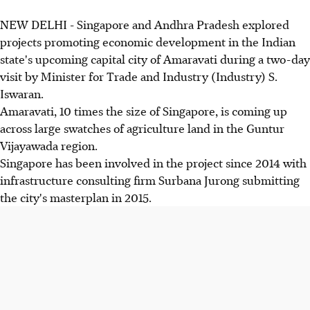
NEW DELHI - Singapore and Andhra Pradesh explored
projects promoting economic development in the Indian
state's upcoming capital city of Amaravati during a two-day
visit by Minister for Trade and Industry (Industry) S.
Iswaran.
Amaravati, 10 times the size of Singapore, is coming up
across large swatches of agriculture land in the Guntur
Vijayawada region.
Singapore has been involved in the project since 2014 with
infrastructure consulting firm Surbana Jurong submitting
the city's masterplan in 2015.