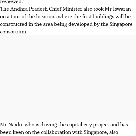
reviewed."
The Andhra Pradesh Chief Minister also took Mr Iswaran
on a tour of the locations where the first buildings will be
constructed in the area being developed by the Singapore
consortium.
Mr Naidu, who is driving the capital city project and has
been keen on the collaboration with Singapore, also