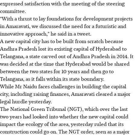
expressed satisfaction with the meeting of the steering
committee.
"With a thrust to lay foundations for development projects
in Amaravati, we discussed the need for a futuristic and
innovative approach," he said in a tweet.
A new capital city has to be built from scratch because
Andhra Pradesh lost its existing capital of Hyderabad to
Telangana, a state carved out of Andhra Pradesh in 2014. It
was decided at the time that Hyderabad would be shared
between the two states for 10 years and then go to
Telangana, as it falls within its state boundary.
While Mr Naidu faces challenges in building the capital
city, including raising finances, Amaravati cleared a major
legal hurdle yesterday.
The National Green Tribunal (NGT), which over the last
two years had looked into whether the new capital could
impact the ecology of the area, yesterday ruled that its
construction could go on. The NGT order, seen as a major