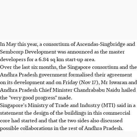
In May this year, a consortium of Ascendas-Singbridge and
Sembcorp Development was announced as the master
developers for a 6.84 sq km start-up area.
Over the last six months, the Singapore consortium and the
Andhra Pradesh government formalised their agreement
on its development and on Friday (Nov 17), Mr Iswaran and
Andhra Pradesh Chief Minister Chandrababu Naidu hailed
the "very good progress" made.
Singapore's Ministry of Trade and Industry (MTI) said in a
statement the design of the buildings in this commercial
core had started and that the two sides also discussed
possible collaborations in the rest of Andhra Pradesh.