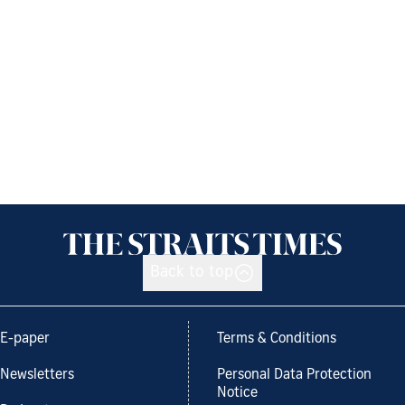
Back to top
E-paper
Terms & Conditions
Newsletters
Personal Data Protection
Notice