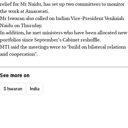
relief for Mr Naidu, has set up two committees to monitor
the work at Amaravati.
Mr Iswaran also called on Indian Vice-President Venkaiah
Naidu on Thursday.
In addition, he met ministers who have been allocated new
portfolios since September's Cabinet reshuffle.
MTI said the meetings were to "build on bilateral relations
and cooperation".
See more on
S Iswaran
India