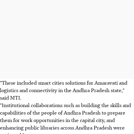
"These included smart cities solutions for Amaravati and
logistics and connectivity in the Andhra Pradesh state,"
said MTI.
"Institutional collaborations such as building the skills and
capabilities of the people of Andhra Pradesh to prepare
them for work opportunities in the capital city, and
enhancing public libraries across Andhra Pradesh were