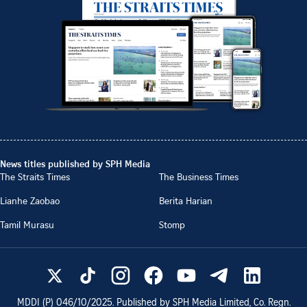
News titles published by SPH Media
The Straits Times
The Business Times
Lianhe Zaobao
Berita Harian
Tamil Murasu
Stomp
MDDI (P)
046/10/2025
. Published by SPH Media Limited, Co. Regn.