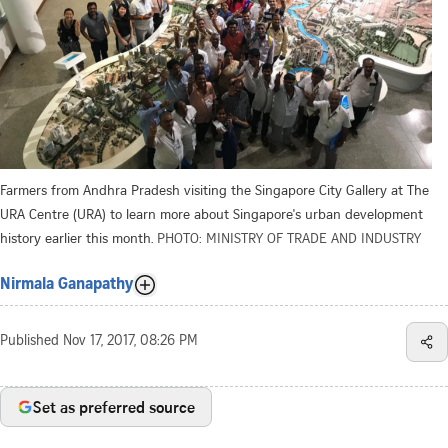
Farmers from Andhra Pradesh visiting the Singapore City Gallery at The
URA Centre (URA) to learn more about Singapore's urban development
history earlier this month.
PHOTO: MINISTRY OF TRADE AND INDUSTRY
Nirmala Ganapathy
Published
Nov 17, 2017, 08:26 PM
Set as preferred source