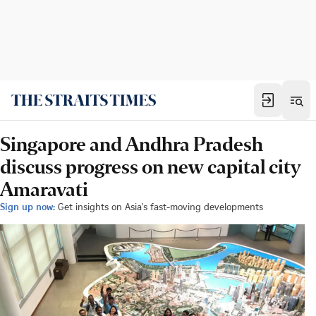
Singapore and Andhra Pradesh
discuss progress on new capital city
Amaravati
Sign up now:
Get insights on Asia's fast-moving developments