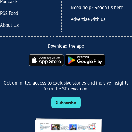
Podcasts
Need help? Reach us here.
RSS Feed
Advertise with us
About Us
Download the app
Get unlimited access to exclusive stories and incisive insights
from the ST newsroom
Subscribe