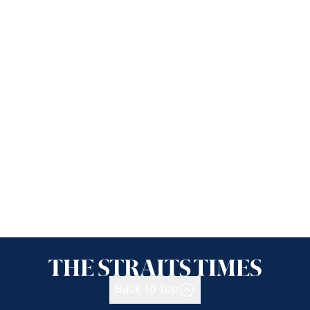
Back to top