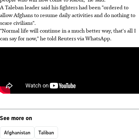
A Taleban leader said his fighters had been "ordered to
allow Afghans to resume daily activities and do nothing to
scare civilians".
"Normal life will continue in a much better way, that's all I
can say for now," he told Reuters via WhatsApp.
See more on
Afghanistan
Taliban