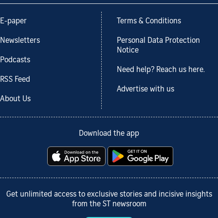
E-paper
Terms & Conditions
Newsletters
Personal Data Protection
Notice
Podcasts
Need help? Reach us here.
RSS Feed
Advertise with us
About Us
Download the app
Get unlimited access to exclusive stories and incisive insights
from the ST newsroom