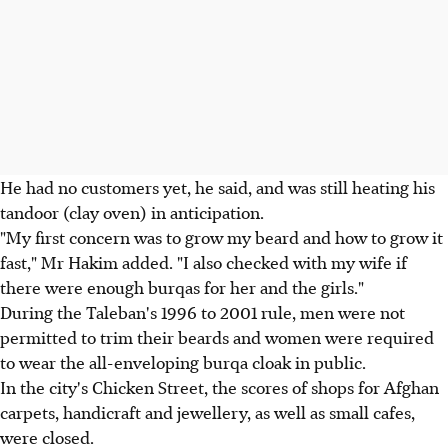
He had no customers yet, he said, and was still heating his
tandoor (clay oven) in anticipation.
"My first concern was to grow my beard and how to grow it
fast," Mr Hakim added. "I also checked with my wife if
there were enough burqas for her and the girls."
During the Taleban's 1996 to 2001 rule, men were not
permitted to trim their beards and women were required
to wear the all-enveloping burqa cloak in public.
In the city's Chicken Street, the scores of shops for Afghan
carpets, handicraft and jewellery, as well as small cafes,
were closed.