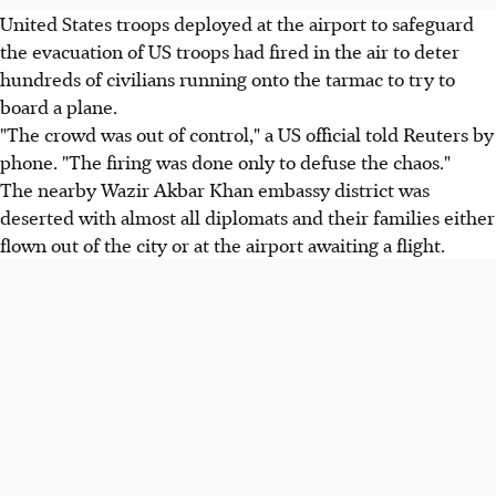
United States troops deployed at the airport to safeguard
the evacuation of US troops had fired in the air to deter
hundreds of civilians running onto the tarmac to try to
board a plane.
"The crowd was out of control," a US official told Reuters by
phone. "The firing was done only to defuse the chaos."
The nearby Wazir Akbar Khan embassy district was
deserted with almost all diplomats and their families either
flown out of the city or at the airport awaiting a flight.