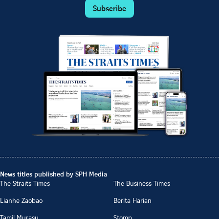
Subscribe
News titles published by SPH Media
The Straits Times
The Business Times
Lianhe Zaobao
Berita Harian
Tamil Murasu
Stomp