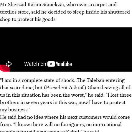
Mr Sherzad Karim Stanekzai, who owns a carpet and
textiles store, said he decided to sleep inside his shuttered
shop to protect his goods.
"I am in a complete state of shock. The Taleban entering
that scared me, but (President Ashraf) Ghani leaving all of
us in this situation has been the worst," he said. "I lost three
brothers in seven years in this war, now I have to protect
my business."
He said had no idea where his next customers would come
from. "I know there will no foreigners, no international
people who will now come to Kabul," he said.