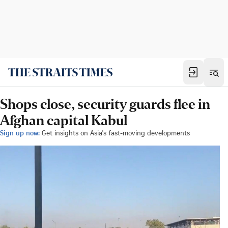
Shops close, security guards flee in
Afghan capital Kabul
Sign up now:
Get insights on Asia's fast-moving developments