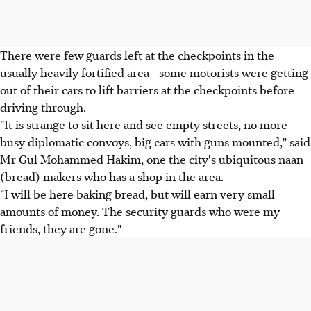
There were few guards left at the checkpoints in the
usually heavily fortified area - some motorists were getting
out of their cars to lift barriers at the checkpoints before
driving through.
"It is strange to sit here and see empty streets, no more
busy diplomatic convoys, big cars with guns mounted," said
Mr Gul Mohammed Hakim, one the city's ubiquitous naan
(bread) makers who has a shop in the area.
"I will be here baking bread, but will earn very small
amounts of money. The security guards who were my
friends, they are gone."