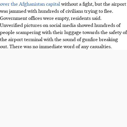
over the Afghanistan capital
without a fight, but the airport
was jammed with hundreds of civilians trying to flee.
Government offices were empty, residents said.
Unverified pictures on social media showed hundreds of
people scampering with their luggage towards the safety of
the airport terminal with the sound of gunfire breaking
out. There was no immediate word of any casualties.