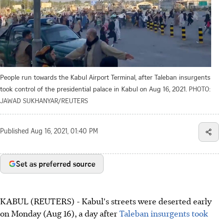
People run towards the Kabul Airport Terminal, after Taleban insurgents
took control of the presidential palace in Kabul on Aug 16, 2021.
PHOTO:
JAWAD SUKHANYAR/REUTERS
Published
Aug 16, 2021, 01:40 PM
Set as preferred source
KABUL (REUTERS) - Kabul's streets were deserted early
on Monday (Aug 16), a day after
Taleban insurgents took