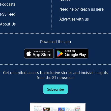
Podcasts
Need help? Reach us here.
RSS Feed
Advertise with us
About Us
Download the app
Get unlimited access to exclusive stories and incisive insights
from the ST newsroom
Subscribe