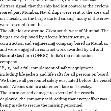
distress signal, that the ship had lost control as the cyclone
roared past Mumbai. Naval ships were sent to the area and
on Tuesday, as the barge started sinking, many of the crew
were rescued from the sea.
The oilfields are around 70km south-west of Mumbai. The
barges are deployed by Afcons Infrastructure, a
construction and engineering company based in Mumbai,
and were engaged in contract work awarded by Oil and
Natural Gas Corp (ONGC), India's top exploration
company.
"P305 had a full complement of safety equipment
including life jackets and life rafts for all persons on board.
We believe all personnel safely evacuated before the vessel
sank," Afcons said in a statement late on Tuesday.
The storm caused damage to several of the vessels
deployed, the company said, adding that every effort was
being made to rescue the missing personnel.