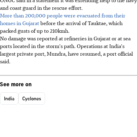
ONGC said in a statement it was extending help to the navy
and coast guard in the rescue effort.
More than 200,000 people were evacuated from their
homes in Gujarat
before the arrival of Tauktae, which
packed gusts of up to 210kmh.
No damage was reported at refineries in Gujarat or at sea
ports located in the storm's path. Operations at India's
largest private port, Mundra, have resumed, a port official
said.
See more on
India
Cyclones