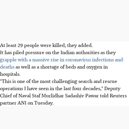
At least 29 people were killed, they added.
It has piled pressure on the Indian authorities as they
grapple with a massive rise in coronavirus infections and
deaths
as well as a shortage of beds and oxygen in
hospitals.
"This is one of the most challenging search and rescue
operations I have seen in the last four decades," Deputy
Chief of Naval Staf Murlidhar Sadashiv Pawar told Reuters
partner ANI on Tuesday.