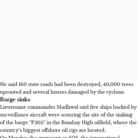
He said 160 state roads had been destroyed, 40,000 trees
uprooted and several houses damaged by the cyclone.
Barge sinks
Lieutenant-commander Madhwal said five ships backed by
surveillance aircraft were scouring the site of the sinking
of the barge "P305" in the Bombay High oilfield, where the
country's biggest offshore oil rigs are located.
On Monday, the crew sent an SOS, the international