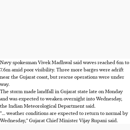
Navy spokesman Vivek Madhwal said waves reached 6m to
7.6m amid poor visibility. Three more barges were adrift
near the Gujarat coast, but rescue operations were under
way.
The storm made landfall in Gujarat state late on Monday
and was expected to weaken overnight into Wednesday,
the Indian Meteorological Department said.
"... weather conditions are expected to return to normal by
Wednesday," Gujarat Chief Minister Vijay Rupani said.