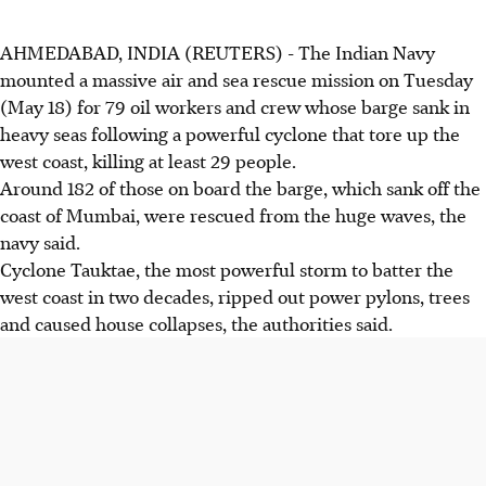
AHMEDABAD, INDIA (REUTERS) - The Indian Navy
mounted a massive air and sea rescue mission on Tuesday
(May 18) for 79 oil workers and crew whose barge sank in
heavy seas following a powerful cyclone that tore up the
west coast, killing at least 29 people.
Around 182 of those on board the barge, which sank off the
coast of Mumbai, were rescued from the huge waves, the
navy said.
Cyclone Tauktae, the most powerful storm to batter the
west coast in two decades, ripped out power pylons, trees
and caused house collapses, the authorities said.