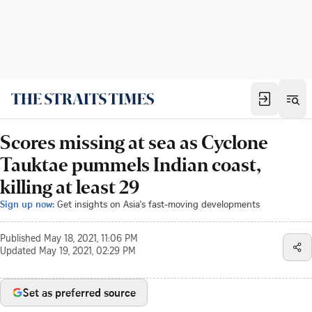
Scores missing at sea as Cyclone
Tauktae pummels Indian coast,
killing at least 29
Sign up now:
Get insights on Asia's fast-moving developments
Published
May 18, 2021, 11:06 PM
Updated
May 19, 2021, 02:29 PM
Set as preferred source