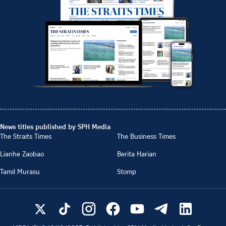
News titles published by SPH Media
The Straits Times
The Business Times
Lianhe Zaobao
Berita Harian
Tamil Murasu
Stomp