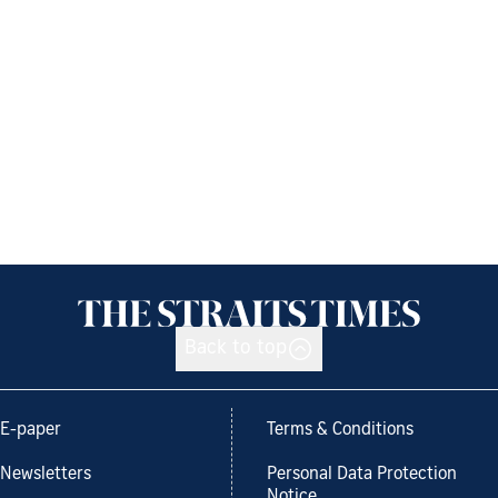
Back to top
E-paper
Terms & Conditions
Newsletters
Personal Data Protection
Notice