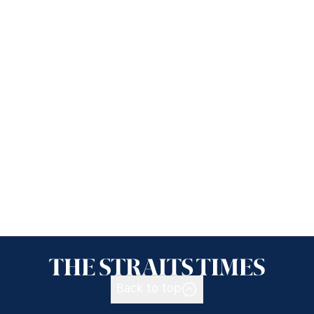
Back to top