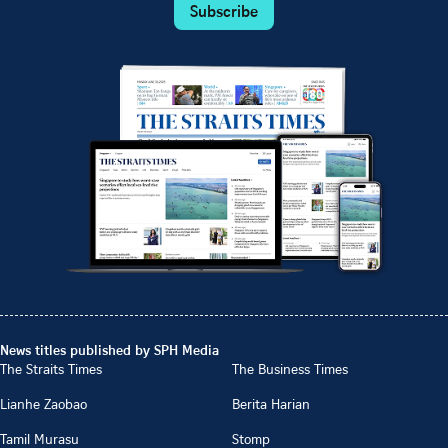
Subscribe
News titles published by SPH Media
The Straits Times
The Business Times
Lianhe Zaobao
Berita Harian
Tamil Murasu
Stomp