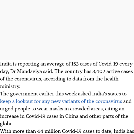
India is reporting an average of 153 cases of Covid-19 every
day, Dr Mandaviya said. The country has 3,402 active cases
of the coronavirus, according to data from the health
ministry.
The government earlier this week asked India’s states to
keep a lookout for any new variants of the coronavirus
and
urged people to wear masks in crowded areas, citing an
increase in Covid-19 cases in China and other parts of the
globe.
With more than 44 million Covid-19 cases to date, India has