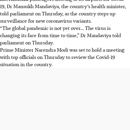
19, Dr Mansukh Mandaviya, the country’s health minister,
told parliament on Thursday, as the country steps up
surveillance for new coronavirus variants.
“The global pandemic is not yet over... The virus is
changing its face from time to time,” Dr Mandaviya told
parliament on Thursday.
Prime Minister Narendra Modi was set to hold a meeting
with top officials on Thursday to review the Covid-19
situation in the country.