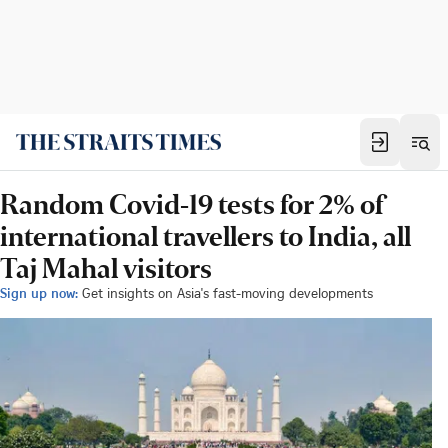
Random Covid-19 tests for 2% of
international travellers to India, all
Taj Mahal visitors
Sign up now:
Get insights on Asia's fast-moving developments