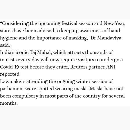
“Considering the upcoming festival season and New Year,
states have been advised to keep up awareness of hand
hygiene and the importance of masking,” Dr Mandaviya
said.
India’s iconic Taj Mahal, which attracts thousands of
tourists every day will now require visitors to undergo a
Covid-19 test before they enter, Reuters partner ANI
reported.
Lawmakers attending the ongoing winter session of
parliament were spotted wearing masks. Masks have not
been compulsory in most parts of the country for several
months.