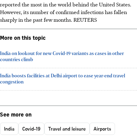
reported the most in the world behind the United States.
However, its number of confirmed infections has fallen
sharply in the past few months. REUTERS
More on this topic
India on lookout for new Covid-19 variants as cases in other
countries climb
India boosts facilities at Delhi airport to ease year-end travel
congestion
See more on
India
Covid-19
Travel and leisure
Airports