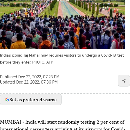
India’s iconic Taj Mahal now requires visitors to undergo a Covid-19 test
before they enter.
PHOTO: AFP
Published
Dec 22, 2022, 07:23 PM
Updated
Dec 22, 2022, 07:36 PM
Set as preferred source
MUMBAI - India will start randomly testing 2 per cent of
international passengers arriving at its airports for Covid-