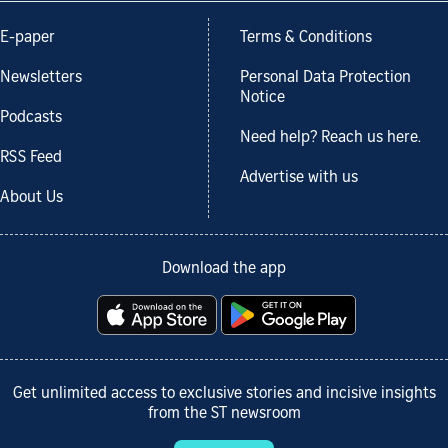
E-paper
Terms & Conditions
Newsletters
Personal Data Protection
Notice
Podcasts
Need help? Reach us here.
RSS Feed
Advertise with us
About Us
Download the app
Get unlimited access to exclusive stories and incisive insights
from the ST newsroom