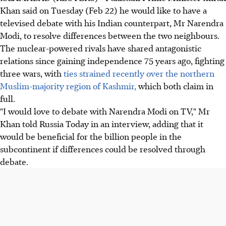
Khan said on Tuesday (Feb 22) he would like to have a
televised debate with his Indian counterpart, Mr Narendra
Modi, to resolve differences between the two neighbours.
The nuclear-powered rivals have shared antagonistic
relations since gaining independence 75 years ago, fighting
three wars, with
ties strained recently over the northern
Muslim-majority region of Kashmir,
which both claim in
full.
"I would love to debate with Narendra Modi on TV," Mr
Khan told Russia Today in an interview, adding that it
would be beneficial for the billion people in the
subcontinent if differences could be resolved through
debate.