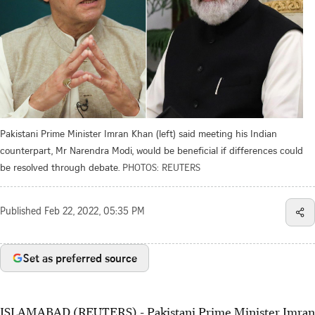
Pakistani Prime Minister Imran Khan (left) said meeting his Indian
counterpart, Mr Narendra Modi, would be beneficial if differences could
be resolved through debate.
PHOTOS: REUTERS
Published
Feb 22, 2022, 05:35 PM
Set as preferred source
ISLAMABAD (REUTERS) - Pakistani Prime Minister Imran