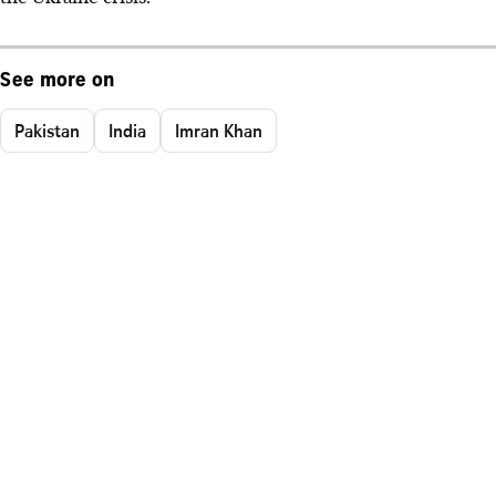
See more on
Pakistan
India
Imran Khan