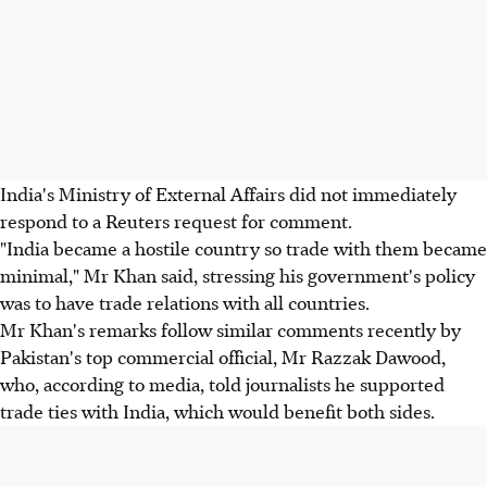
India's Ministry of External Affairs did not immediately
respond to a Reuters request for comment.
"India became a hostile country so trade with them became
minimal," Mr Khan said, stressing his government's policy
was to have trade relations with all countries.
Mr Khan's remarks follow similar comments recently by
Pakistan's top commercial official, Mr Razzak Dawood,
who, according to media, told journalists he supported
trade ties with India, which would benefit both sides.