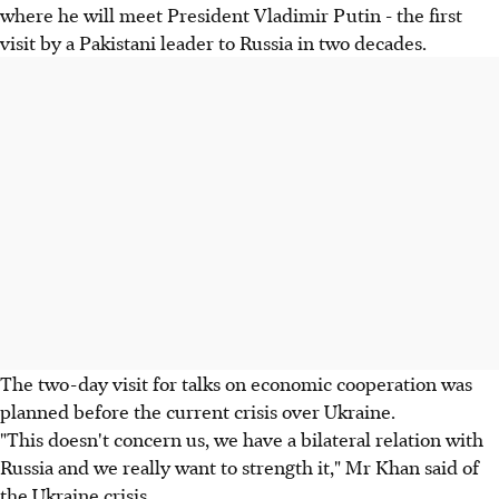
where he will meet President Vladimir Putin - the first
visit by a Pakistani leader to Russia in two decades.
The two-day visit for talks on economic cooperation was
planned before the current crisis over Ukraine.
"This doesn't concern us, we have a bilateral relation with
Russia and we really want to strength it," Mr Khan said of
the Ukraine crisis.