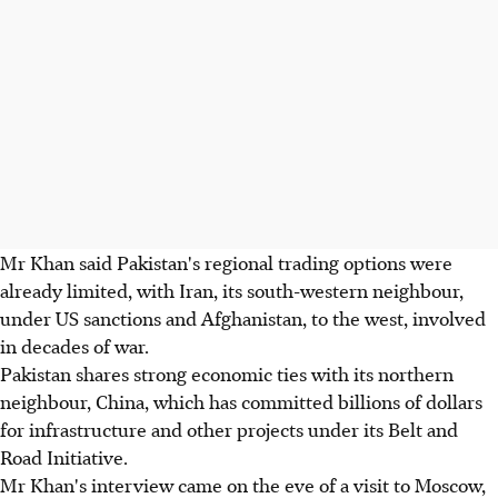
Mr Khan said Pakistan's regional trading options were
already limited, with Iran, its south-western neighbour,
under US sanctions and Afghanistan, to the west, involved
in decades of war.
Pakistan shares strong economic ties with its northern
neighbour, China, which has committed billions of dollars
for infrastructure and other projects under its Belt and
Road Initiative.
Mr Khan's interview came on the eve of a visit to Moscow,