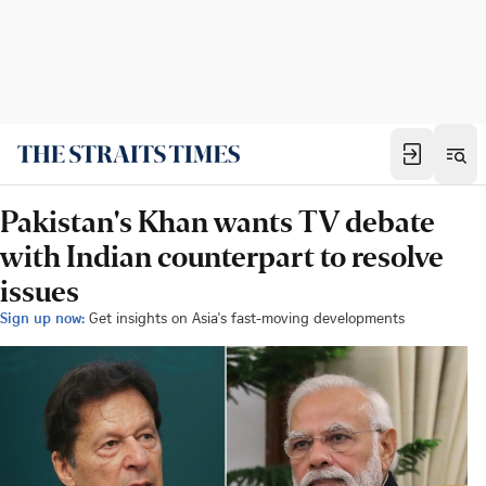
Pakistan's Khan wants TV debate
with Indian counterpart to resolve
issues
Sign up now:
Get insights on Asia's fast-moving developments