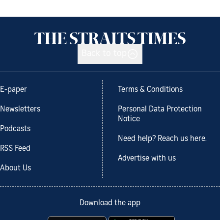
Back to top
E-paper
Terms & Conditions
Newsletters
Personal Data Protection
Notice
Podcasts
Need help? Reach us here.
RSS Feed
Advertise with us
About Us
Download the app