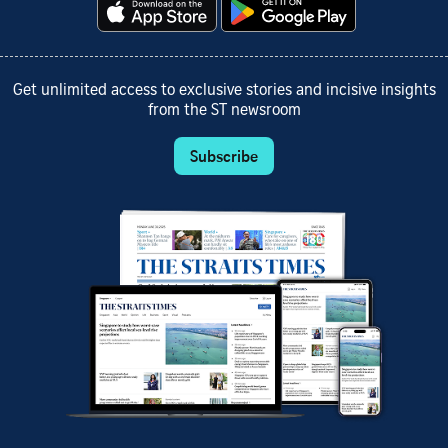
Get unlimited access to exclusive stories and incisive insights
from the ST newsroom
Subscribe