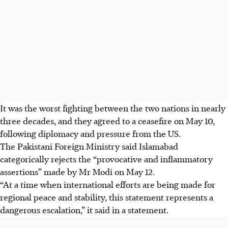
It was the worst fighting between the two nations in nearly
three decades, and they agreed to a ceasefire on May
10
,
following diplomacy and pressure from the US.
The Pakistani Foreign Ministry said Islamabad
categorically rejects the “provocative and inflammatory
assertions” made by Mr Modi on May
12
.
“At a time when international efforts are being made for
regional peace and stability, this statement represents a
dangerous escalation,” it said in a statement.