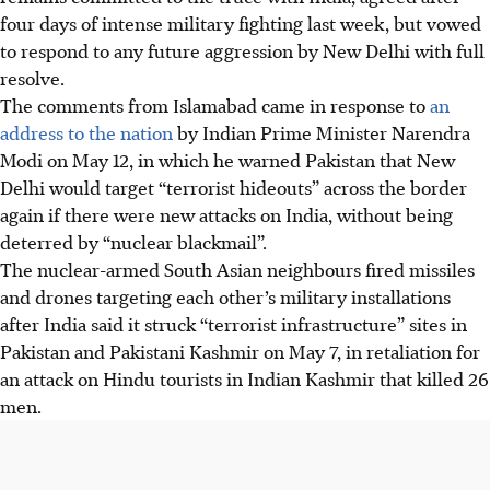
four days of intense military fighting last week, but vowed
to respond to any future aggression by New Delhi with full
resolve.
The comments from Islamabad came in response to
an
address to the nation
by Indian Prime Minister Narendra
Modi on May
12
, in which he warned Pakistan that New
Delhi would target “terrorist hideouts” across the border
again if there were new attacks on India, without being
deterred by “nuclear blackmail”.
The nuclear-armed South Asian neighbours fired missiles
and drones targeting each other’s military installations
after India said it struck “terrorist infrastructure” sites in
Pakistan and Pakistani Kashmir on May
7,
in retaliation for
an attack on Hindu tourists in Indian Kashmir that killed 26
men.