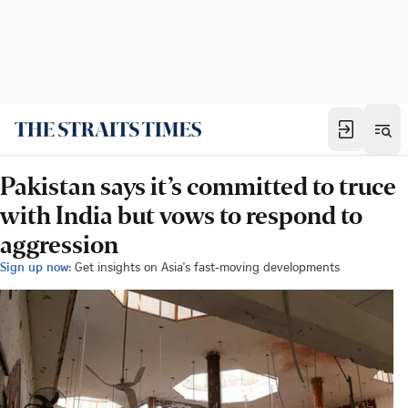
Pakistan says it’s committed to truce
with India but vows to respond to
aggression
Sign up now:
Get insights on Asia's fast-moving developments