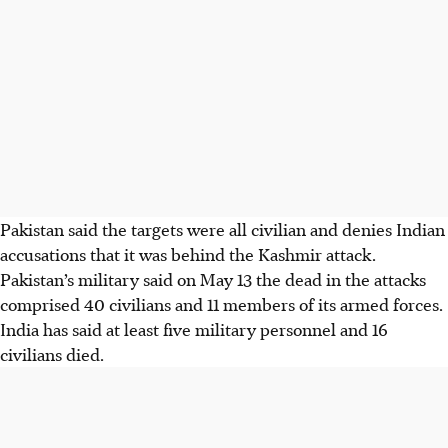
Pakistan said the targets were all civilian and denies Indian
accusations that it was behind the Kashmir attack.
Pakistan’s military said on May
13
the dead in the attacks
comprised 40 civilians and 11 members of its armed forces.
India has said at least five military personnel and 16
civilians died.