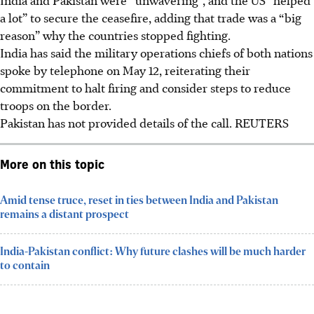
a lot” to secure the ceasefire, adding that trade was a “big
reason” why the countries stopped fighting.
India has said the military operations chiefs of both nations
spoke by telephone on May
12
, reiterating their
commitment to halt firing and consider steps to reduce
troops on the border.
Pakistan has not provided details of the call.
REUTERS
More on this topic
Amid tense truce, reset in ties between India and Pakistan
remains a distant prospect
India-Pakistan conflict: Why future clashes will be much harder
to contain