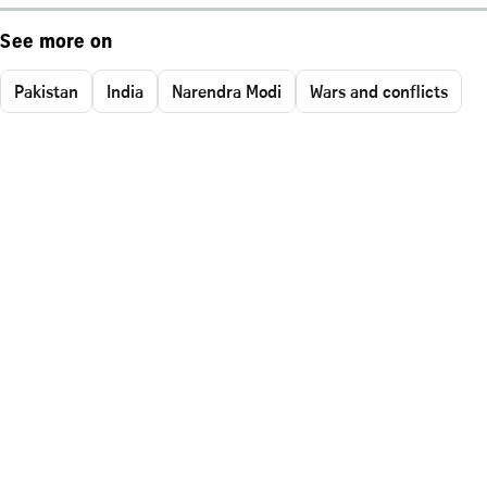
See more on
Pakistan
India
Narendra Modi
Wars and conflicts