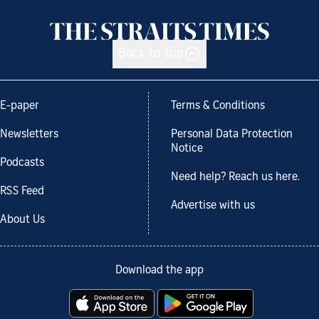
Back to top
E-paper
Terms & Conditions
Newsletters
Personal Data Protection
Notice
Podcasts
Need help? Reach us here.
RSS Feed
Advertise with us
About Us
Download the app