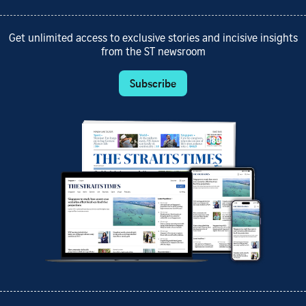
Get unlimited access to exclusive stories and incisive insights
from the ST newsroom
Subscribe