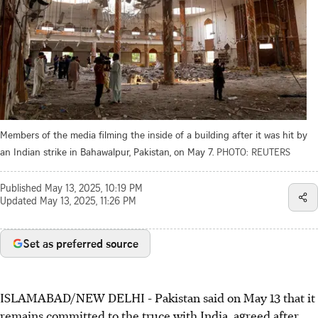
Members of the media filming the inside of a building after it was hit by
an Indian strike in Bahawalpur, Pakistan, on May 7.
PHOTO: REUTERS
Published
May 13, 2025, 10:19 PM
Updated
May 13, 2025, 11:26 PM
Set as preferred source
ISLAMABAD/NEW DELHI
-
Pakistan said on May
13
that it
remains committed to the truce with India, agreed after