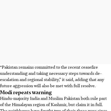
“Pakistan remains committed to the recent ceasefire
understanding and taking necessary steps towards de-
escalation and regional stability,” it said, adding that any
future aggression will also be met with full resolve.
Modi repeats warning
Hindu-majority India and Muslim Pakistan both rule part
of the Himalayan region of Kashmir, but claim it in full.
The neighbours have fought two of their three wars since