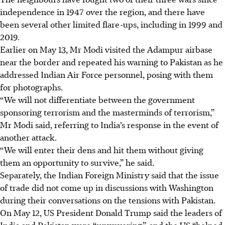
independence in 1947 over the region, and there have
been several other limited flare-ups, including in 1999 and
2019.
Earlier on May
13
, Mr Modi visited the Adampur airbase
near the border and repeated his warning to Pakistan as he
addressed Indian Air Force personnel, posing with them
for photographs.
“We will not differentiate between the government
sponsoring terrorism and the masterminds of terrorism,”
Mr Modi said, referring to India’s response in the event of
another attack.
“We will enter their dens and hit them without giving
them an opportunity to survive,” he said.
Separately, the Indian Foreign Ministry said that the issue
of trade did not come up in discussions with Washington
during their conversations on the tensions with Pakistan.
On May
12
, US President Donald Trump said the leaders of
India and Pakistan were “unwavering”, and the US “helped