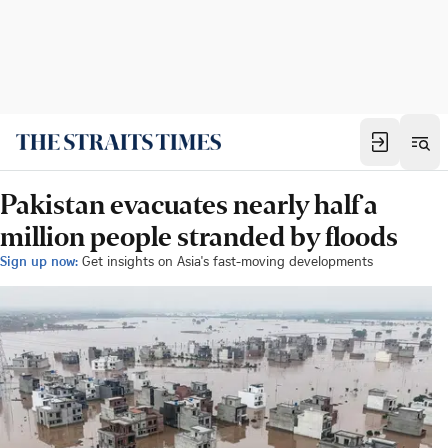
Pakistan evacuates nearly half a
million people stranded by floods
Sign up now:
Get insights on Asia's fast-moving developments