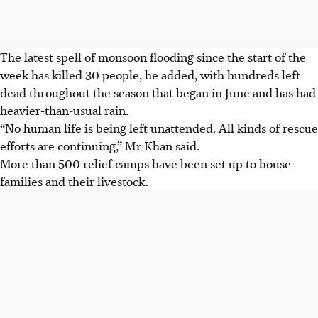
The latest spell of monsoon flooding since the start of the
week has killed 30 people, he added, with hundreds left
dead throughout
the season that began in June and has had
heavier-than-usual rain
.
“No human life is being left unattended. All kinds of rescue
efforts are continuing,”
Mr Khan said.
More than 500 relief camps have been set up to house
families and their livestock.