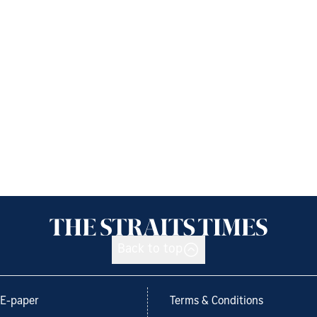
Back to top
E-paper
Terms & Conditions