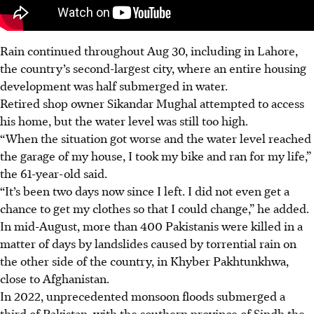
Rain
continued throughout
Aug 30
, including in Lahore,
the country’s second-largest city, where an entire housing
development was half submerged
in
water.
Retired shop owner Sikandar Mughal attempted to access
his home, but the water
level
was still too high.
“When the situation got worse and the water level reached
the garage of my house, I took my bike and ran for my life,”
the 61-year-old said.
“It’s been two days now since I left. I did not even get a
chance to get my clothes so that I could change,” he added.
In mid-August, more than 400 Pakistanis were killed in a
matter of days by landslides caused by torrential
rain
on
the other side of the country, in Khyber Pakhtunkhwa,
close to Afghanistan.
In 2022, unprecedented monsoon floods submerged a
third of Pakistan, with the southern province of Sindh the