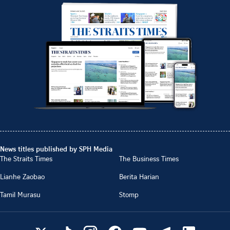
News titles published by SPH Media
The Straits Times
The Business Times
Lianhe Zaobao
Berita Harian
Tamil Murasu
Stomp