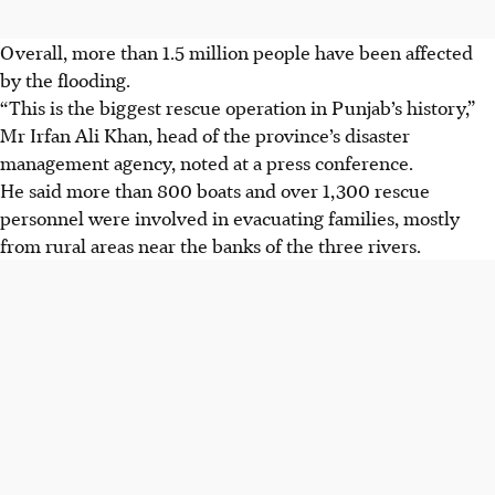
Overall, more than 1.5 million people have been affected
by the flooding.
“This is the biggest rescue operation in Punjab’s history,”
Mr Irfan Ali Khan, head of the province’s disaster
management agency, noted at a press conference.
He said more than 800 boats and over 1,300 rescue
personnel were involved in evacuating families, mostly
from rural areas near the banks of the three rivers.