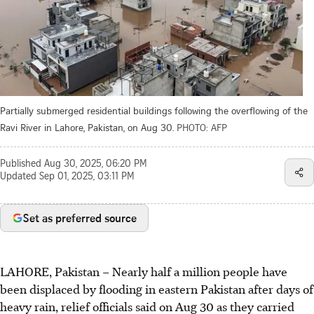
Partially submerged residential buildings following the overflowing of the
Ravi River in Lahore, Pakistan, on Aug 30.
PHOTO: AFP
Published
Aug 30, 2025, 06:20 PM
Updated
Sep 01, 2025, 03:11 PM
Set as preferred source
LAHORE, Pakistan
–
Nearly half a million people have
been displaced by flooding in eastern Pakistan after days of
heavy rain, relief officials said
on Aug 30
as they carried