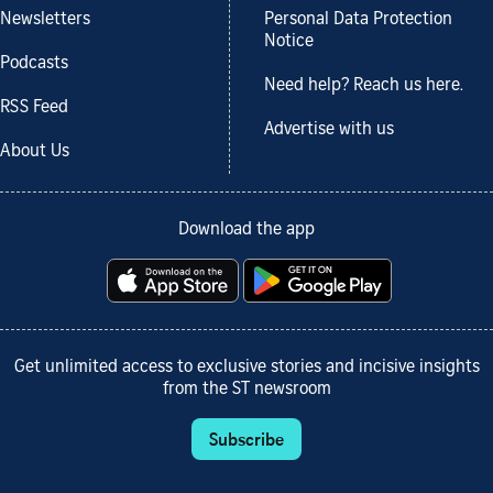
Newsletters
Personal Data Protection
Notice
Podcasts
Need help? Reach us here.
RSS Feed
Advertise with us
About Us
Download the app
Get unlimited access to exclusive stories and incisive insights
from the ST newsroom
Subscribe