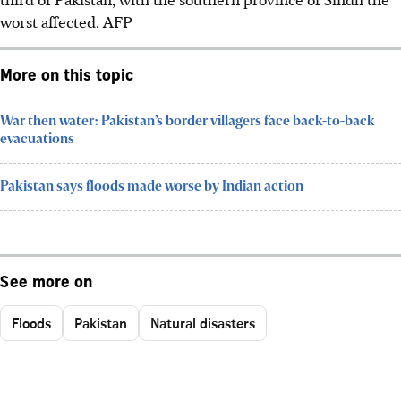
worst affected.
AFP
More on this topic
War then water: Pakistan’s border villagers face back-to-back
evacuations
Pakistan says floods made worse by Indian action
See more on
Floods
Pakistan
Natural disasters