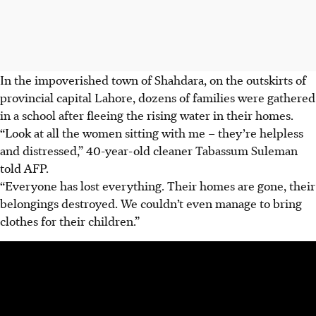
In the impoverished town of Shahdara, on the outskirts of
provincial capital Lahore, dozens of families were gathered
in a school after fleeing the rising water in their homes.
“Look at all the women sitting with me – they’re helpless
and distressed,” 40-year-old cleaner Tabassum Suleman
told AFP.
“Everyone has lost everything. Their homes are gone, their
belongings destroyed. We couldn’t even manage to bring
clothes for their children.”