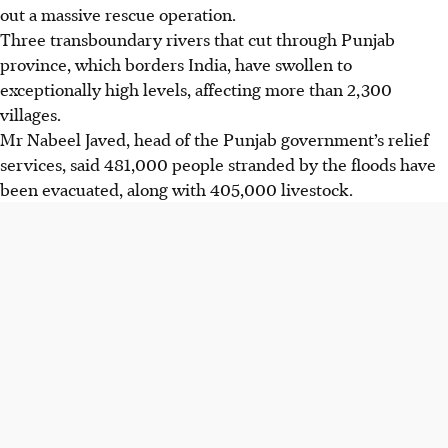
out a massive rescue operation.
Three transboundary rivers that cut through Punjab
province, which borders India, have swollen to
exceptionally high levels, affecting more than 2,300
villages.
Mr Nabeel Javed, head of the Punjab government’s relief
services, said 481,000 people stranded by the floods have
been evacuated, along with 405,000 livestock.