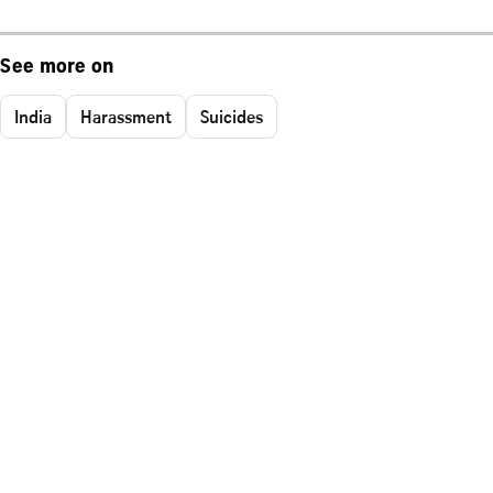
See more on
India
Harassment
Suicides