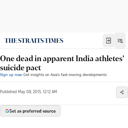
One dead in apparent India athletes'
suicide pact
Sign up now:
Get insights on Asia's fast-moving developments
Published
May 08, 2015, 12:12 AM
Set as preferred source