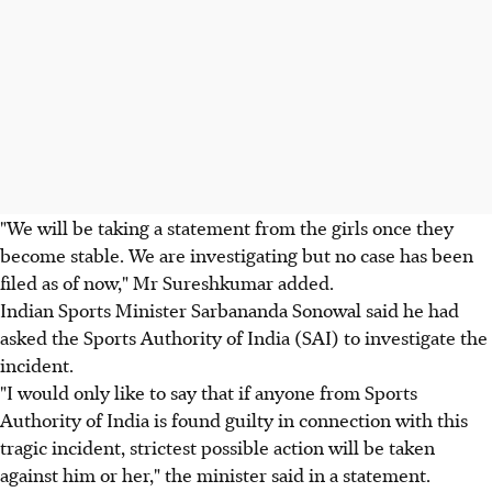
"We will be taking a statement from the girls once they
become stable. We are investigating but no case has been
filed as of now," Mr Sureshkumar added.
Indian Sports Minister Sarbananda Sonowal said he had
asked the Sports Authority of India (SAI) to investigate the
incident.
"I would only like to say that if anyone from Sports
Authority of India is found guilty in connection with this
tragic incident, strictest possible action will be taken
against him or her," the minister said in a statement.