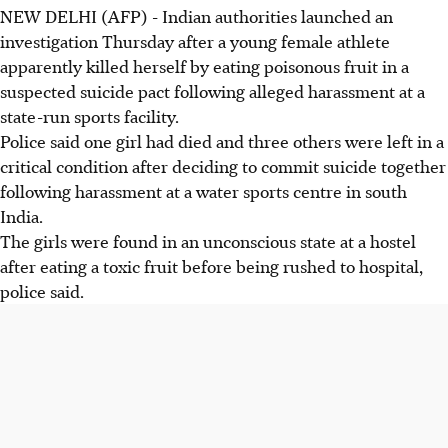
NEW DELHI (AFP) - Indian authorities launched an
investigation Thursday after a young female athlete
apparently killed herself by eating poisonous fruit in a
suspected suicide pact following alleged harassment at a
state-run sports facility.
Police said one girl had died and three others were left in a
critical condition after deciding to commit suicide together
following harassment at a water sports centre in south
India.
The girls were found in an unconscious state at a hostel
after eating a toxic fruit before being rushed to hospital,
police said.