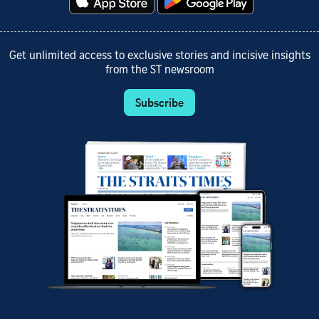
Get unlimited access to exclusive stories and incisive insights
from the ST newsroom
Subscribe