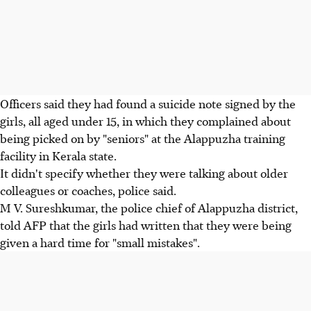
Officers said they had found a suicide note signed by the
girls, all aged under 15, in which they complained about
being picked on by "seniors" at the Alappuzha training
facility in Kerala state.
It didn't specify whether they were talking about older
colleagues or coaches, police said.
M V. Sureshkumar, the police chief of Alappuzha district,
told AFP that the girls had written that they were being
given a hard time for "small mistakes".