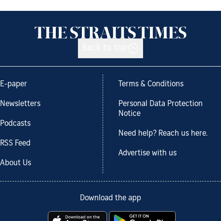
Back to top
E-paper
Terms & Conditions
Newsletters
Personal Data Protection
Notice
Podcasts
Need help? Reach us here.
RSS Feed
Advertise with us
About Us
Download the app