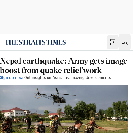
Nepal earthquake: Army gets image
boost from quake relief work
Sign up now:
Get insights on Asia's fast-moving developments