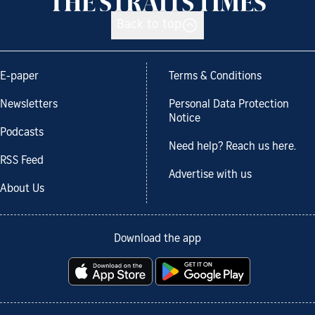
Back to top
E-paper
Terms & Conditions
Newsletters
Personal Data Protection
Notice
Podcasts
Need help? Reach us here.
RSS Feed
Advertise with us
About Us
Download the app