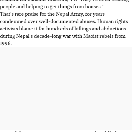
people and helping to get things from houses."
That's rare praise for the Nepal Army, for years
condemned over well-documented abuses. Human rights
activists blame it for hundreds of killings and abductions
during Nepal's decade-long war with Maoist rebels from
1996.