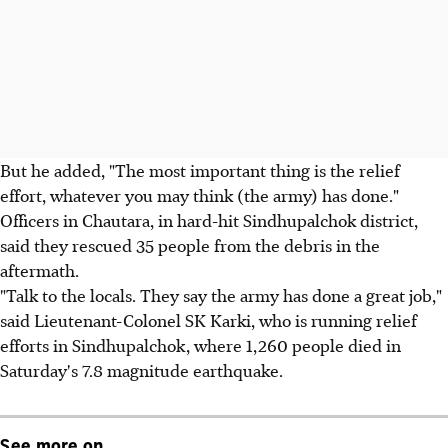
But he added, "The most important thing is the relief
effort, whatever you may think (the army) has done."
Officers in Chautara, in hard-hit Sindhupalchok district,
said they rescued 35 people from the debris in the
aftermath.
"Talk to the locals. They say the army has done a great job,"
said Lieutenant-Colonel SK Karki, who is running relief
efforts in Sindhupalchok, where 1,260 people died in
Saturday's 7.8 magnitude earthquake.