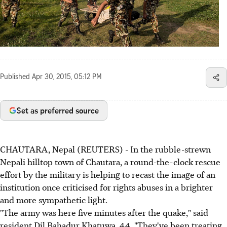
Published
Apr 30, 2015, 05:12 PM
Set as preferred source
CHAUTARA, Nepal (REUTERS) - In the rubble-strewn
Nepali hilltop town of Chautara, a round-the-clock rescue
effort by the military is helping to recast the image of an
institution once criticised for rights abuses in a brighter
and more sympathetic light.
"The army was here five minutes after the quake," said
resident Dil Bahadur Khatuwa, 44. "They've been treating