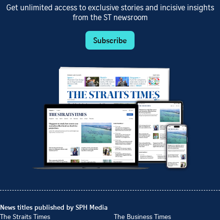
Get unlimited access to exclusive stories and incisive insights
from the ST newsroom
Subscribe
News titles published by SPH Media
The Straits Times
The Business Times