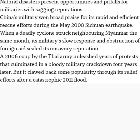
Natural disasters present opportunities and pitfalls for
militaries with sagging reputations.
China's military won broad praise for its rapid and efficient
rescue efforts during the May 2008 Sichuan earthquake.
When a deadly cyclone struck neighbouring Myanmar the
same month, its military's slow response and obstruction of
foreign aid sealed its unsavory reputation.
A 2006 coup by the Thai army unleashed years of protests
that culminated in a bloody military crackdown four years
later. But it clawed back some popularity through its relief
efforts after a catastrophic 2011 flood.