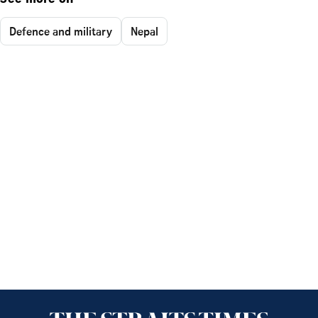
See more on
Defence and military
Nepal