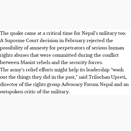
The quake came at a critical time for Nepal's military too.
A Supreme Court decision in February rejected the
possibility of amnesty for perpetrators of serious human
rights abuses that were committed during the conflict
between Maoist rebels and the security forces.
The army's relief efforts might help its leadership "wash
out the things they did in the past," said Trilochan Upreti,
director of the rights group Advocacy Forum Nepal and an
outspoken critic of the military.