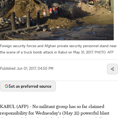
Foreign security forces and Afghan private security personnel stand near
the scene of a truck bomb attack in Kabul on May 31, 2017.
PHOTO: AFP
Published
Jun 01, 2017, 04:50 PM
Set as preferred source
KABUL (AFP) - No militant group has so far claimed
responsibility for Wednesday's (May 31) powerful blast