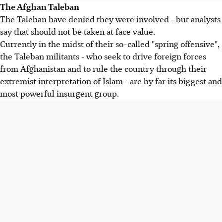
The Afghan Taleban
The Taleban have denied they were involved - but analysts
say that should not be taken at face value.
Currently in the midst of their so-called "spring offensive",
the Taleban militants - who seek to drive foreign forces
from Afghanistan and to rule the country through their
extremist interpretation of Islam - are by far its biggest and
most powerful insurgent group.