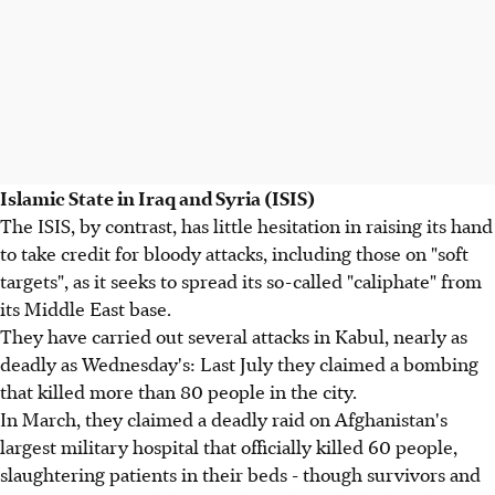
Islamic State in Iraq and Syria (ISIS)
The ISIS, by contrast, has little hesitation in raising its hand
to take credit for bloody attacks, including those on "soft
targets", as it seeks to spread its so-called "caliphate" from
its Middle East base.
They have carried out several attacks in Kabul, nearly as
deadly as Wednesday's: Last July they claimed a bombing
that killed more than 80 people in the city.
In March, they claimed a deadly raid on Afghanistan's
largest military hospital that officially killed 60 people,
slaughtering patients in their beds - though survivors and