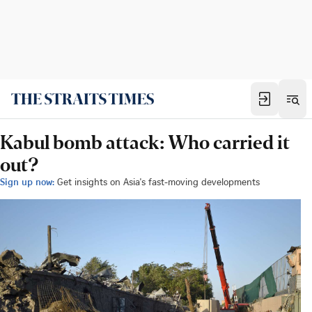
Kabul bomb attack: Who carried it
out?
Sign up now:
Get insights on Asia's fast-moving developments