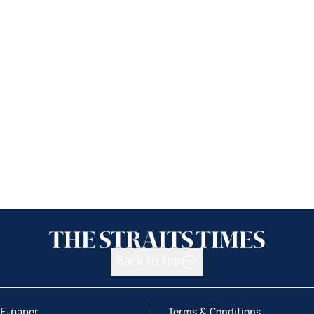
Back to top
E-paper
Terms & Conditions