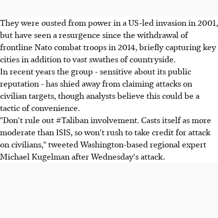
They were ousted from power in a US-led invasion in 2001,
but have seen a resurgence since the withdrawal of
frontline Nato combat troops in 2014, briefly capturing key
cities in addition to vast swathes of countryside.
In recent years the group - sensitive about its public
reputation - has shied away from claiming attacks on
civilian targets, though analysts believe this could be a
tactic of convenience.
"Don't rule out #Taliban involvement. Casts itself as more
moderate than ISIS, so won't rush to take credit for attack
on civilians," tweeted Washington-based regional expert
Michael Kugelman after Wednesday's attack.