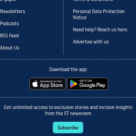
Newsletters
Personal Data Protection
Notice
Podcasts
Need help? Reach us here.
RSS Feed
Advertise with us
About Us
Download the app
Get unlimited access to exclusive stories and incisive insights
from the ST newsroom
Subscribe