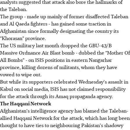
analysts suggested that attack also bore the hallmarks of
the Taleban.
The group - made up mainly of former disaffected Taleban
and Al Qaeda fighters - has gained some traction in
Afghanistan since formally designating the country its
"Khorasan" province.
The US military last month dropped the GBU-43/B
Massive Ordnance Air Blast bomb - dubbed the "Mother Of
All Bombs" - on ISIS positions in eastern Nangarhar
province, killing dozens of militants, whom they have
vowed to wipe out.
But while its supporters celebrated Wednesday's assault in
Kabul on social media, ISIS has not claimed responsibility
for the attack through its Amaq propaganda agency.
The Haqqani Network
Afghanistan's intelligence agency has blamed the Taleban-
allied Haqqani Network for the attack, which has long been
thought to have ties to neighbouring Pakistan's shadowy