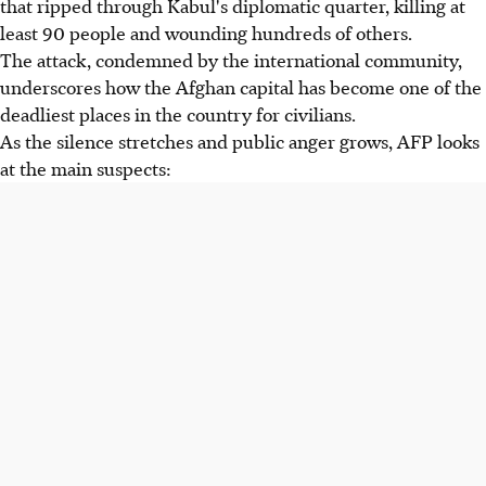
that ripped through Kabul's diplomatic quarter, killing at
least 90 people and wounding hundreds of others.
The attack, condemned by the international community,
underscores how the Afghan capital has become one of the
deadliest places in the country for civilians.
As the silence stretches and public anger grows, AFP looks
at the main suspects: