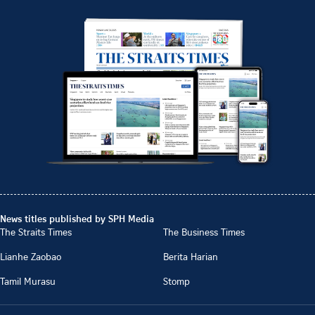
News titles published by SPH Media
The Straits Times
The Business Times
Lianhe Zaobao
Berita Harian
Tamil Murasu
Stomp