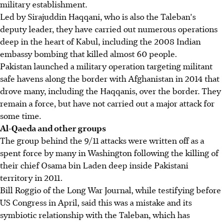
military establishment.
Led by Sirajuddin Haqqani, who is also the Taleban's
deputy leader, they have carried out numerous operations
deep in the heart of Kabul, including the 2008 Indian
embassy bombing that killed almost 60 people.
Pakistan launched a military operation targeting militant
safe havens along the border with Afghanistan in 2014 that
drove many, including the Haqqanis, over the border. They
remain a force, but have not carried out a major attack for
some time.
Al-Qaeda and other groups
The group behind the 9/11 attacks were written off as a
spent force by many in Washington following the killing of
their chief Osama bin Laden deep inside Pakistani
territory in 2011.
Bill Roggio of the Long War Journal, while testifying before
US Congress in April, said this was a mistake and its
symbiotic relationship with the Taleban, which has