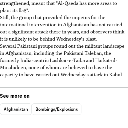
strengthened, meant that "Al-Qaeda has more areas to
plant its flag".
Still, the group that provided the impetus for the
international intervention in Afghanistan has not carried
out a significant attack there in years, and observers think
it is unlikely to be behind Wednesday's blast.
Several Pakistani groups round out the militant landscape
in Afghanistan, including the Pakistani Taleban, the
formerly India-centric Lashkar-e-Taiba and Harkat-ul-
Mujahideen, none of whom are believed to have the
capacity to have carried out Wednesday's attack in Kabul.
See more on
Afghanistan
Bombings/Explosions