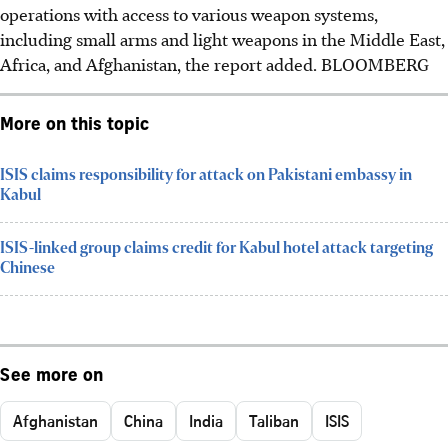
operations with access to various weapon systems,
including small arms and light weapons in the Middle East,
Africa, and Afghanistan, the report added. BLOOMBERG
More on this topic
ISIS claims responsibility for attack on Pakistani embassy in
Kabul
ISIS-linked group claims credit for Kabul hotel attack targeting
Chinese
See more on
Afghanistan
China
India
Taliban
ISIS