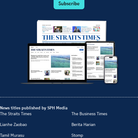
Subscribe
News titles published by SPH Media
The Straits Times
The Business Times
Lianhe Zaobao
Berita Harian
Tamil Murasu
Stomp