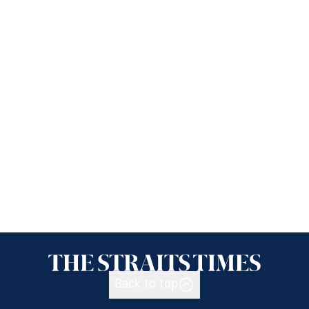
Back to top