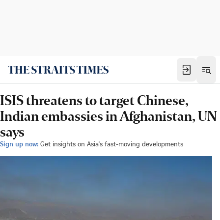
ISIS threatens to target Chinese,
Indian embassies in Afghanistan, UN
says
Sign up now:
Get insights on Asia's fast-moving developments