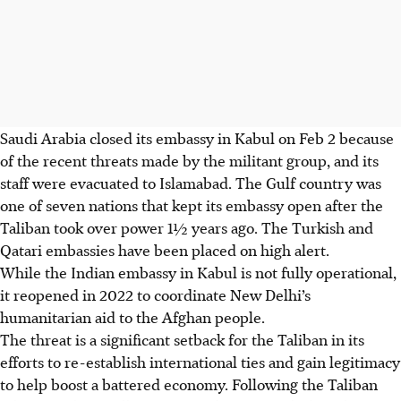
Saudi Arabia closed its embassy in Kabul on Feb 2 because
of the recent threats made by the militant group, and its
staff were evacuated to Islamabad. The Gulf country was
one of seven nations that kept its embassy open after the
Taliban took over power 1½ years ago. The Turkish and
Qatari embassies have been placed on high alert.
While the Indian embassy in Kabul is not fully operational,
it reopened in 2022 to coordinate New Delhi’s
humanitarian aid to the Afghan people.
The threat is a significant setback for the Taliban in its
efforts to re-establish international ties and gain legitimacy
to help boost a battered economy. Following the Taliban