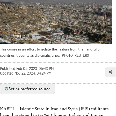
This comes in an effort to isolate the Taliban from the handful of
countries it counts as diplomatic allies.
PHOTO: REUTERS
Published
Feb 09, 2023, 05:43 PM
Updated
Nov 22, 2024, 04:24 PM
Set as preferred source
KABUL – Islamic State in Iraq and Syria (ISIS) militants
have threatened to target Chinese, Indian and Iranian