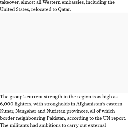
takeover, almost all Western embassies, including the
United States, relocated to Qatar.
The group’s current strength in the region is as high as
6,000 fighters, with strongholds in Afghanistan’s eastern
Kunar, Nangahar and Nuristan provinces, all of which
border neighbouring Pakistan, according to the UN report.
The militants had ambitions to carry out external