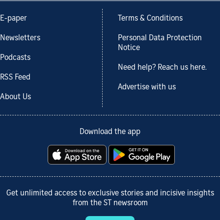
E-paper
Terms & Conditions
Newsletters
Personal Data Protection
Notice
Podcasts
Need help? Reach us here.
RSS Feed
Advertise with us
About Us
Download the app
Get unlimited access to exclusive stories and incisive insights
from the ST newsroom