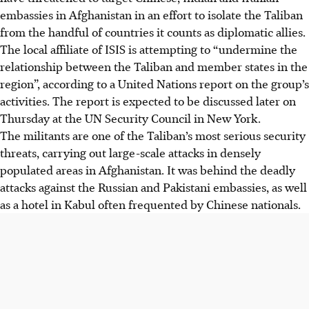
embassies in Afghanistan in an effort to isolate the Taliban
from the handful of countries it counts as diplomatic allies.
The local affiliate of ISIS is attempting to “undermine the
relationship between the Taliban and member states in the
region”, according to a United Nations report on the group’s
activities. The report is expected to be discussed later on
Thursday at the UN Security Council in New York.
The militants are one of the Taliban’s most serious security
threats, carrying out large-scale attacks in densely
populated areas in Afghanistan. It was behind the deadly
attacks against the Russian and Pakistani embassies, as well
as a hotel in Kabul often frequented by Chinese nationals.