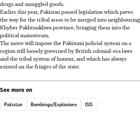
drugs and smuggled goods.
Earlier this year, Pakistan passed legislation which paves
the way for the tribal areas to be merged into neighbouring
Khyber Pakhtunkhwa province, bringing them into the
political mainstream.
The move will impose the Pakistani judicial system on a
region still loosely governed by British colonial-era laws
and the tribal system of honour, and which has always
existed on the fringes of the state.
See more on
Pakistan
Bombings/Explosions
ISIS