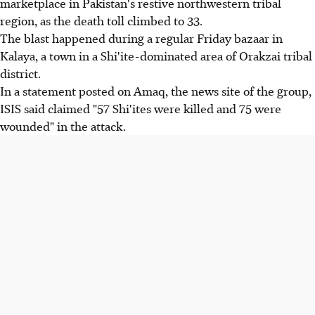
marketplace in Pakistan's restive northwestern tribal
region, as the death toll climbed to 33.
The blast happened during a regular Friday bazaar in
Kalaya, a town in a Shi'ite-dominated area of Orakzai tribal
district.
In a statement posted on Amaq, the news site of the group,
ISIS said claimed "57 Shi'ites were killed and 75 were
wounded" in the attack.