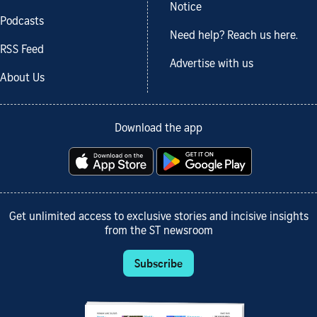
Notice
Podcasts
Need help? Reach us here.
RSS Feed
Advertise with us
About Us
Download the app
Get unlimited access to exclusive stories and incisive insights
from the ST newsroom
Subscribe