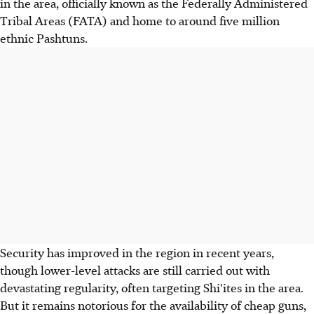
in the area, officially known as the Federally Administered
Tribal Areas (FATA) and home to around five million
ethnic Pashtuns.
Security has improved in the region in recent years,
though lower-level attacks are still carried out with
devastating regularity, often targeting Shi'ites in the area.
But it remains notorious for the availability of cheap guns,