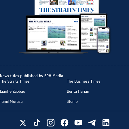
News titles published by SPH Media
The Straits Times
The Business Times
Lianhe Zaobao
Berita Harian
Tamil Murasu
Stomp