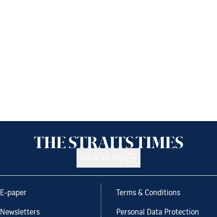
Back to top
E-paper
Terms & Conditions
Newsletters
Personal Data Protection