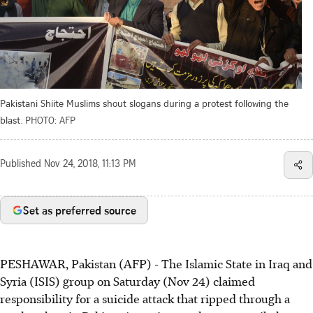
Pakistani Shiite Muslims shout slogans during a protest following the
blast.
PHOTO: AFP
Published
Nov 24, 2018, 11:13 PM
Set as preferred source
PESHAWAR, Pakistan (AFP) - The Islamic State in Iraq and
Syria (ISIS) group on Saturday (Nov 24) claimed
responsibility for a suicide attack that ripped through a