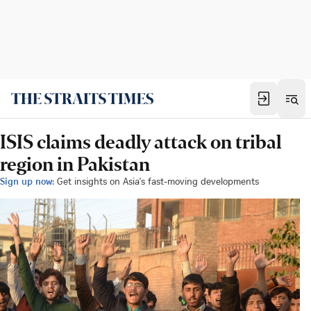
ISIS claims deadly attack on tribal
region in Pakistan
Sign up now:
Get insights on Asia's fast-moving developments