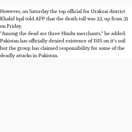
However, on Saturday the top official for Orakzai district
Khalid Iqal told AFP that the death toll was 33, up from 31
on Friday.
"Among the dead are three Hindu merchants," he added.
Pakistan has officially denied existence of ISIS on it's soil
but the group has claimed responsibility for some of the
deadly attacks in Pakistan.