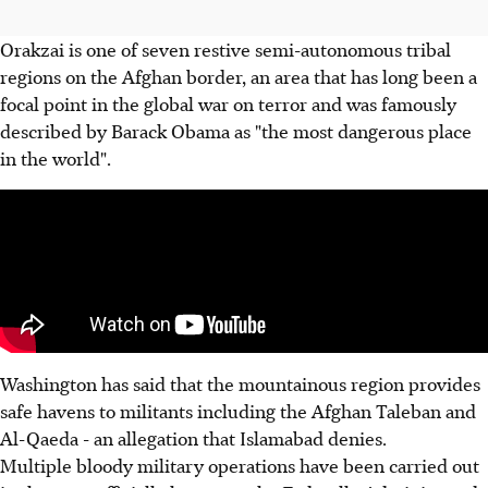
Orakzai is one of seven restive semi-autonomous tribal
regions on the Afghan border, an area that has long been a
focal point in the global war on terror and was famously
described by Barack Obama as "the most dangerous place
in the world".
Washington has said that the mountainous region provides
safe havens to militants including the Afghan Taleban and
Al-Qaeda - an allegation that Islamabad denies.
Multiple bloody military operations have been carried out