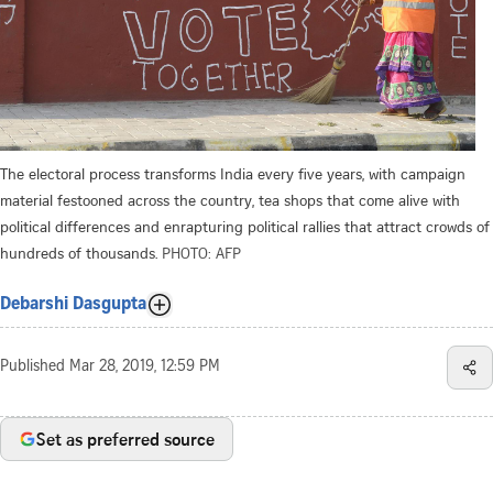
The electoral process transforms India every five years, with campaign
material festooned across the country, tea shops that come alive with
political differences and enrapturing political rallies that attract crowds of
hundreds of thousands.
PHOTO: AFP
Debarshi Dasgupta
Published
Mar 28, 2019, 12:59 PM
Set as preferred source