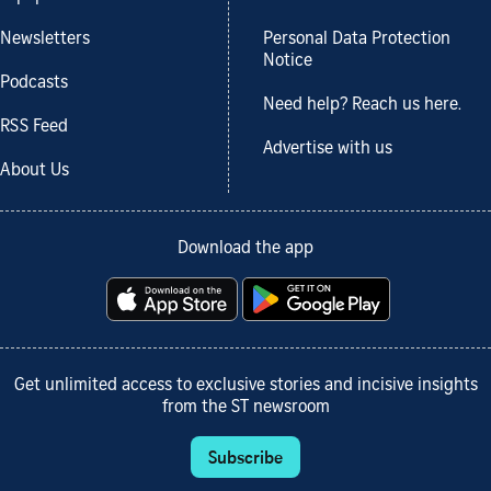
Newsletters
Personal Data Protection
Notice
Podcasts
Need help? Reach us here.
RSS Feed
Advertise with us
About Us
Download the app
Get unlimited access to exclusive stories and incisive insights
from the ST newsroom
Subscribe