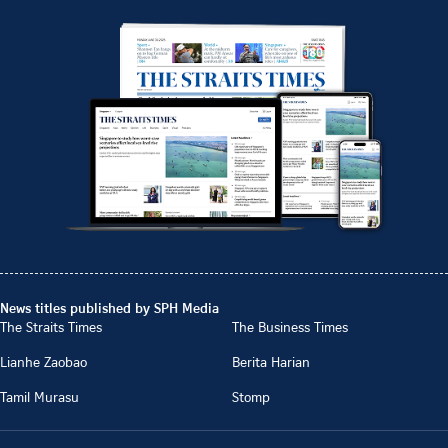
News titles published by SPH Media
The Straits Times
The Business Times
Lianhe Zaobao
Berita Harian
Tamil Murasu
Stomp