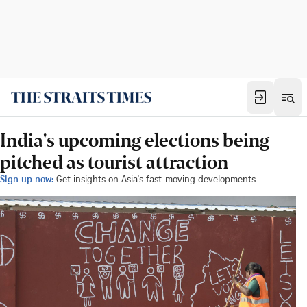
India's upcoming elections being
pitched as tourist attraction
Sign up now:
Get insights on Asia's fast-moving developments