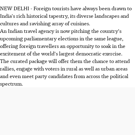
NEW DELHI - Foreign tourists have always been drawn to
India's rich historical tapestry, its diverse landscapes and
cultures and ravishing array of cuisines.
An Indian travel agency is now pitching the country's
upcoming parliamentary elections in the same league,
offering foreign travellers an opportunity to soak in the
excitement of the world's largest democratic exercise.
The curated package will offer them the chance to attend
rallies, engage with voters in rural as well as urban areas
and even meet party candidates from across the political
spectrum.