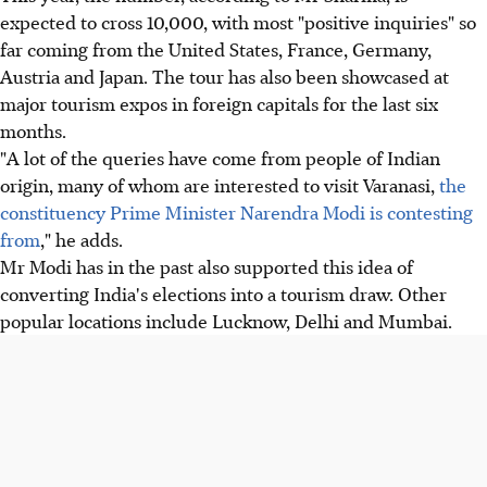
expected to cross 10,000, with most "positive inquiries" so
far coming from the United States, France, Germany,
Austria and Japan. The tour has also been showcased at
major tourism expos in foreign capitals for the last six
months.
"A lot of the queries have come from people of Indian
origin, many of whom are interested to visit Varanasi,
the
constituency Prime Minister Narendra Modi is contesting
from
," he adds.
Mr Modi has in the past also supported this idea of
converting India's elections into a tourism draw. Other
popular locations include Lucknow, Delhi and Mumbai.