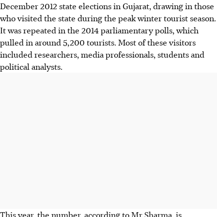
December 2012 state elections in Gujarat, drawing in those
who visited the state during the peak winter tourist season.
It was repeated in the 2014 parliamentary polls, which
pulled in around 5,200 tourists. Most of these visitors
included researchers, media professionals, students and
political analysts.
This year, the number, according to Mr Sharma, is