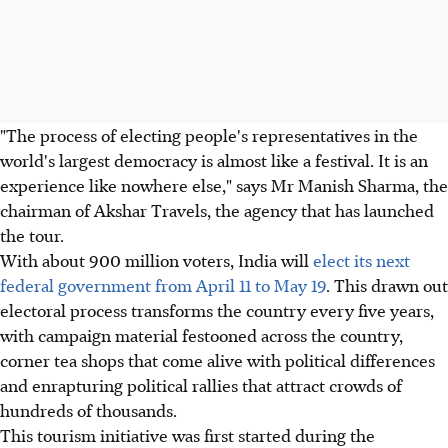
"The process of electing people's representatives in the
world's largest democracy is almost like a festival. It is an
experience like nowhere else," says Mr Manish Sharma, the
chairman of Akshar Travels, the agency that has launched
the tour.
With about 900 million voters, India will
elect its next
federal government from April 11 to May 19
. This drawn out
electoral process transforms the country every five years,
with campaign material festooned across the country,
corner tea shops that come alive with political differences
and enrapturing political rallies that attract crowds of
hundreds of thousands.
This tourism initiative was first started during the