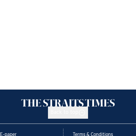
Back to top
E-paper
Terms & Conditions