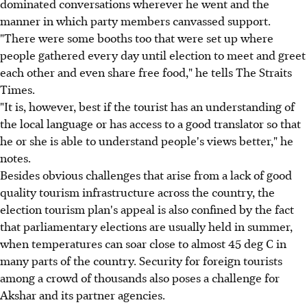
dominated conversations wherever he went and the
manner in which party members canvassed support.
"There were some booths too that were set up where
people gathered every day until election to meet and greet
each other and even share free food," he tells The Straits
Times.
"It is, however, best if the tourist has an understanding of
the local language or has access to a good translator so that
he or she is able to understand people's views better," he
notes.
Besides obvious challenges that arise from a lack of good
quality tourism infrastructure across the country, the
election tourism plan's appeal is also confined by the fact
that parliamentary elections are usually held in summer,
when temperatures can soar close to almost 45 deg C in
many parts of the country. Security for foreign tourists
among a crowd of thousands also poses a challenge for
Akshar and its partner agencies.