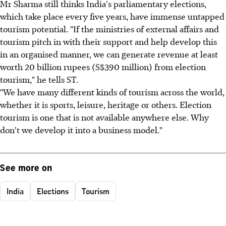
Mr Sharma still thinks India's parliamentary elections,
which take place every five years, have immense untapped
tourism potential. "If the ministries of external affairs and
tourism pitch in with their support and help develop this
in an organised manner, we can generate revenue at least
worth 20 billion rupees (S$390 million) from election
tourism," he tells ST.
"We have many different kinds of tourism across the world,
whether it is sports, leisure, heritage or others. Election
tourism is one that is not available anywhere else. Why
don't we develop it into a business model."
See more on
India
Elections
Tourism