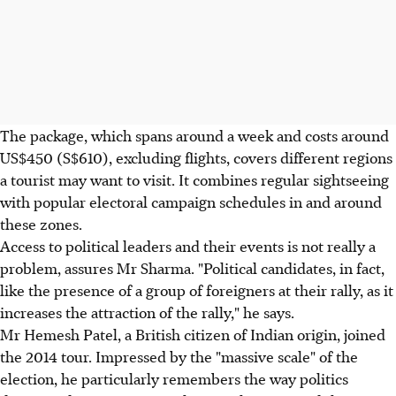
The package, which spans around a week and costs around
US$450 (S$610), excluding flights, covers different regions
a tourist may want to visit. It combines regular sightseeing
with popular electoral campaign schedules in and around
these zones.
Access to political leaders and their events is not really a
problem, assures Mr Sharma. "Political candidates, in fact,
like the presence of a group of foreigners at their rally, as it
increases the attraction of the rally," he says.
Mr Hemesh Patel, a British citizen of Indian origin, joined
the 2014 tour. Impressed by the "massive scale" of the
election, he particularly remembers the way politics