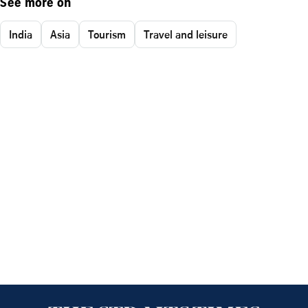
See more on
India
Asia
Tourism
Travel and leisure