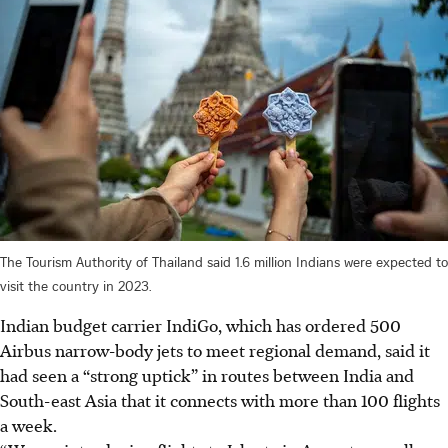
The Tourism Authority of Thailand said 1.6 million Indians were expected to
visit the country in 2023.
Indian budget carrier IndiGo, which has ordered 500
Airbus narrow-body jets to meet regional demand, said it
had seen a “strong uptick” in routes between India and
South-east Asia that it connects with more than 100 flights
a week.