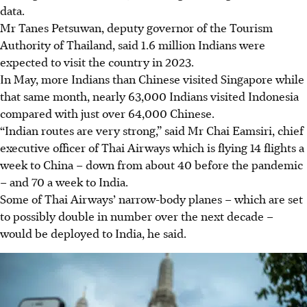
data.
Mr Tanes Petsuwan, deputy governor of the Tourism
Authority of Thailand, said 1.6 million Indians were
expected to visit the country
in 2023.
In May, more Indians than Chinese visited Singapore while
that same month, nearly 63,000 Indians visited Indonesia
compared with just over 64,000 Chinese.
“Indian routes are very strong,” said Mr Chai Eamsiri, chief
executive officer of Thai Airways which is flying 14 flights a
week to China – down from about 40 before the pandemic
– and 70 a week to India.
Some of Thai Airways’ narrow-body planes – which are set
to possibly double in number over the next decade –
would be deployed to India, he said.