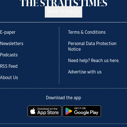
Back to top
E-paper
Terms & Conditions
Newsletters
Personal Data Protection
Notice
Podcasts
Need help? Reach us here.
RSS Feed
Advertise with us
About Us
Download the app