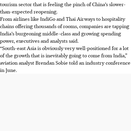
tourism sector that is feeling the pinch of China’s slower-
than-expected reopening.
From airlines like IndiGo and Thai Airways to hospitality
chains offering thousands of rooms, companies are tapping
India’s burgeoning middle-class and growing spending
power, executives and analysts said.
“South-east Asia is obviously very well-positioned for a lot
of the growth that is inevitably going to come from India,”
aviation analyst Brendan Sobie told an industry conference
in June.