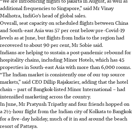
“We are introducing flights to Jakarta in August, as well as
additional frequencies to Singapore,” said Mr Vinay
Malhotra, IndiGo’s head of global sales.
Overall, seat capacity on scheduled flights between China
and South-east Asia was 57 per cent below pre-Covid-19
levels as at June, but flights from India to the region had
recovered to about 90 per cent, Mr Sobie said.
Indians are helping to sustain a post-pandemic rebound for
hospitality chains, including Minor Hotels, which has 45
properties in South-east Asia with more than 6,000 rooms.
“The Indian market is consistently one of our top source
markets,” said CEO Dillip Rajakarier, adding that the hotel
chain – part of Bangkok-listed Minor International – had
intensified marketing across the country.
In June, Mr Pratyush Tripathy and four friends hopped on
a
2½-
hour flight from the Indian city of Kolkata to Bangkok
for a five-day holiday, much of it in and around the beach
resort of Pattaya.