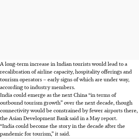
A long-term increase in Indian tourists would lead to a
recalibration of airline capacity, hospitality offerings and
tourism operators – early signs of which are under way,
according to industry members.
India could emerge as the next China “in terms of
outbound tourism growth” over the next decade, though
connectivity would be constrained by fewer airports there,
the Asian Development Bank said in a May report.
“India could become the story in the decade after the
pandemic for tourism,” it said.