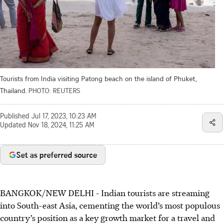
Tourists from India visiting Patong beach on the island of Phuket,
Thailand.
PHOTO: REUTERS
Published
Jul 17, 2023, 10:23 AM
Updated
Nov 18, 2024, 11:25 AM
Set as preferred source
BANGKOK/NEW DELHI
-
Indian tourists are streaming
into South-east Asia, cementing the world’s most populous
country’s position as a key growth market for a travel and