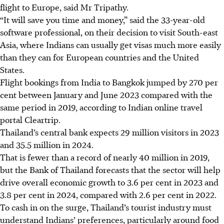
flight to Europe, said Mr Tripathy.
“It will save you time and money,” said the 33-year-old
software professional, on their decision to visit South-east
Asia, where Indians can usually get visas much more easily
than they can for European countries and the United
States.
Flight bookings from India to Bangkok jumped by 270 per
cent between January and
June 2023
compared with the
same period in 2019, according to Indian online travel
portal Cleartrip.
Thailand’s central bank expects 29 million visitors
in 2023
and 35.5 million in 2024.
That is fewer than a record of nearly 40 million in 2019,
but the Bank of Thailand forecasts that the sector will help
drive overall economic growth to 3.6 per cent in 2023 and
3.8 per cent
in 2024,
compared with 2.6 per cent in 2022.
To cash in on the surge, Thailand’s tourist industry must
understand Indians’ preferences, particularly around food