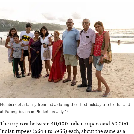
Members of a family from India during their first holiday trip to Thailand,
at Patong beach in Phuket, on July 14.
The trip cost between 40,000 Indian rupees and 60,000
Indian rupees ($644 to $966) each, about the same as a