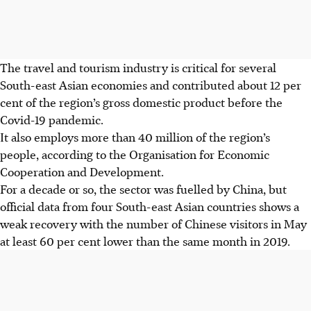
The travel and tourism industry is critical for several
South-east Asian economies and contributed about 12 per
cent of the region’s gross domestic product before the
Covid-19 pandemic.
It also employs more than 40 million of the region’s
people, according to the Organisation for Economic
Cooperation and Development.
For a decade or so, the sector was fuelled by China, but
official data from four South-east Asian countries shows a
weak recovery with the number of Chinese visitors in May
at least 60 per cent lower than the same month in 2019.