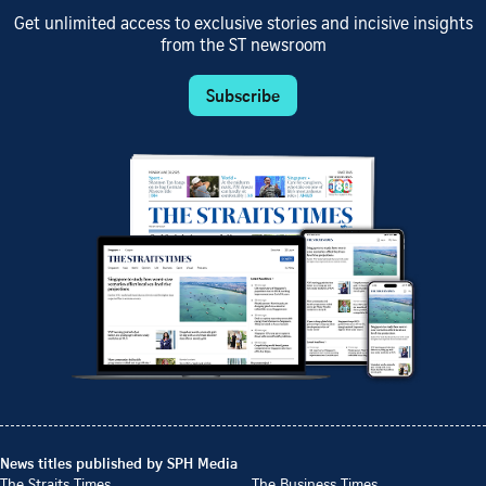
Get unlimited access to exclusive stories and incisive insights
from the ST newsroom
Subscribe
News titles published by SPH Media
The Straits Times
The Business Times