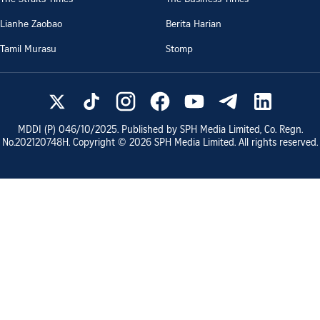
Lianhe Zaobao
Berita Harian
Tamil Murasu
Stomp
MDDI (P)
046/10/2025
. Published by SPH Media Limited, Co. Regn.
No.
202120748H
. Copyright ©
2026
SPH Media Limited. All rights reserved.