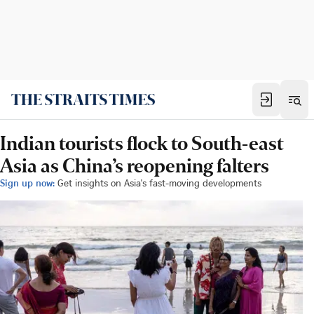
Indian tourists flock to South-east
Asia as China’s reopening falters
Sign up now:
Get insights on Asia's fast-moving developments