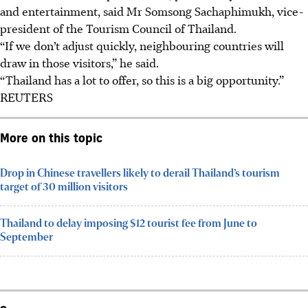
and entertainment, said Mr Somsong Sachaphimukh, vice-
president of the Tourism Council of Thailand.
“If we don’t adjust quickly, neighbouring countries will
draw in those visitors,” he said.
“Thailand has a lot to offer, so this is a big opportunity.”
REUTERS
More on this topic
Drop in Chinese travellers likely to derail Thailand’s tourism
target of 30 million visitors
Thailand to delay imposing $12 tourist fee from June to
September