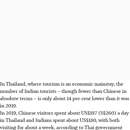
In Thailand, where tourism is an economic mainstay, the
number of Indian tourists – though fewer than Chinese in
absolute terms – is only about 14 per cent lower than it was
in 2019.
In 2019, Chinese visitors spent about US$197 (S$260) a day
in Thailand and Indians spent about US$180, with both
visiting for about a week, according to Thai government