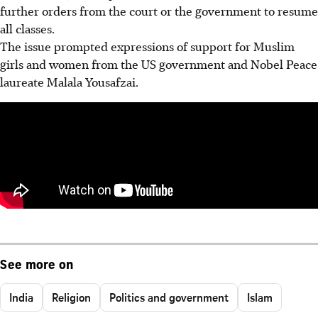
further orders from the court or the government to resume
all classes.
The issue prompted expressions of support for Muslim
girls and women from the US government and Nobel Peace
laureate Malala Yousafzai.
See more on
India
Religion
Politics and government
Islam