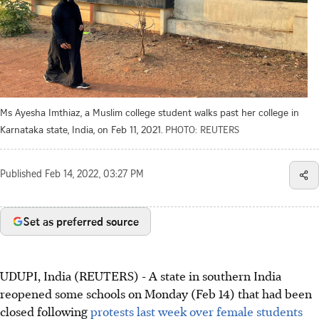
Ms Ayesha Imthiaz, a Muslim college student walks past her college in
Karnataka state, India, on Feb 11, 2021.
PHOTO: REUTERS
Published
Feb 14, 2022, 03:27 PM
Set as preferred source
UDUPI, India (REUTERS) - A state in southern India
reopened some schools on Monday (Feb 14) that had been
closed following
protests last week over female students