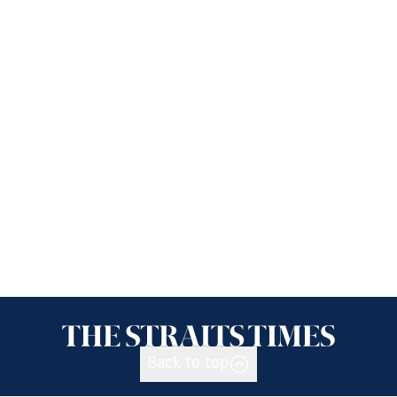
Back to top