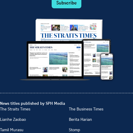
Subscribe
News titles published by SPH Media
The Straits Times
The Business Times
Lianhe Zaobao
Berita Harian
Tamil Murasu
Stomp