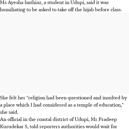
Ms Ayesha Imthiaz, a student in Udupi, said it was
humiliating to be asked to take off the hijab before class.
She felt her "religion had been questioned and insulted by
a place which I had considered as a temple of education,"
she said.
An official in the coastal district of Udupi, Mr Pradeep
Kurudekar S, told reporters authorities would wait for