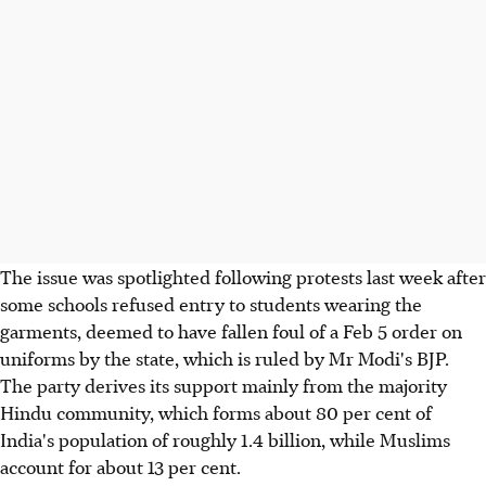
The issue was spotlighted following protests last week after
some schools refused entry to students wearing the
garments, deemed to have fallen foul of a Feb 5 order on
uniforms by the state, which is ruled by Mr Modi's BJP.
The party derives its support mainly from the majority
Hindu community, which forms about 80 per cent of
India's population of roughly 1.4 billion, while Muslims
account for about 13 per cent.