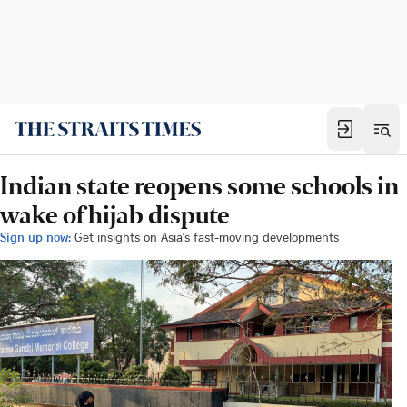
Indian state reopens some schools in
wake of hijab dispute
Sign up now:
Get insights on Asia's fast-moving developments