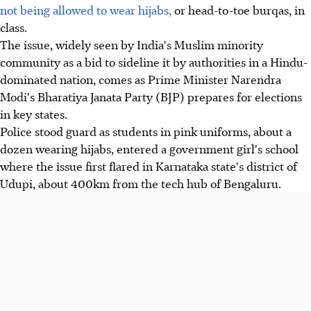
not being allowed to wear hijabs,
or head-to-toe burqas, in
class.
The issue, widely seen by India's Muslim minority
community as a bid to sideline it by authorities in a Hindu-
dominated nation, comes as Prime Minister Narendra
Modi's Bharatiya Janata Party (BJP) prepares for elections
in key states.
Police stood guard as students in pink uniforms, about a
dozen wearing hijabs, entered a government girl's school
where the issue first flared in Karnataka state's district of
Udupi, about 400km from the tech hub of Bengaluru.