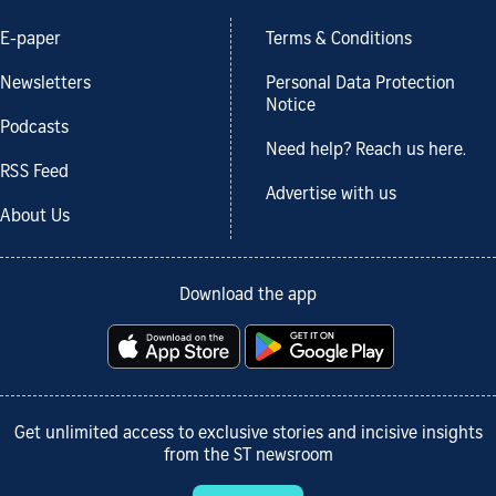
E-paper
Terms & Conditions
Newsletters
Personal Data Protection
Notice
Podcasts
Need help? Reach us here.
RSS Feed
Advertise with us
About Us
Download the app
Get unlimited access to exclusive stories and incisive insights
from the ST newsroom