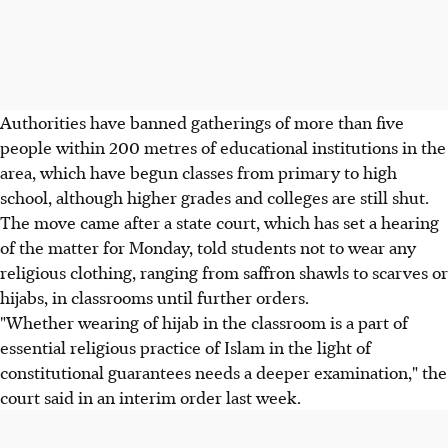
Authorities have banned gatherings of more than five
people within 200 metres of educational institutions in the
area, which have begun classes from primary to high
school, although higher grades and colleges are still shut.
The move came after a state court, which has set a hearing
of the matter for Monday, told students not to wear any
religious clothing, ranging from saffron shawls to scarves or
hijabs, in classrooms until further orders.
"Whether wearing of hijab in the classroom is a part of
essential religious practice of Islam in the light of
constitutional guarantees needs a deeper examination," the
court said in an interim order last week.