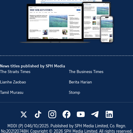
News titles published by SPH Media
The Straits Times
The Business Times
Lianhe Zaobao
Berita Harian
Tamil Murasu
Stomp
MDDI (P)
046/10/2025
. Published by SPH Media Limited, Co. Regn.
No.
202120748H
. Copyright ©
2026
SPH Media Limited. All rights reserved.