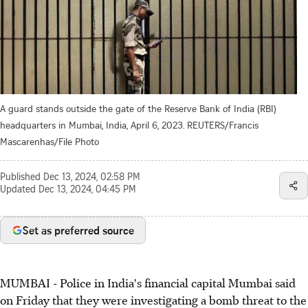
A guard stands outside the gate of the Reserve Bank of India (RBI)
headquarters in Mumbai, India, April 6, 2023. REUTERS/Francis
Mascarenhas/File Photo
Published
Dec 13, 2024, 02:58 PM
Updated
Dec 13, 2024, 04:45 PM
Set as preferred source
MUMBAI - Police in India's financial capital Mumbai said
on Friday that they were investigating a bomb threat to the