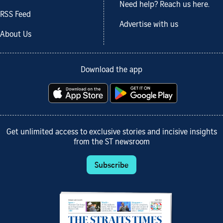
Need help? Reach us here.
RSS Feed
Advertise with us
About Us
Download the app
Get unlimited access to exclusive stories and incisive insights
from the ST newsroom
Subscribe