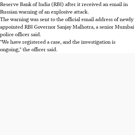
Reserve Bank of India (RBI) after it received an email in
Russian warning of an explosive attack.
The warning was sent to the official email address of newly
appointed RBI Governor Sanjay Malhotra, a senior Mumbai
police officer said.
"We have registered a case, and the investigation is
ongoing," the officer said.