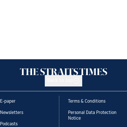
Back to top
E-paper
Terms & Conditions
Newsletters
Personal Data Protection
Notice
Podcasts