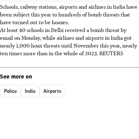
Schools, railway stations, airports and airlines in India have
been subject this year to hundreds of bomb threats that
have turned out to be hoaxes.
At least 40 schools in Delhi received a bomb threat by
email on Monday, while airlines and airports in India got
nearly 1,000 hoax threats until November this year, nearly
ten times more than in the whole of 2023. REUTERS
See more on
Police
India
Airports