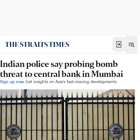
Indian police say probing bomb
threat to central bank in Mumbai
Sign up now:
Get insights on Asia's fast-moving developments