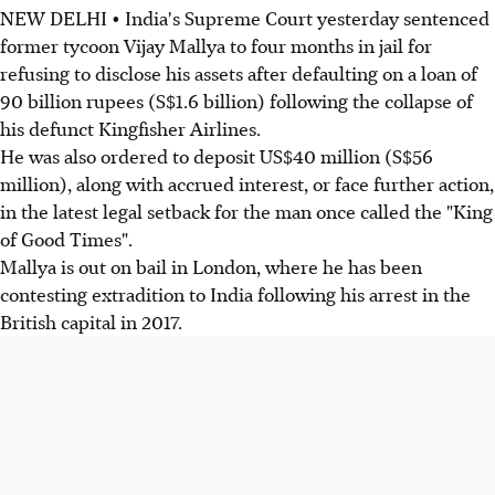
NEW DELHI • India's Supreme Court yesterday sentenced
former tycoon Vijay Mallya to four months in jail for
refusing to disclose his assets after defaulting on a loan of
90 billion rupees (S$1.6 billion) following the collapse of
his defunct Kingfisher Airlines.
He was also ordered to deposit US$40 million (S$56
million), along with accrued interest, or face further action,
in the latest legal setback for the man once called the "King
of Good Times".
Mallya is out on bail in London, where he has been
contesting extradition to India following his arrest in the
British capital in 2017.