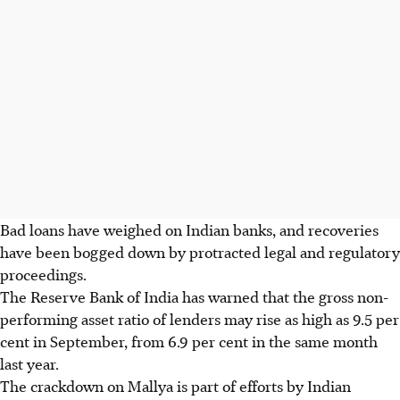
Bad loans have weighed on Indian banks, and recoveries
have been bogged down by protracted legal and regulatory
proceedings.
The Reserve Bank of India has warned that the gross non-
performing asset ratio of lenders may rise as high as 9.5 per
cent in September, from 6.9 per cent in the same month
last year.
The crackdown on Mallya is part of efforts by Indian