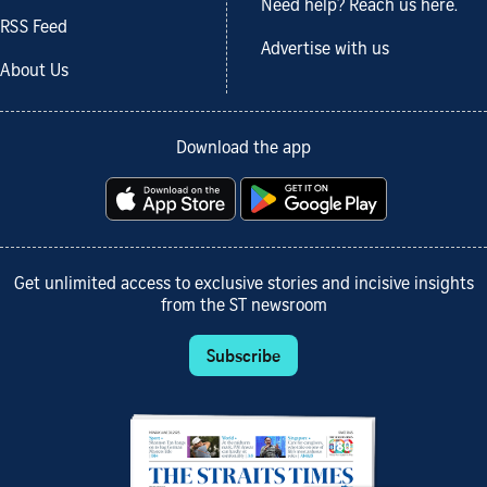
Need help? Reach us here.
RSS Feed
Advertise with us
About Us
Download the app
Get unlimited access to exclusive stories and incisive insights
from the ST newsroom
Subscribe