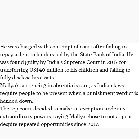
He was charged with contempt of court after failing to
repay a debt to lenders led by the State Bank of India. He
was found guilty by India's Supreme Court in 2017 for
transferring US$40 million to his children and failing to
fully disclose his assets.
Mallya's sentencing in absentia is rare, as Indian laws
require people to be present when a punishment verdict is
handed down.
The top court decided to make an exception under its
extraordinary powers, saying Mallya chose to not appear
despite repeated opportunities since 2017.