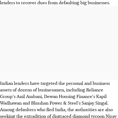
lenders to recover dues from defaulting big businesses.
Indian lenders have targeted the personal and business
assets of dozens of businessmen, including Reliance
Group's Anil Ambani, Dewan Housing Finance's Kapil
Wadhawan and Bhushan Power & Steel's Sanjay Singal.
Among defaulters who fled India, the authorities are also
seeking the extradition of disgraced diamond tycoon Nirav