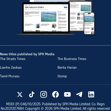
News titles published by SPH Media
The Straits Times
The Business Times
Lianhe Zaobao
Berita Harian
Tamil Murasu
Stomp
MDDI (P)
046/10/2025
. Published by SPH Media Limited, Co. Regn.
No.
202120748H
. Copyright ©
2026
SPH Media Limited. All rights reserved.