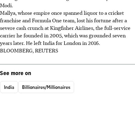
Modi.
Mallya, whose empire once spanned liquor to a cricket
franchise and Formula One team, lost his fortune after a
severe cash crunch at Kingfisher Airlines, the full-service
carrier he founded in 2005, which was grounded seven
years later. He left India for London in 2016.
BLOOMBERG, REUTERS
See more on
India
Billionaires/Millionaires