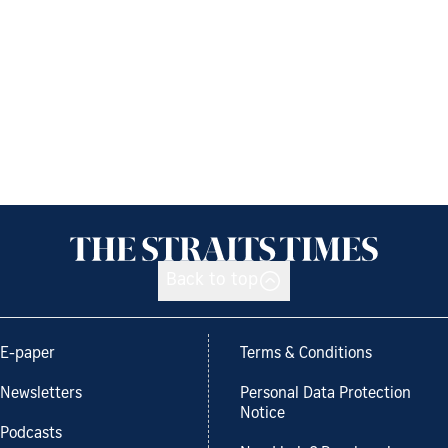
Back to top
E-paper
Terms & Conditions
Newsletters
Personal Data Protection
Notice
Podcasts