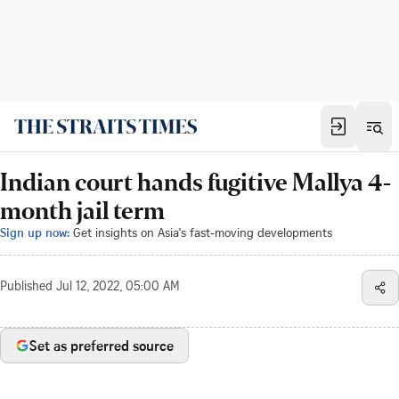
Indian court hands fugitive Mallya 4-
month jail term
Sign up now:
Get insights on Asia's fast-moving developments
Published
Jul 12, 2022, 05:00 AM
Set as preferred source