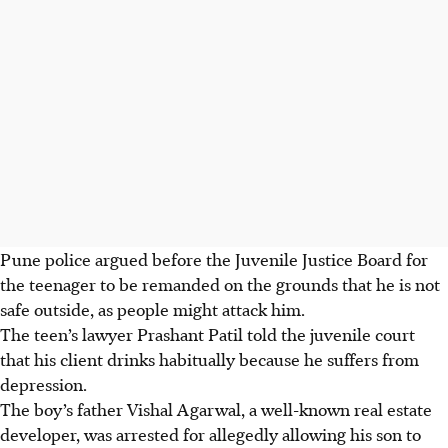
Pune police
argued before the
Juvenile Justice Board
for
the teenager to be remanded on the grounds that he is not
safe outside, as people might attack him.
The teen
’s lawyer Prashant Patil
told the juvenile court
that his client drinks habitually because he suffers from
depression.
The boy’s
father
Vishal Agarwal,
a well-known real estate
developer
, was arrested for allegedly allowing his son to