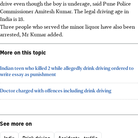
drive even though the boy is underage, said
Pune Police
Commissioner Amitesh Kumar
. The legal driving age in
India is
18
.
Three people
who served the minor liquor have also been
arrested, Mr Kumar added.
More on this topic
Indian teen who killed 2 while allegedly drink driving ordered to
write essay as punishment
Doctor charged with offences including drink driving
See more on
India
Drink driving
Accidents - traffic