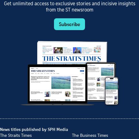
Get unlimited access to exclusive stories and incisive insights
from the ST newsroom
Subscribe
News titles published by SPH Media
The Straits Times
The Business Times