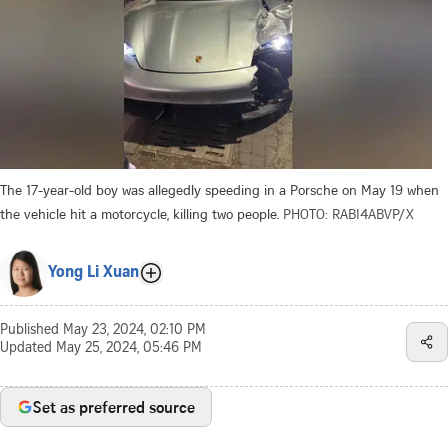
The 17-year-old boy was allegedly speeding in a Porsche on May 19 when
the vehicle hit a motorcycle, killing two people.
PHOTO: RABI4ABVP/X
Yong Li Xuan
Published
May 23, 2024, 02:10 PM
Updated
May 25, 2024, 05:46 PM
Set as preferred source