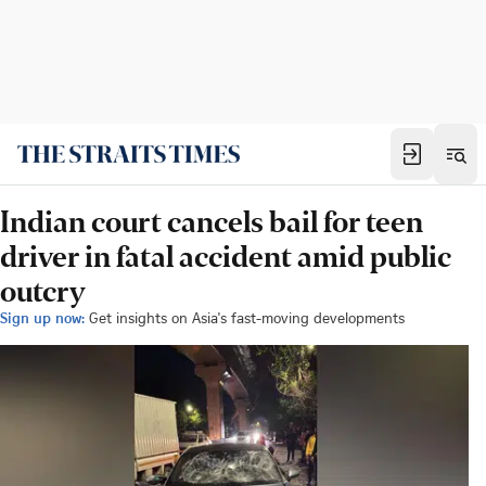
Indian court cancels bail for teen
driver in fatal accident amid public
outcry
Sign up now:
Get insights on Asia's fast-moving developments