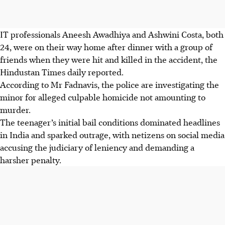
IT professionals
Aneesh Awadhiya and Ashwini Costa
,
both
24
, were on their way home after dinner with a group of
friends when they were hit and killed in the accident,
the
Hindustan Times
daily reported.
According to
Mr Fadnavis
, the police are investigating the
minor for
alleged culpable homicide not amounting to
murder
.
The teenager’s initial bail conditions dominated headlines
in India and sparked outrage, with netizens on social media
accusing the judiciary of leniency and demanding a
harsher penalty.