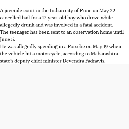
A juvenile court in the Indian city of
Pune
on
May 22
cancelled bail for a
17-year-old boy
who drove while
allegedly drunk and was involved in a fatal accident.
The teenager has been sent to an
observation home until
June 5
.
He was allegedly speeding in a
Porsche on May 19
when
the vehicle hit a
motorcycle
, according to
Maharashtra
state’s deputy chief minister Devendra Fadnavis
.