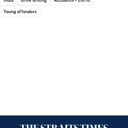
Young offenders