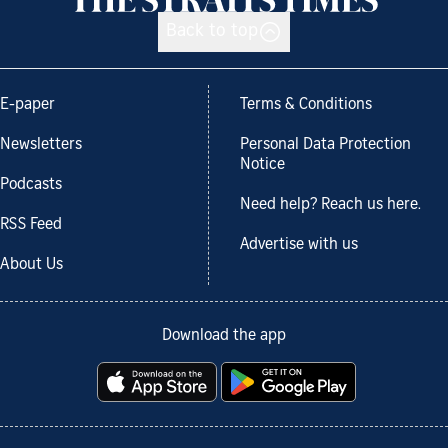
Back to top
E-paper
Terms & Conditions
Newsletters
Personal Data Protection
Notice
Podcasts
Need help? Reach us here.
RSS Feed
Advertise with us
About Us
Download the app