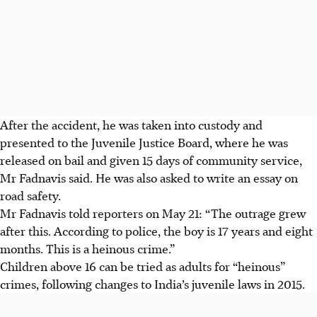
After the accident, he was taken into custody and
presented to the
Juvenile Justice Board
, where he was
released on bail and
given 15 days of community service
,
Mr
Fadnavis
said. He was also asked to
write an essay on
road safety
.
Mr
Fadnavis
told reporters on
May 21
: “The outrage grew
after this. According to police, the boy is
17 years and eight
months
. This is a heinous crime.”
Children above 16
can be tried as adults for “heinous”
crimes, following changes to India’s juvenile laws in 2015.