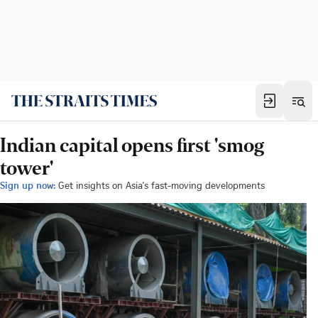
Indian capital opens first 'smog
tower'
Sign up now:
Get insights on Asia's fast-moving developments