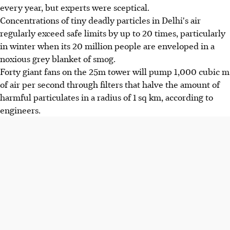
every year, but experts were sceptical.
Concentrations of tiny deadly particles in Delhi's air
regularly exceed safe limits by up to 20 times, particularly
in winter when its 20 million people are enveloped in a
noxious grey blanket of smog.
Forty giant fans on the 25m tower will pump 1,000 cubic m
of air per second through filters that halve the amount of
harmful particulates in a radius of 1 sq km, according to
engineers.