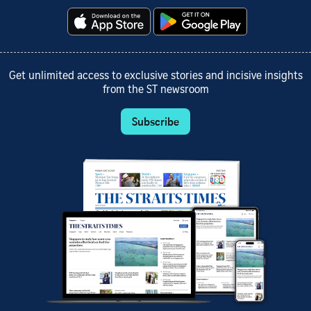
Get unlimited access to exclusive stories and incisive insights
from the ST newsroom
Subscribe