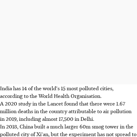
India has 14 of the world's 15 most polluted cities,
according to the World Health Organisation.
A 2020 study in the Lancet found that there were 1.67
million deaths in the country attributable to air pollution
in 2019, including almost 17,500 in Delhi.
In 2018, China built a much larger 60m smog tower in the
polluted city of Xi'an, but the experiment has not spread to