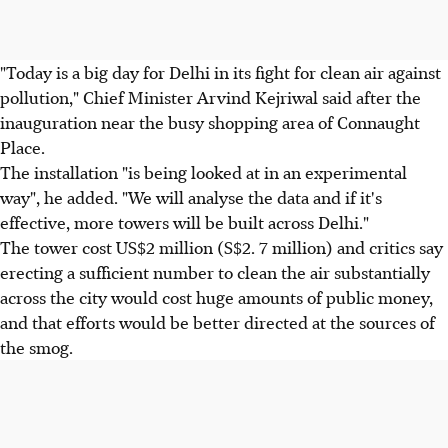
"Today is a big day for Delhi in its fight for clean air against
pollution," Chief Minister Arvind Kejriwal said after the
inauguration near the busy shopping area of Connaught
Place.
The installation "is being looked at in an experimental
way", he added. "We will analyse the data and if it's
effective, more towers will be built across Delhi."
The tower cost US$2 million (S$2. 7 million) and critics say
erecting a sufficient number to clean the air substantially
across the city would cost huge amounts of public money,
and that efforts would be better directed at the sources of
the smog.