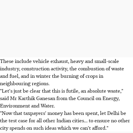
These include vehicle exhaust, heavy and small-scale
industry, construction activity, the combustion of waste
and fuel, and in winter the burning of crops in
neighbouring regions.
"Let's just be clear that this is futile, an absolute waste,"
said Mr Karthik Ganesan from the Council on Energy,
Environment and Water.
"Now that taxpayers' money has been spent, let Delhi be
the test case for all other Indian cities... to ensure no other
city spends on such ideas which we can't afford."