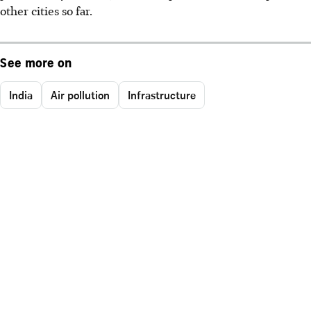
other cities so far.
See more on
India
Air pollution
Infrastructure