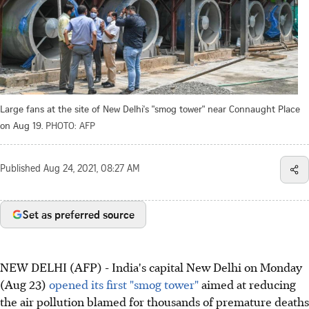
Large fans at the site of New Delhi's "smog tower" near Connaught Place
on Aug 19.
PHOTO: AFP
Published
Aug 24, 2021, 08:27 AM
Set as preferred source
NEW DELHI (AFP) - India's capital New Delhi on Monday
(Aug 23)
opened its first "smog tower"
aimed at reducing
the air pollution blamed for thousands of premature deaths