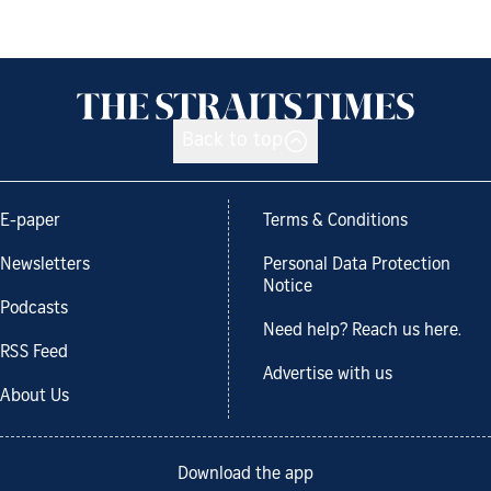
Back to top
E-paper
Terms & Conditions
Newsletters
Personal Data Protection
Notice
Podcasts
Need help? Reach us here.
RSS Feed
Advertise with us
About Us
Download the app