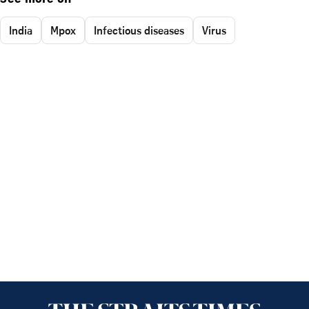
India
Mpox
Infectious diseases
Virus