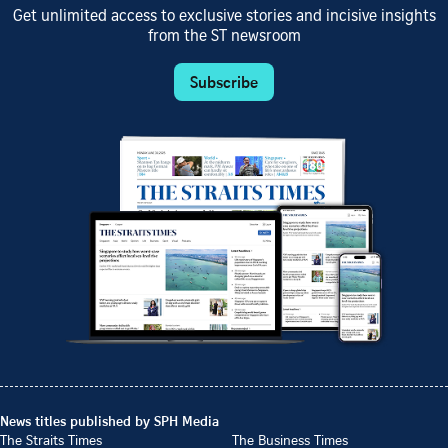
Get unlimited access to exclusive stories and incisive insights
from the ST newsroom
Subscribe
News titles published by SPH Media
The Straits Times
The Business Times