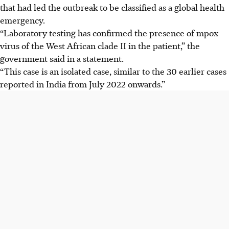
that had led the outbreak to be classified as a global health
emergency.
“Laboratory testing has confirmed the presence of mpox
virus of the West African clade
II i
n the patient,” the
government said in a statement.
“This case is an isolated case, similar to the 30 earlier cases
reported in India from July 2022 onwards.”