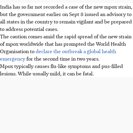
India has so far not recorded a case of the new mpox strain,
but the government earlier on Sep
t 8
issued an advisory to
all states in the country to remain vigilant and be prepared
to address potential cases.
The caution comes amid the rapid spread of the new strain
of mpox worldwide that has prompted the World Health
Organisation to
declare the outbreak a global health
emergency
for the second time in two years.
Mpox typically causes flu-like symptoms and pus-filled
lesions. While usually mild, it can be fatal.