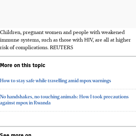
Children, pregnant women and people with weakened
immune systems, such as those with HIV, are all at higher
risk of complications.
REUTERS
More on this topic
How to stay safe while travelling amid mpox warnings
No handshakes, no touching animals: How I took precautions
against mpox in Rwanda
See more on