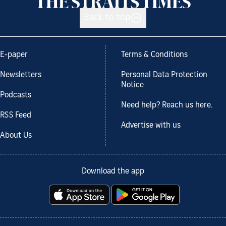
Back to top
E-paper
Terms & Conditions
Newsletters
Personal Data Protection
Notice
Podcasts
Need help? Reach us here.
RSS Feed
Advertise with us
About Us
Download the app