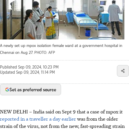
A newly set up mpox isolation female ward at a government hospital in
Chennai on Aug 27.
PHOTO: AFP
Published
Sep 09, 2024, 10:23 PM
Updated
Sep 09, 2024, 11:14 PM
Set as preferred source
NEW DELHI
–
India said on Sept
9
that a case of mpox it
reported in a traveller a day earlier
was from the older
strain of the virus, not from the new, fast-spreading strain