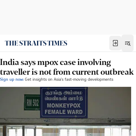
India says mpox case involving
traveller is not from current outbreak
Sign up now:
Get insights on Asia's fast-moving developments