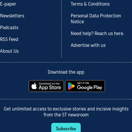
E-paper
Terms & Conditions
Newsletters
Personal Data Protection
Notice
Podcasts
Need help? Reach us here.
RSS Feed
Advertise with us
About Us
Download the app
Get unlimited access to exclusive stories and incisive insights
from the ST newsroom
Subscribe