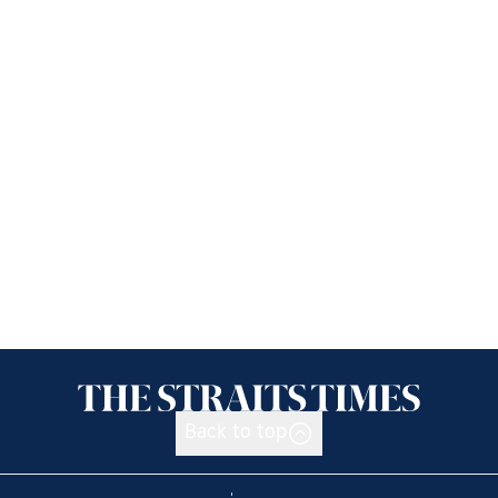
Back to top