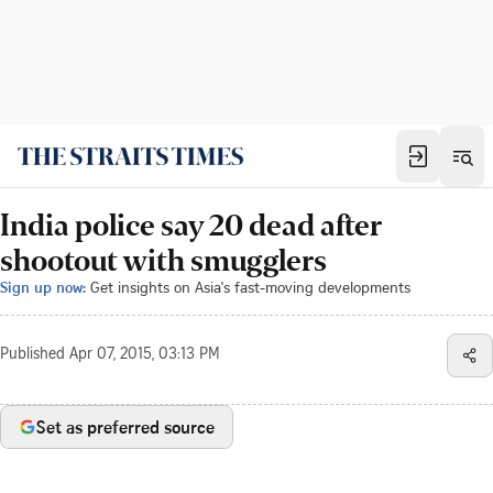
India police say 20 dead after
shootout with smugglers
Sign up now:
Get insights on Asia's fast-moving developments
Published
Apr 07, 2015, 03:13 PM
Set as preferred source