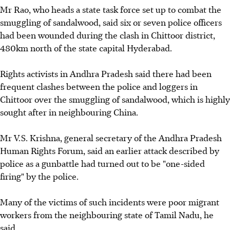
Mr Rao, who heads a state task force set up to combat the
smuggling of sandalwood, said six or seven police officers
had been wounded during the clash in Chittoor district,
480km north of the state capital Hyderabad.
Rights activists in Andhra Pradesh said there had been
frequent clashes between the police and loggers in
Chittoor over the smuggling of sandalwood, which is highly
sought after in neighbouring China.
Mr V.S. Krishna, general secretary of the Andhra Pradesh
Human Rights Forum, said an earlier attack described by
police as a gunbattle had turned out to be "one-sided
firing" by the police.
Many of the victims of such incidents were poor migrant
workers from the neighbouring state of Tamil Nadu, he
said.