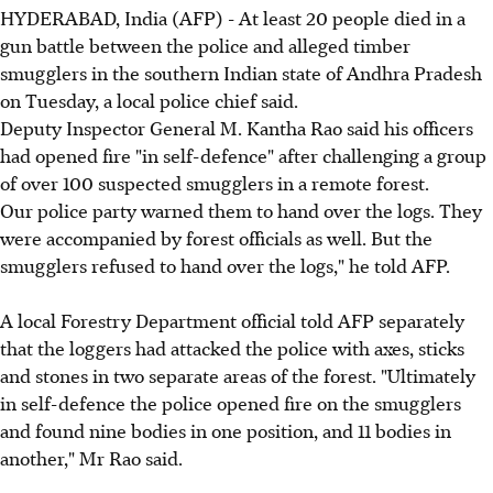
HYDERABAD, India (AFP) - At least 20 people died in a
gun battle between the police and alleged timber
smugglers in the southern Indian state of Andhra Pradesh
on Tuesday, a local police chief said.
Deputy Inspector General M. Kantha Rao said his officers
had opened fire "in self-defence" after challenging a group
of over 100 suspected smugglers in a remote forest.
Our police party warned them to hand over the logs. They
were accompanied by forest officials as well. But the
smugglers refused to hand over the logs," he told AFP.
A local Forestry Department official told AFP separately
that the loggers had attacked the police with axes, sticks
and stones in two separate areas of the forest. "Ultimately
in self-defence the police opened fire on the smugglers
and found nine bodies in one position, and 11 bodies in
another," Mr Rao said.