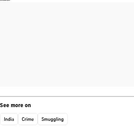
See more on
India
Crime
Smuggling