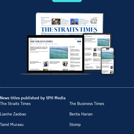
News titles published by SPH Media
The Straits Times
The Business Times
Lianhe Zaobao
Berita Harian
Tamil Murasu
Stomp