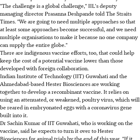
"The challenge is a global challenge," IIL's deputy
managing director Prasanna Deshpande told The Straits
Times. "We are going to need multiple approaches so that
at least some approaches become successful, and we need
multiple organisations to make it because no one company
can supply the entire globe."
There are indigenous vaccine efforts, too, that could help
keep the cost of a potential vaccine lower than those
developed with foreign collaboration.
Indian Institute of Technology (IIT) Guwahati and the
Ahmedabad-based Hester Biosciences are working
together to develop a recombinant vaccine. It relies on
using an attenuated, or weakened, poultry virus, which will
be reared in embryonated eggs with a coronavirus gene
built into it.
Dr Sachin Kumar of IIT Guwahati, who is working on the
vaccine, said he expects to turn it over to Hester
Biosciences for animal trials by the end of this year. "If it