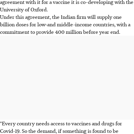
agreement with it for a vaccine it is co-developing with the
University of Oxford.
Under this agreement, the Indian firm will supply one
billion doses for low-and middle-income countries, with a
commitment to provide 400 million before year end.
"Every country needs access to vaccines and drugs for
Covid-19. So the demand, if something is found to be