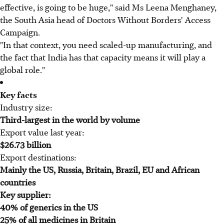
effective, is going to be huge," said Ms Leena Menghaney,
the South Asia head of Doctors Without Borders' Access
Campaign.
"In that context, you need scaled-up manufacturing, and
the fact that India has that capacity means it will play a
global role."
Key facts
Industry size:
Third-largest in the world by volume
Export value last year:
$26.73 billion
Export destinations:
Mainly the US, Russia, Britain, Brazil, EU and African
countries
Key supplier:
40% of generics in the US
25% of all medicines in Britain