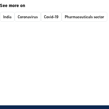
See more on
India
Coronavirus
Covid-19
Pharmaceuticals sector