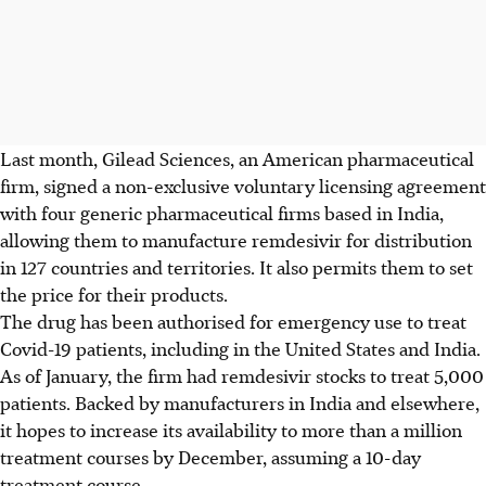
Last month, Gilead Sciences, an American pharmaceutical
firm, signed a non-exclusive voluntary licensing agreement
with four generic pharmaceutical firms based in India,
allowing them to manufacture remdesivir for distribution
in 127 countries and territories. It also permits them to set
the price for their products.
The drug has been authorised for emergency use to treat
Covid-19 patients, including in the United States and India.
As of January, the firm had remdesivir stocks to treat 5,000
patients. Backed by manufacturers in India and elsewhere,
it hopes to increase its availability to more than a million
treatment courses by December, assuming a 10-day
treatment course.