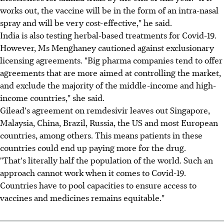
works out, the vaccine will be in the form of an intra-nasal
spray and will be very cost-effective," he said.
India is also testing herbal-based treatments for Covid-19.
However, Ms Menghaney cautioned against exclusionary
licensing agreements. "Big pharma companies tend to offer
agreements that are more aimed at controlling the market,
and exclude the majority of the middle-income and high-
income countries," she said.
Gilead's agreement on remdesivir leaves out Singapore,
Malaysia, China, Brazil, Russia, the US and most European
countries, among others. This means patients in these
countries could end up paying more for the drug.
"That's literally half the population of the world. Such an
approach cannot work when it comes to Covid-19.
Countries have to pool capacities to ensure access to
vaccines and medicines remains equitable."