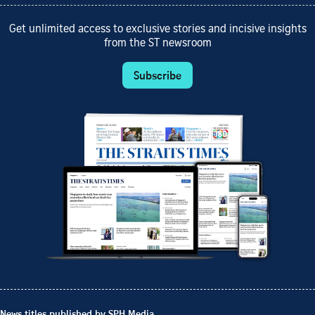
Get unlimited access to exclusive stories and incisive insights
from the ST newsroom
Subscribe
News titles published by SPH Media