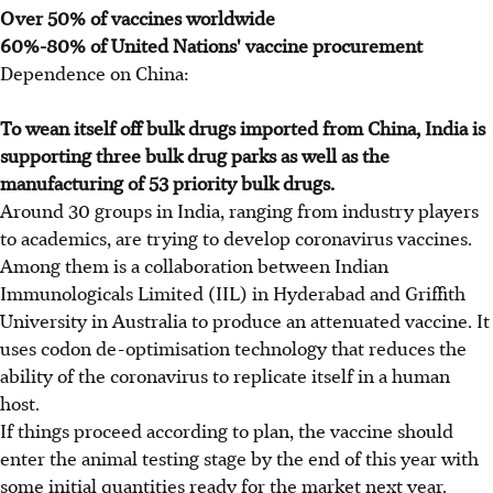
Over 50% of vaccines worldwide
60%-80% of United Nations' vaccine procurement
Dependence on China:
To wean itself off bulk drugs imported from China, India is
supporting three bulk drug parks as well as the
manufacturing of 53 priority bulk drugs.
Around 30 groups in India, ranging from industry players
to academics, are trying to develop coronavirus vaccines.
Among them is a collaboration between Indian
Immunologicals Limited (IIL) in Hyderabad and Griffith
University in Australia to produce an attenuated vaccine. It
uses codon de-optimisation technology that reduces the
ability of the coronavirus to replicate itself in a human
host.
If things proceed according to plan, the vaccine should
enter the animal testing stage by the end of this year with
some initial quantities ready for the market next year.