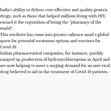
India's ability to deliver cost-effective and quality generic
drugs, such as those that helped millions living with HIV,
earned it the reputation of being the "pharmacy of the
world".
This attribute has come into greater salience amid a global
quest for potential treatment options and vaccines for
Covid-19.
Indian pharmaceutical companies, for instance, quickly
ramped up production of hydroxychloroquine in April and
are now helping to meet a surging demand for an anti-viral
drug believed to aid in the treatment of Covid-19 patients.