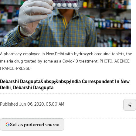
A pharmacy employee in New Delhi with hydroxychloroquine tablets, the
malaria drug touted by some as a Covid-19 treatment.
PHOTO: AGENCE
FRANCE-PRESSE
Debarshi Dasgupta&nbsp;&nbsp;India Correspondent In New
Delhi, Debarshi Dasgupta
Published
Jun 06, 2020, 05:00 AM
Set as preferred source