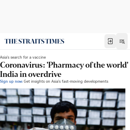
Asia's search for a vaccine
Coronavirus: 'Pharmacy of the world'
India in overdrive
Sign up now:
Get insights on Asia's fast-moving developments