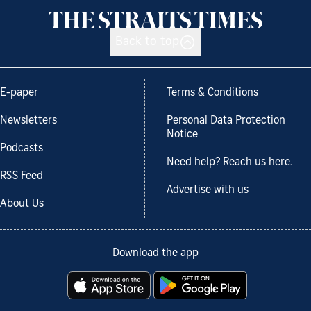
Back to top
E-paper
Terms & Conditions
Newsletters
Personal Data Protection
Notice
Podcasts
Need help? Reach us here.
RSS Feed
Advertise with us
About Us
Download the app