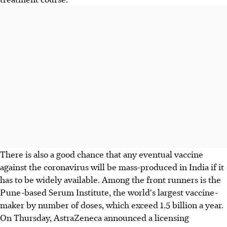
There is also a good chance that any eventual vaccine
against the coronavirus will be mass-produced in India if it
has to be widely available. Among the front runners is the
Pune-based Serum Institute, the world's largest vaccine-
maker by number of doses, which exceed 1.5 billion a year.
On Thursday, AstraZeneca announced a licensing