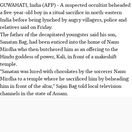
GUWAHATI, India (AFP) - A suspected occultist beheaded
a five-year-old boy in a ritual sacrifice in north-eastern
India before being lynched by angry villagers, police and
relatives said on Friday.
The father of the decapitated youngster said his son,
Sanatan Bag, had been enticed into the home of Nanu
Mirdha who then butchered him as an offering to the
Hindu goddess of power, Kali, in front of a makeshift
temple.
"Sanatan was lured with chocolates by the sorcerer Nanu
Mirdha to a temple where he sacrificed him by beheading
him in front of the altar," Sajan Bag told local television
channels in the state of Assam.