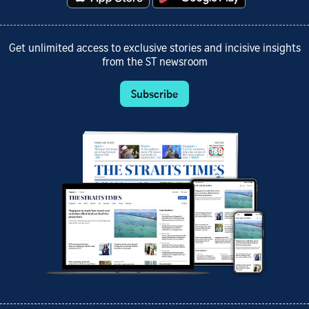
Get unlimited access to exclusive stories and incisive insights
from the ST newsroom
Subscribe