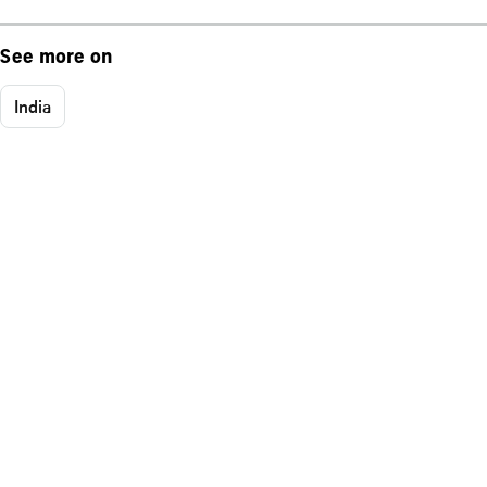
See more on
India