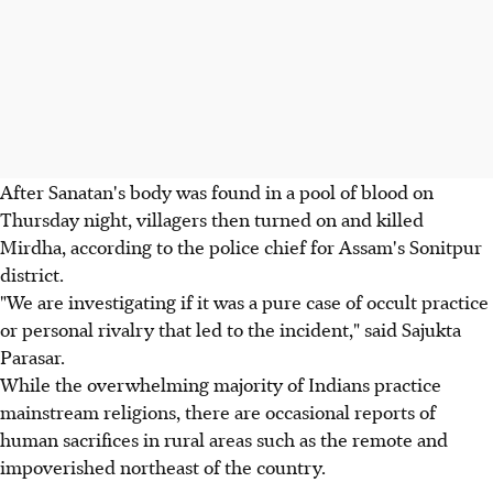
After Sanatan's body was found in a pool of blood on
Thursday night, villagers then turned on and killed
Mirdha, according to the police chief for Assam's Sonitpur
district.
"We are investigating if it was a pure case of occult practice
or personal rivalry that led to the incident," said Sajukta
Parasar.
While the overwhelming majority of Indians practice
mainstream religions, there are occasional reports of
human sacrifices in rural areas such as the remote and
impoverished northeast of the country.