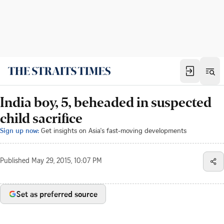
India boy, 5, beheaded in suspected
child sacrifice
Sign up now:
Get insights on Asia's fast-moving developments
Published
May 29, 2015, 10:07 PM
Set as preferred source