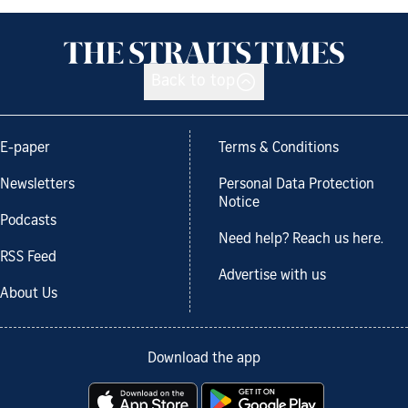
Back to top
E-paper
Terms & Conditions
Newsletters
Personal Data Protection
Notice
Podcasts
Need help? Reach us here.
RSS Feed
Advertise with us
About Us
Download the app