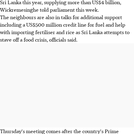
Sri Lanka this year, supplying more than US$4 billion,
Wickremesinghe told parliament this week.
The neighbours are also in talks for additional support
including a US$500 million credit line for fuel and help
with importing fertiliser and rice as Sri Lanka attempts to
stave off a food crisis, officials said.
Thursday's meeting comes after the country's Prime