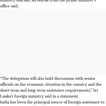
office said.
“The delegation will also hold discussions with senior
officials on the economic situation in the country and the
short-term and long-term assistance requirements,” Sri
Lanka’s foreign ministry said in a statement.
India has been the principal source of foreign assistance to