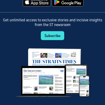
Get unlimited access to exclusive stories and incisive insights
from the ST newsroom
Subscribe