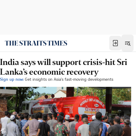
India says will support crisis-hit Sri
Lanka’s economic recovery
Sign up now:
Get insights on Asia's fast-moving developments