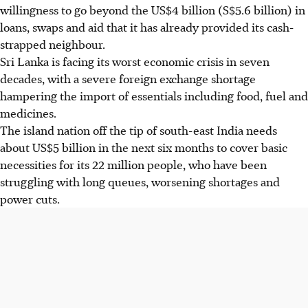
willingness to go beyond the US$4 billion (S$5.6 billion) in
loans, swaps and aid that it has already provided its cash-
strapped neighbour.
Sri Lanka is facing its worst economic crisis in seven
decades, with a severe foreign exchange shortage
hampering the import of essentials including food, fuel and
medicines.
The island nation off the tip of south-east India needs
about US$5 billion in the next six months to cover basic
necessities for its 22 million people, who have been
struggling with long queues, worsening shortages and
power cuts.