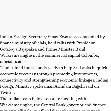
Indian Foreign Secretary Vinay Kwatra, accompanied by
finance ministry officials, held talks with President
Gotabaya Rajapaksa and Prime Minister Ranil
Wickremesinghe in the commercial capital Colombo,
officials said.
"Underlined India stands ready to help Sri Lanka in quick
economic recovery through promoting investments,
connectivity and strengthening economic linkages, Indian
Foreign Ministry spokesman Arindam Bagchi said on
Twitter.
The Indian team held a separate meeting with
Wickremesinghe, the Central Bank governor and finance
ministry officials, an official from the prime minister’s