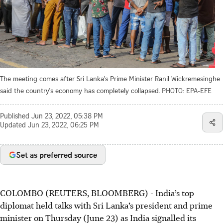
The meeting comes after Sri Lanka's Prime Minister Ranil Wickremesinghe
said the country's economy has completely collapsed.
PHOTO: EPA-EFE
Published
Jun 23, 2022, 05:38 PM
Updated
Jun 23, 2022, 06:25 PM
Set as preferred source
COLOMBO (REUTERS, BLOOMBERG) - India’s top
diplomat held talks with Sri Lanka’s president and prime
minister on Thursday (June 23) as India signalled its