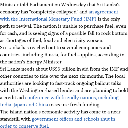
Minister told Parliament on Wednesday that Sri Lanka's
economy has "completely collapsed" and
an agreement
with the International Monetary Fund (IMF)
is the only
path to revival. The nation is unable to purchase fuel, even
for cash, and is seeing signs of a possible fall to rock bottom
as shortages of fuel, food and electricity worsen.
Sri Lanka has reached out to several companies and
countries, including Russia, for fuel supplies, according to
the nation's Energy Minister.
Sri Lanka needs about US$6 billion in aid from the IMF and
other countries to tide over the next six months. The local
authorities are looking to fast-track ongoing bailout talks
with the Washington-based lender and are planning to hold
a credit aid
conference with friendly nations, including
India, Japan and China
to secure fresh funding.
The island nation's economic activity has come to a near
standstill with
government offices and schools shut in
order to conserve fuel.