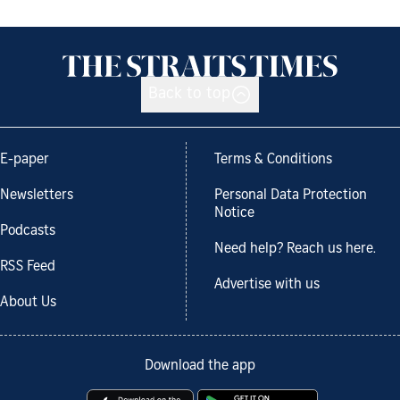
Back to top
E-paper
Terms & Conditions
Newsletters
Personal Data Protection
Notice
Podcasts
Need help? Reach us here.
RSS Feed
Advertise with us
About Us
Download the app