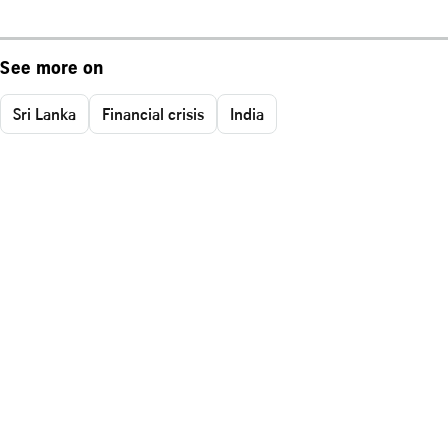
See more on
Sri Lanka
Financial crisis
India