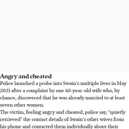
Angry and cheated
Police launched a probe into Swain's multiple lives in May
2021 after a complaint by one 48-year-old wife who, by
chance, discovered that he was already married to at least
seven other women.
The victim, feeling angry and cheated, police say, "quietly
retrieved" the contact details of Swain's other wives from
his phone and contacted them individually about their