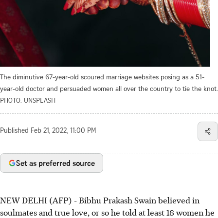
The diminutive 67-year-old scoured marriage websites posing as a 51-
year-old doctor and persuaded women all over the country to tie the knot.
PHOTO: UNSPLASH
Published
Feb 21, 2022, 11:00 PM
Set as preferred source
NEW DELHI (AFP) - Bibhu Prakash Swain believed in
soulmates and true love, or so he told at least 18 women he