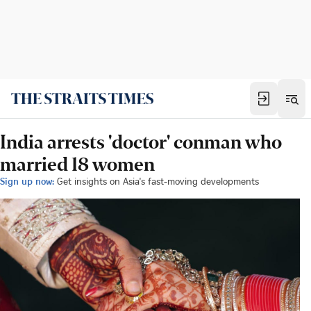
India arrests 'doctor' conman who
married 18 women
Sign up now:
Get insights on Asia's fast-moving developments