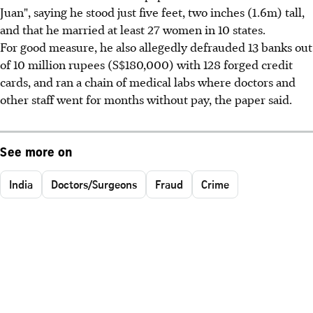
Juan", saying he stood just five feet, two inches (1.6m) tall,
and that he married at least 27 women in 10 states.
For good measure, he also allegedly defrauded 13 banks out
of 10 million rupees (S$180,000) with 128 forged credit
cards, and ran a chain of medical labs where doctors and
other staff went for months without pay, the paper said.
See more on
India
Doctors/Surgeons
Fraud
Crime