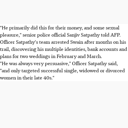
"He primarily did this for their money, and some sexual
pleasure," senior police official Sanjiv Satpathy told AFP.
Officer Satpathy's team arrested Swain after months on his
trail, discovering his multiple identities, bank accounts and
plans for two weddings in February and March.
"He was always very persuasive," Officer Satpathy said,
"and only targeted successful single, widowed or divorced
women in their late 40s."