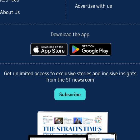
RSS Feed
Advertise with us
About Us
Download the app
Get unlimited access to exclusive stories and incisive insights
from the ST newsroom
Subscribe