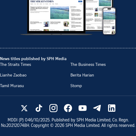
News titles published by SPH Media
The Straits Times
The Business Times
Lianhe Zaobao
Berita Harian
Tamil Murasu
Stomp
MDDI (P)
046/10/2025
. Published by SPH Media Limited, Co. Regn.
No.
202120748H
. Copyright ©
2026
SPH Media Limited. All rights reserved.