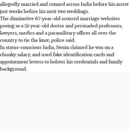
allegedly married and conned across India before his arrest
just weeks before his next two weddings.
The diminutive 67-year-old scoured marriage websites
posing as a 51-year-old doctor and persuaded professors,
lawyers, medics and a paramilitary officer all over the
country to tie the knot, police said.
In status-conscious India, Swain claimed he was on a
chunky salary, and used fake identification cards and
appointment letters to bolster his credentials and family
background.