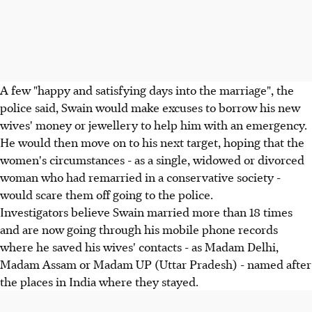
A few "happy and satisfying days into the marriage", the
police said, Swain would make excuses to borrow his new
wives' money or jewellery to help him with an emergency.
He would then move on to his next target, hoping that the
women's circumstances - as a single, widowed or divorced
woman who had remarried in a conservative society -
would scare them off going to the police.
Investigators believe Swain married more than 18 times
and are now going through his mobile phone records
where he saved his wives' contacts - as Madam Delhi,
Madam Assam or Madam UP (Uttar Pradesh) - named after
the places in India where they stayed.