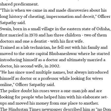
shared predicament.
"This is when we came in and made discoveries about his
long history of cheating, impersonation and deceit," Officer
Satpathy said.
Swain, born in a small village in the eastern state of Odisha,
first married in 1978 and has three children - two of them
doctors and one a dentist - with his first wife.
Trained as a lab technician, he fell out with his family and
moved to the state capital Bhubaneshwar where he started
introducing himself as a doctor and ultimately married a
doctor, his second wife, in 2002.
"He has since used multiple names, but always introduced
himself as doctor or a professor while looking for wives
online," Officer Satpathy said.
The police doubt his ruses were a one-man job and are
looking for people who helped him with his elaborate set-
ups and moved his money from one place to another.
The Hindustan Times newspaper described him as "no Don