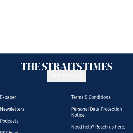
Back to top
E-paper
Terms & Conditions
Newsletters
Personal Data Protection
Notice
Podcasts
Need help? Reach us here.