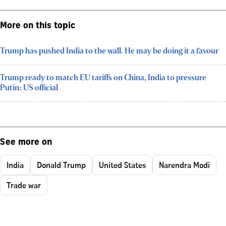
More on this topic
Trump has pushed India to the wall. He may be doing it a favour
Trump ready to match EU tariffs on China, India to pressure
Putin: US official
See more on
India
Donald Trump
United States
Narendra Modi
Trade war