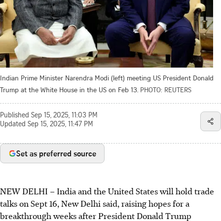
Indian Prime Minister Narendra Modi (left) meeting US President Donald
Trump at the White House in the US on Feb 13.
PHOTO: REUTERS
Published
Sep 15, 2025, 11:03 PM
Updated
Sep 15, 2025, 11:47 PM
Set as preferred source
NEW DELHI – India and the United States will hold trade
talks on Sept 16, New Delhi said, raising hopes for a
breakthrough weeks after President Donald Trump