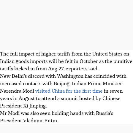
The full impact of higher tariffs from the United States on
Indian goods imports will be felt in October as the punitive
tariffs kicked in from Aug 27, exporters said.
New Delhi’s discord with Washington has coincided with
increased contacts with Beijing. Indian Prime Minister
Narendra Modi
visited China for the first time
in seven
years in August to attend a summit hosted by Chinese
President Xi Jinping.
Mr Modi was also seen holding hands with Russia’s
President Vladimir Putin.