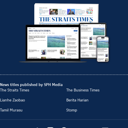
News titles published by SPH Media
The Straits Times
The Business Times
Lianhe Zaobao
Berita Harian
Tamil Murasu
Stomp