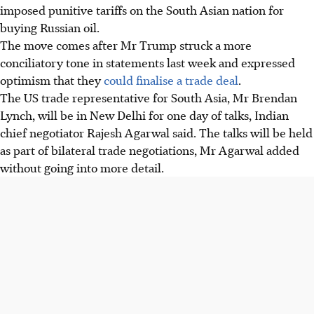
imposed punitive tariffs on the South Asian nation for
buying Russian oil.
The move comes after Mr Trump struck a more
conciliatory tone in statements last week and expressed
optimism that they
could finalise a trade deal
.
The US trade representative for South Asia, Mr Brendan
Lynch, will be in New Delhi for one day of talks, Indian
chief negotiator Rajesh Agarwal said. The talks will be held
as part of bilateral trade negotiations, Mr Agarwal added
without going into more detail.