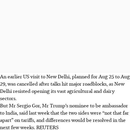
An earlier US visit to New Delhi, planned for Aug 25 to Aug
29, was cancelled after talks hit major roadblocks, as New
Delhi resisted opening its vast agricultural and dairy
sectors.
But Mr Sergio Gor, Mr Trump’s nominee to be ambassador
to India, said last week that the two sides were “not that far
apart” on tariffs, and differences would be resolved in the
next few weeks. REUTERS