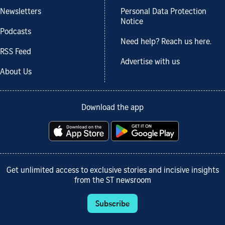
Newsletters
Personal Data Protection
Notice
Podcasts
Need help? Reach us here.
RSS Feed
Advertise with us
About Us
Download the app
Get unlimited access to exclusive stories and incisive insights
from the ST newsroom
Subscribe