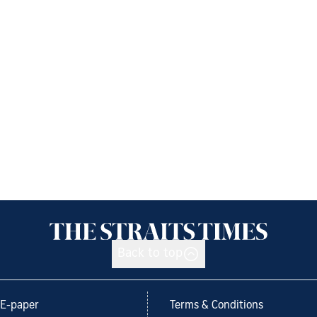
Back to top
E-paper
Terms & Conditions