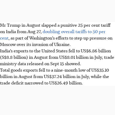
Mr Trump in August slapped a punitive 25 per cent tariff
on India from Aug 27,
doubling overall tariffs to 50 per
cent
, as part of Washington’s efforts to step up pressure on
Moscow over its invasion of Ukraine.
India’s exports to the United States fell to US$6.86 billion
(S$8.8 billion) in August from US$8.01 billion in July, trade
ministry data released on Sept 15 showed.
Total goods exports fell to a nine-month low of US$35.10
billion in August from US$37.24 billion in July, while the
trade deficit narrowed to US$26.49 billion.