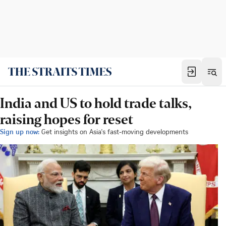
India and US to hold trade talks,
raising hopes for reset
Sign up now:
Get insights on Asia's fast-moving developments