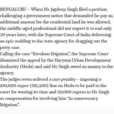
BENGALURU
–
When Mr Jagdeep Singh filed a petition
challenging a government notice that demanded he pay an
additional amount for the residential land he was allotted,
the middle-aged professional did not expect it to end only
20 years later, with the Supreme Court of India delivering
an epic scolding to the state agency for dragging out the
petty case.
Calling the case “frivolous litigation”, the Supreme Court
dismissed the appeal by the Haryana Urban Development
Authority (Huda) and said Mr Singh owed no money to the
agency.
The judges even ordered a rare penalty – imposing a
100,000 rupee (S$1,500) fine on Huda to be paid to the
court for wasting its time and 50,000 rupees to Mr Singh
as compensation for involving him “in unnecessary
litigation”.