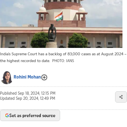
India’s Supreme Court has a backlog of 83,000 cases as at August 2024 –
the highest recorded to date.
PHOTO: IANS
Rohini Mohan
Published
Sep 18, 2024, 12:15 PM
Updated
Sep 20, 2024, 12:49 PM
Set as preferred source