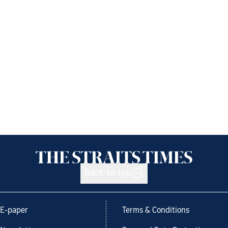
Back to top
E-paper
Terms & Conditions