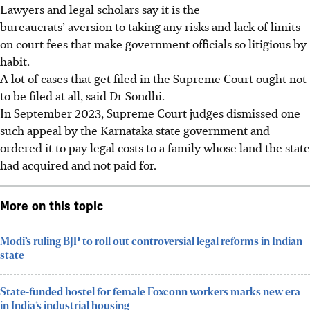
Lawyers and legal scholars say it is the
bureaucrats’ aversion to taking any risks and lack of limits
on court fees that make government officials so litigious by
habit.
A lot of cases that get filed in the Supreme Court ought not
to be filed at all, said
Dr
Sondhi.
In September 2023, Supreme Court judges dismissed one
such appeal by the Karnataka state government and
ordered it to pay legal costs to a family whose land the state
had acquired and not paid for.
More on this topic
Modi’s ruling BJP to roll out controversial legal reforms in Indian
state
State-funded hostel for female Foxconn workers marks new era
in India’s industrial housing