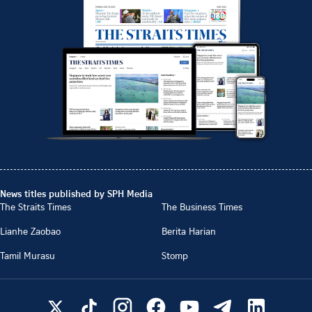
News titles published by SPH Media
The Straits Times
The Business Times
Lianhe Zaobao
Berita Harian
Tamil Murasu
Stomp