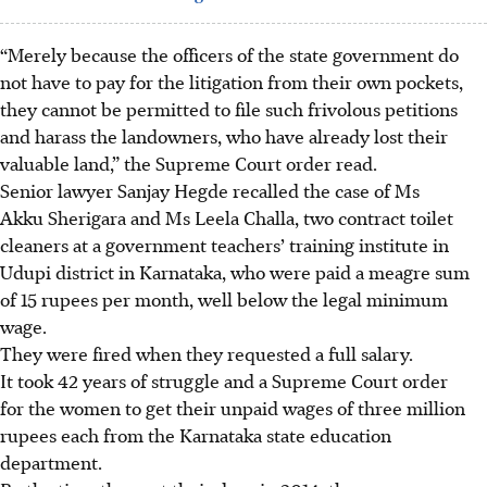
“Merely because the officers of the state government do
not have to pay for the litigation from their own pockets,
they cannot be permitted to file such frivolous petitions
and harass the landowners, who have already lost their
valuable land,” the Supreme Court order read.
Senior lawyer Sanjay Hegde recalled the case of Ms
Akku Sherigara and Ms Leela Challa, two contract toilet
cleaners at a government teachers’ training institute in
Udupi district in Karnataka, who were paid a meagre sum
of 15 rupees per month, well below the legal minimum
wage.
They were fired when they requested a full salary.
It took 42 years of struggle and a Supreme Court order
for the women to get their unpaid wages of three million
rupees each from the Karnataka state education
department.