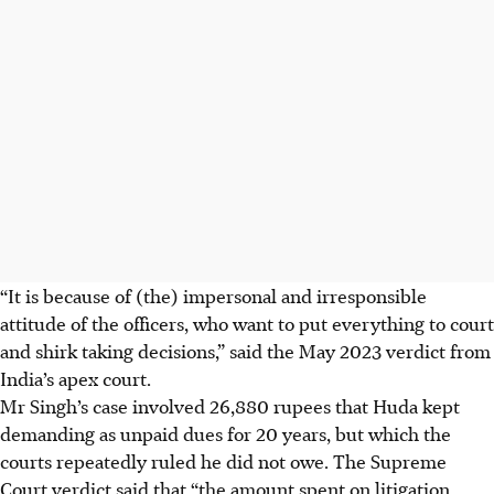
“It is because of (the) impersonal and irresponsible
attitude of the officers, who want to put everything to court
and shirk taking decisions,” said the May 2023 verdict from
India’s apex court.
Mr Singh’s case involved 26,880 rupees that Huda kept
demanding as unpaid dues for 20 years, but which the
courts repeatedly ruled he did not owe. The Supreme
Court verdict said that “the amount spent on litigation