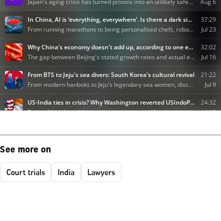
See more on
Court trials
India
Lawyers