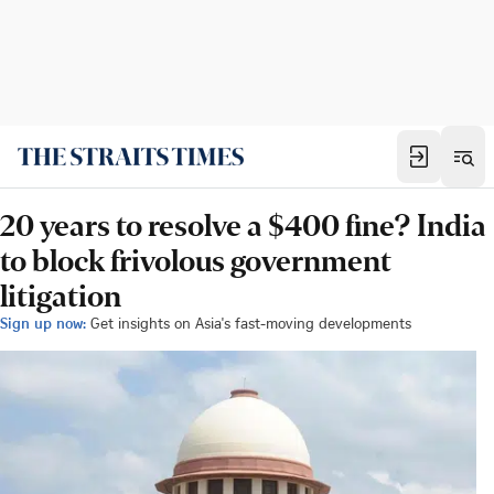
20 years to resolve a $400 fine? India
to block frivolous government
litigation
Sign up now:
Get insights on Asia's fast-moving developments