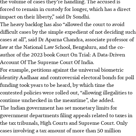
the volume of cases they’re handling. The accused is
forced to remain in custody for longer, which has a direct
impact on their liberty,” said Dr Sondhi.
The heavy backlog has also “allowed the court to avoid
difficult cases by the simple expedient of not deciding such
cases at all”, said Dr Aparna Chandra, associate professor of
law at the National Law School, Bengaluru, and the co-
author of the 2023 book Court On Trial: A Data-Driven
Account Of The Supreme Court Of India.
For example, petitions against the universal biometric
identity Aadhaar and controversial electoral bonds for poll
funding took years to be heard, by which time the
contested policies were rolled out, “allowing illegalities to
continue unchecked in the meantime”, she added.
The Indian government has set monetary limits for
government departments filing appeals related to taxes in
the tax tribunals, High Courts and Supreme Court. Only
cases involving a tax amount of more than 50 million