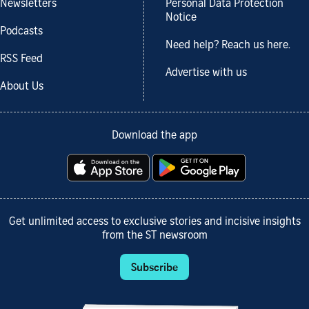
Newsletters
Personal Data Protection
Notice
Podcasts
Need help? Reach us here.
RSS Feed
Advertise with us
About Us
Download the app
Get unlimited access to exclusive stories and incisive insights
from the ST newsroom
Subscribe