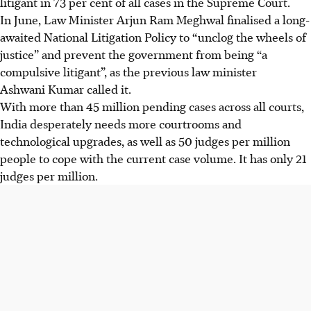
litigant in 73 per cent of all cases in the Supreme Court.
In June, Law Minister Arjun Ram Meghwal finalised a long-
awaited National Litigation Policy to “unclog the wheels of
justice” and prevent the government from being “a
compulsive litigant”, as the previous law minister
Ashwani
Kumar called it.
With more than 45 million pending cases across all courts,
India desperately needs more courtrooms and
technological upgrades, as well as 50 judges per million
people to cope with the current case volume. It has only 21
judges per million.