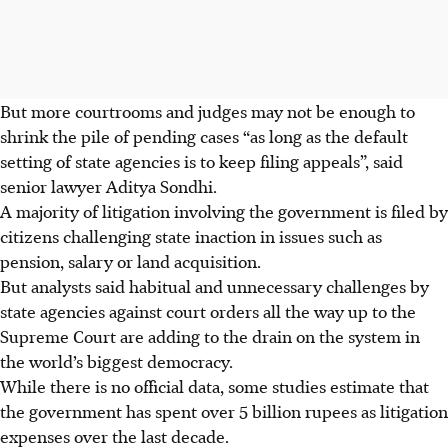
But more courtrooms and judges may not be enough to
shrink the pile of pending cases “as long as the default
setting of state agencies is to keep filing appeals”, said
senior lawyer Aditya Sondhi.
A majority of litigation involving the government is filed by
citizens challenging state inaction in issues such as
pension, salary or land acquisition.
But analysts said habitual and unnecessary challenges by
state agencies against court orders all the way up to the
Supreme Court are adding to the drain on the system in
the world’s biggest democracy.
While there is no official data, some studies estimate that
the government has spent over 5 billion rupees as litigation
expenses over the last decade.