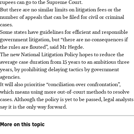
rupees can go to the Supreme Court.
But there are no similar limits on litigation fees or the
number of appeals that can be filed for civil or criminal
cases.
Some states have guidelines for efficient and responsible
government litigation, but “there
are
no
consequences
if
the rules are flouted”, said Mr Hegde.
The new National Litigation Policy hopes to reduce the
average case duration from 15 years to an ambitious three
years, by prohibiting delaying tactics by government
agencies.
It will also prioritise “conciliation over confrontation”,
which means using more out-of-court methods to resolve
cases. Although the policy is yet to be passed, legal analysts
say it is the only way forward.
More on this topic