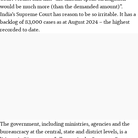
would be much more (than the demanded amount)”.
India’s Supreme Court has reason to be so irritable. It has a
backlog of 83,000 cases as
at
August 2024 – the highest
recorded to date.
The government, including ministries, agencies and the
bureaucracy at the central, state and district levels, is a