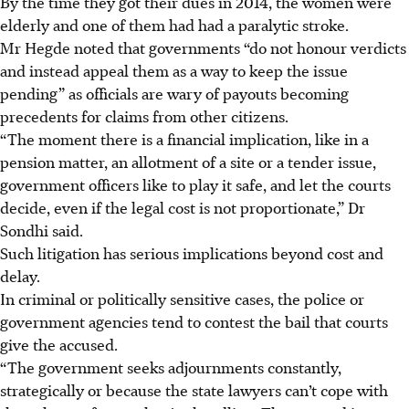
By the time they got their dues in 2014, the women were
elderly and one of them had had a paralytic stroke.
Mr Hegde noted that governments “do not honour verdicts
and instead appeal them as a way to keep the issue
pending” as officials are wary of payouts becoming
precedents for claims from other citizens.
“The moment there is a financial implication, like in a
pension matter, an allotment of a site or a tender issue,
government officers like to play it safe, and let the courts
decide, even if the legal cost is not proportionate,” Dr
Sondhi said.
Such litigation has serious implications beyond cost and
delay.
In criminal or politically sensitive cases, the police or
government agencies tend to contest the bail that courts
give the accused.
“The government seeks adjournments constantly,
strategically or because the state lawyers can’t cope with