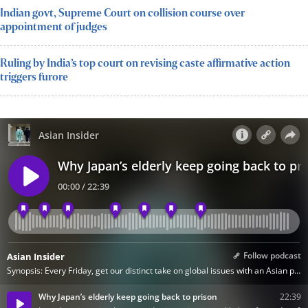
Indian govt, Supreme Court on collision course over
appointment of judges
Ruling by India’s top court on revising caste affirmative action
triggers furore