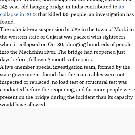
145-year-old hanging bridge in India contributed to
its
collapse in 2022
that killed 135 people, an investigation has
found.
The colonial-era suspension bridge in the town of Morbi in
the western state of Gujarat was packed with sightseers
when it collapsed on Oct 30, plunging hundreds of people
into the Machchhu river. The bridge had reopened just
days before, following months of repairs.
A five-member special investigation team, formed by the
state government, found that the main cables were not
inspected or replaced, no load test or structural test was
conducted before the reopening, and far more people were
present on the bridge during the incident than its capacity
would have allowed.