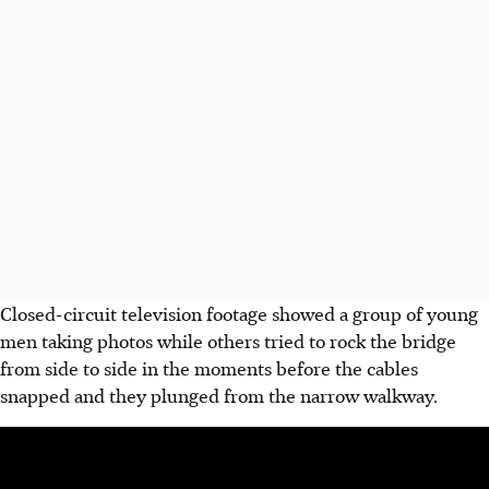
Closed-circuit television footage showed a group of young
men taking photos while others tried to rock the bridge
from side to side in the moments before the cables
snapped and they plunged from the narrow walkway.