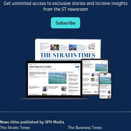
Get unlimited access to exclusive stories and incisive insights
from the ST newsroom
Subscribe
News titles published by SPH Media
The Straits Times
The Business Times