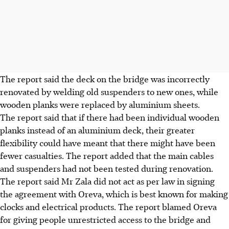
The report said the deck on the bridge was incorrectly
renovated by welding old suspenders to new ones, while
wooden planks were replaced by aluminium sheets.
The report said that if there had been individual wooden
planks instead of an aluminium deck, their greater
flexibility could have meant that there might have been
fewer casualties. The report added that the main cables
and suspenders had not been tested during renovation.
The report said Mr Zala did not act as per law in signing
the agreement with Oreva, which is best known for making
clocks and electrical products. The report blamed Oreva
for giving people unrestricted access to the bridge and