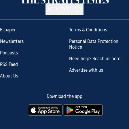
Back to top
E-paper
Terms & Conditions
Newsletters
Personal Data Protection
Notice
Podcasts
Need help? Reach us here.
RSS Feed
Advertise with us
About Us
Download the app