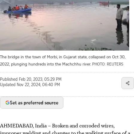
The bridge in the town of Morbi, in Gujarat state, collapsed on Oct 30,
2022, plunging hundreds into the Machchhu river.
PHOTO: REUTERS
Published
Feb 20, 2023, 05:29 PM
Updated
Nov 22, 2024, 06:40 PM
Set as preferred source
AHMEDABAD, India
–
Broken and corroded wires,
improper welding and changes to the walking surface of a