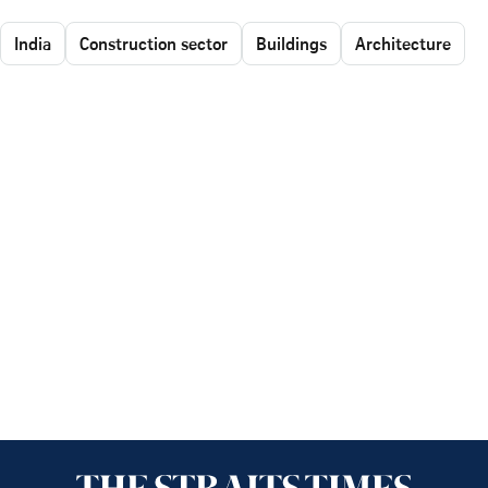
India
Construction sector
Buildings
Architecture