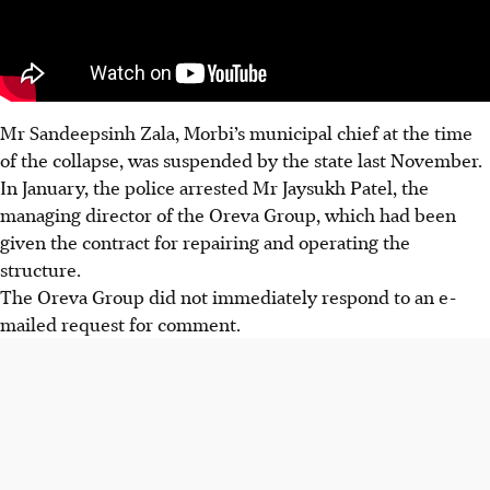
Mr Sandeepsinh Zala, Morbi’s municipal chief at the time
of the collapse, was suspended by the state last November.
In January, the police arrested Mr Jaysukh Patel, the
managing director of the Oreva Group, which had been
given the contract for repairing and operating the
structure.
The Oreva Group did not immediately respond to an e-
mailed request for comment.