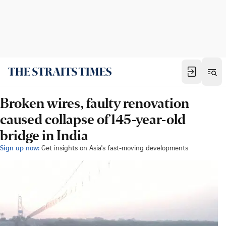
Broken wires, faulty renovation
caused collapse of 145-year-old
bridge in India
Sign up now:
Get insights on Asia's fast-moving developments