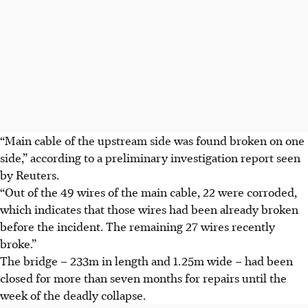
“Main cable of the upstream side was found broken on one
side,” according to a preliminary investigation report seen
by Reuters.
“Out of the 49 wires of the main cable, 22 were corroded,
which indicates that those wires had been already broken
before the incident. The remaining 27 wires recently
broke.”
The bridge – 233m in length and 1.25m wide – had been
closed for more than seven months for repairs until the
week of the deadly collapse.