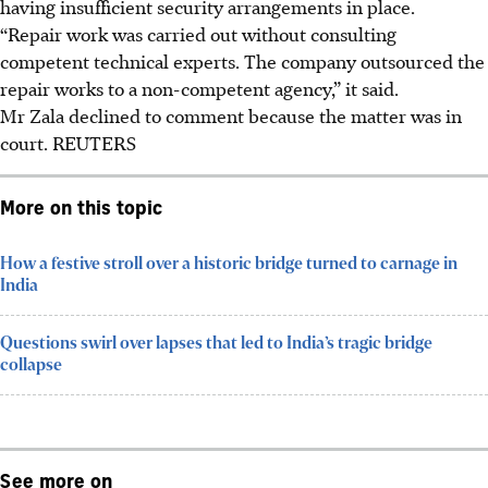
having insufficient security arrangements in place.
“Repair work was carried out without consulting
competent technical experts. The company outsourced the
repair works to a non-competent agency,” it said.
Mr Zala declined to comment because the matter was in
court.
REUTERS
More on this topic
How a festive stroll over a historic bridge turned to carnage in
India
Questions swirl over lapses that led to India’s tragic bridge
collapse
See more on