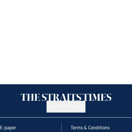
Back to top
E-paper
Terms & Conditions