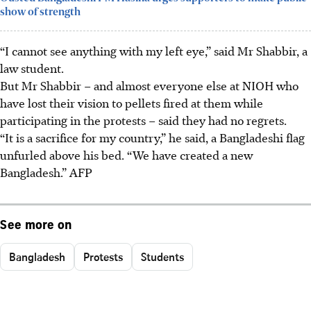
show of strength
“I cannot see anything with my left eye,” said Mr Shabbir, a
law student.
But Mr Shabbir – and almost everyone else at NIOH who
have lost their vision to pellets fired at them while
participating in the protests – said they had no regrets.
“It is a sacrifice for my country,” he said, a Bangladeshi flag
unfurled above his bed. “We have created a new
Bangladesh.”
AFP
See more on
Bangladesh
Protests
Students