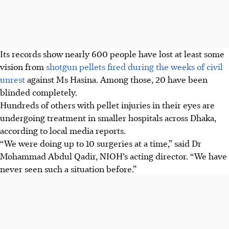
Its records show nearly 600 people have lost at least some
vision from
shotgun pellets fired during the weeks of civil
unrest
against Ms Hasina. Among those, 20 have been
blinded completely.
Hundreds of others with pellet injuries in their eyes are
undergoing treatment in smaller hospitals across Dhaka
,
according to local media reports
.
“We were doing up to 10 surgeries at a time,” said Dr
Mohammad Abdul Qadir, NIOH’s acting director. “We have
never seen such a situation before.”