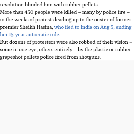
revolution blinded him with rubber pellets.
More than 450 people were killed – many by police fire –
in the weeks of protests leading up to the ouster of former
premier Sheikh Hasina,
who fled to India on Aug 5, ending
her 15-year autocratic rule.
But dozens of protesters were also robbed of their vision –
some in one eye, others entirely – by the plastic or rubber
grapeshot pellets police fired from shotguns.