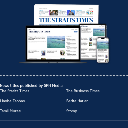
News titles published by SPH Media
The Straits Times
The Business Times
Lianhe Zaobao
Berita Harian
Tamil Murasu
Stomp