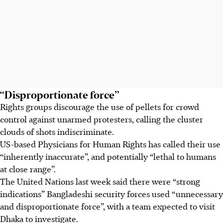
“Disproportionate force”
Rights groups discourage the use of pellets for crowd
control against unarmed protesters, calling the
cluster
clouds of shots indiscriminate.
US-based Physicians for Human Rights has called their use
“inherently inaccurate”, and potentially “lethal to humans
at close range”.
The United Nations last week said there were “strong
indications” Bangladeshi security forces used “unnecessary
and disproportionate force”, with a team expected to visit
Dhaka to investigate.