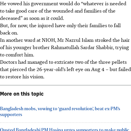
He vowed his government would do “whatever is needed
to take good care of the wounded and families of the
deceased” as soon as it could.
But, for now, the injured have only their families to fall
back on.
In another ward at NIOH, Mr Nazrul Islam stroked the hair
of his younger brother Rahmatullah Sardar Shabbir, trying
to comfort him.
Doctors had managed to extricate two of the three pellets
that pierced the 26-year-old’s left eye on Aug 4 – but failed
to restore his vision.
More on this topic
Bangladesh mobs, vowing to ‘guard revolution’, beat ex-PM’s
supporters
Ousted Bangladeshi PM Hasina urges supporters to make public