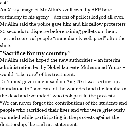
eat.”
An X-ray image of Mr Alim’s skull seen by AFP bore
testimony to his agony – dozens of pellets lodged all over.
Mr Alim said the police gave him and his fellow protesters
20 seconds to disperse before raining pellets on them.
He said scores of people “immediately collapsed” after the
shots.
“Sacrifice for my country”
Mr Alim said he hoped the new authorities – an interim
administration led by Nobel laureate Muhammad Yunus –
would “take care” of his treatment.
Dr Yunus’ government said on
Aug 20
it was setting up a
foundation to “take care of the wounded and the families of
the dead and wounded” who took part in the protests.
“We can never forget the contributions of the students and
people who sacrificed their lives and who were grievously
wounded while participating in the protests against the
dictatorship,” he said
in a statement
.