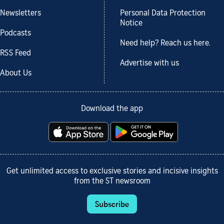
Newsletters
Personal Data Protection
Notice
Podcasts
Need help? Reach us here.
RSS Feed
Advertise with us
About Us
Download the app
Get unlimited access to exclusive stories and incisive insights
from the ST newsroom
Subscribe