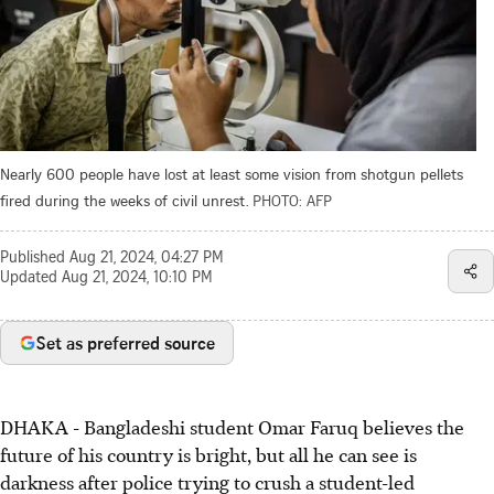
Nearly 600 people have lost at least some vision from shotgun pellets
fired during the weeks of civil unrest.
PHOTO: AFP
Published
Aug 21, 2024, 04:27 PM
Updated
Aug 21, 2024, 10:10 PM
Set as preferred source
DHAKA
-
Bangladeshi student Omar Faruq believes the
future of his country is bright, but all he can see is
darkness after police trying to crush a student-led