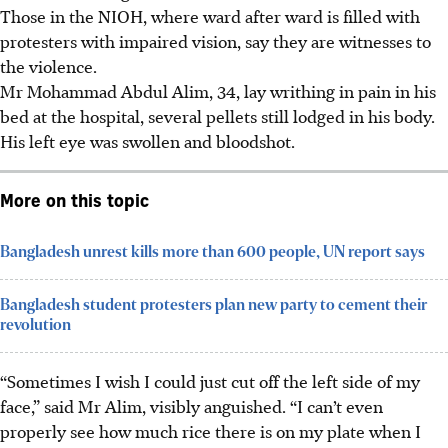
Those in the NIOH, where ward after ward is filled with
protesters with impaired vision, say they are witnesses to
the violence.
Mr Mohammad Abdul Alim, 34, lay writhing in pain in his
bed at the hospital, several pellets still lodged in his body.
His left eye was swollen and bloodshot.
More on this topic
Bangladesh unrest kills more than 600 people, UN report says
Bangladesh student protesters plan new party to cement their
revolution
“Sometimes I wish I could just cut off the left side of my
face,” said Mr Alim, visibly anguished. “I can’t even
properly see how much rice there is on my plate when I