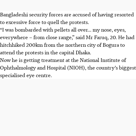
Bangladeshi security forces are accused of having resorted
to excessive force to quell the protests.
“I was bombarded with pellets all over... my nose, eyes,
everywhere – from close range,” said Mr Faruq, 20. He had
hitchhiked 200km from the northern city of Bogura to
attend the protests in the capital Dhaka.
Now he is getting treatment at the National Institute of
Ophthalmology
and Hospital (NIOH), the country’s biggest
specialised eye centre.