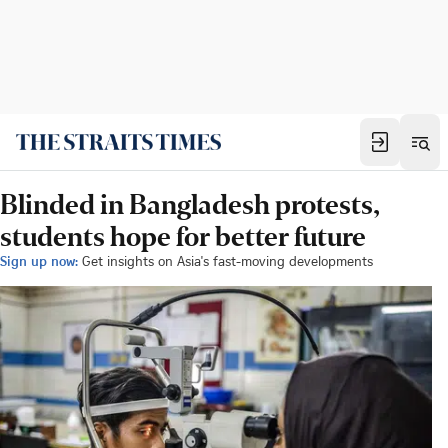
Blinded in Bangladesh protests,
students hope for better future
Sign up now:
Get insights on Asia's fast-moving developments