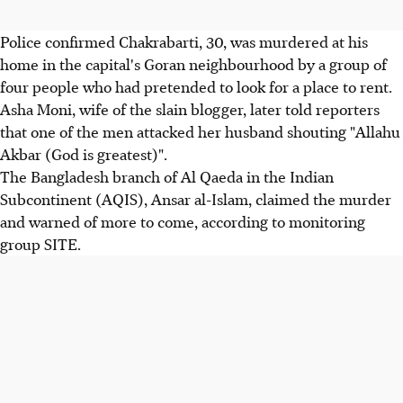
Police confirmed Chakrabarti, 30, was murdered at his
home in the capital's Goran neighbourhood by a group of
four people who had pretended to look for a place to rent.
Asha Moni, wife of the slain blogger, later told reporters
that one of the men attacked her husband shouting "Allahu
Akbar (God is greatest)".
The Bangladesh branch of Al Qaeda in the Indian
Subcontinent (AQIS), Ansar al-Islam, claimed the murder
and warned of more to come, according to monitoring
group SITE.