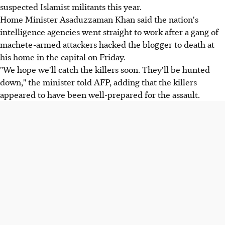
suspected Islamist militants this year.
Home Minister Asaduzzaman Khan said the nation's
intelligence agencies went straight to work after a gang of
machete-armed attackers hacked the blogger to death at
his home in the capital on Friday.
"We hope we'll catch the killers soon. They'll be hunted
down," the minister told AFP, adding that the killers
appeared to have been well-prepared for the assault.