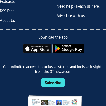
Podcasts
Need help? Reach us here.
RSS Feed
Advertise with us
About Us
Download the app
Get unlimited access to exclusive stories and incisive insights
from the ST newsroom
Subscribe