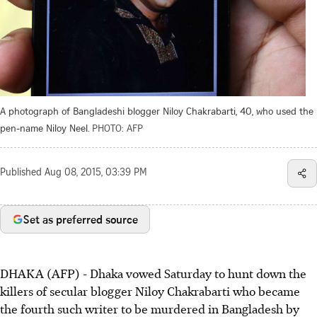
A photograph of Bangladeshi blogger Niloy Chakrabarti, 40, who used the
pen-name Niloy Neel.
PHOTO: AFP
Published
Aug 08, 2015, 03:39 PM
Set as preferred source
DHAKA (AFP) - Dhaka vowed Saturday to hunt down the
killers of secular blogger Niloy Chakrabarti who became
the fourth such writer to be murdered in Bangladesh by