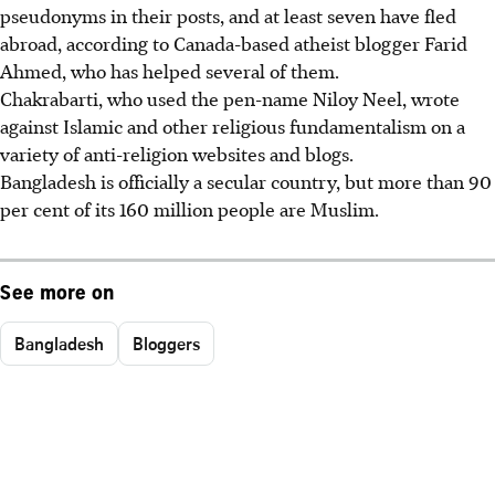
pseudonyms in their posts, and at least seven have fled
abroad, according to Canada-based atheist blogger Farid
Ahmed, who has helped several of them.
Chakrabarti, who used the pen-name Niloy Neel, wrote
against Islamic and other religious fundamentalism on a
variety of anti-religion websites and blogs.
Bangladesh is officially a secular country, but more than 90
per cent of its 160 million people are Muslim.
See more on
Bangladesh
Bloggers