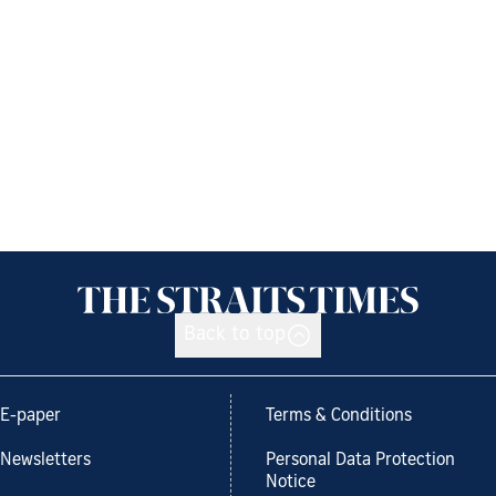
Back to top
E-paper
Terms & Conditions
Newsletters
Personal Data Protection
Notice