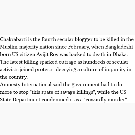
Chakrabarti is the fourth secular blogger to be killed in the
Muslim-majority nation since February, when Bangladeshi-
born US citizen Avijit Roy was hacked to death in Dhaka.
The latest killing sparked outrage as hundreds of secular
activists joined protests, decrying a culture of impunity in
the country.
Amnesty International said the government had to do
more to stop "this spate of savage killings", while the US
State Department condemned it as a "cowardly murder".