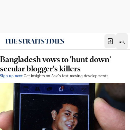
Bangladesh vows to 'hunt down'
secular blogger's killers
Sign up now:
Get insights on Asia's fast-moving developments