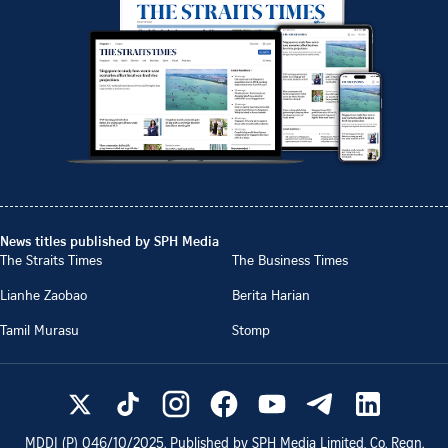
News titles published by SPH Media
The Straits Times
The Business Times
Lianhe Zaobao
Berita Harian
Tamil Murasu
Stomp
MDDI (P)
046/10/2025
. Published by SPH Media Limited, Co. Regn.