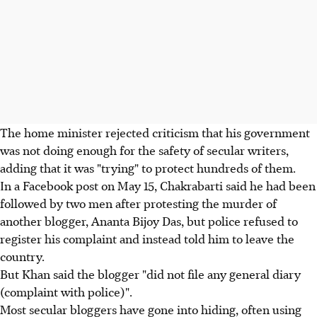
The home minister rejected criticism that his government
was not doing enough for the safety of secular writers,
adding that it was "trying" to protect hundreds of them.
In a Facebook post on May 15, Chakrabarti said he had been
followed by two men after protesting the murder of
another blogger, Ananta Bijoy Das, but police refused to
register his complaint and instead told him to leave the
country.
But Khan said the blogger "did not file any general diary
(complaint with police)".
Most secular bloggers have gone into hiding, often using