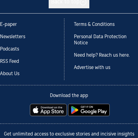
Back to top
E-paper
Terms & Conditions
Newsletters
Personal Data Protection
Notice
Podcasts
Need help? Reach us here.
RSS Feed
Advertise with us
About Us
Download the app
Get unlimited access to exclusive stories and incisive insights