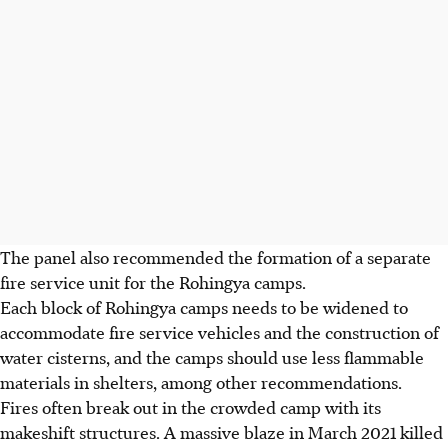
The panel also recommended the formation of a separate
fire service unit for the Rohingya camps.
Each block of Rohingya camps needs to be widened to
accommodate fire service vehicles and the construction of
water cisterns, and the camps should use less flammable
materials in shelters, among other recommendations.
Fires often break out in the crowded camp with its
makeshift structures. A massive blaze in March 2021 killed