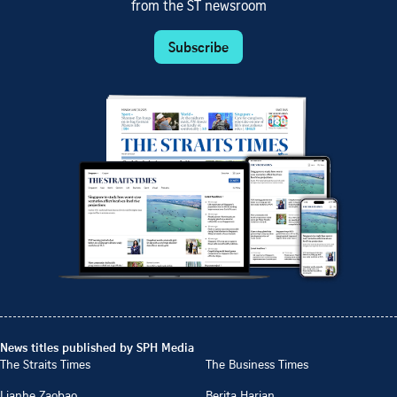
from the ST newsroom
Subscribe
News titles published by SPH Media
The Straits Times
The Business Times
Lianhe Zaobao
Berita Harian