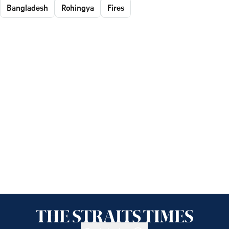
Bangladesh
Rohingya
Fires