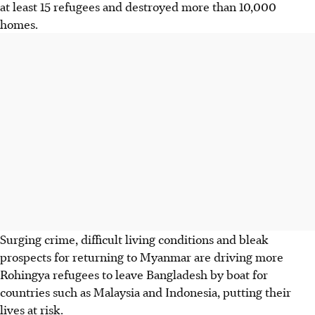
at least 15 refugees and destroyed more than 10,000
homes.
Surging crime, difficult living conditions and bleak
prospects for returning to Myanmar are driving more
Rohingya refugees to leave Bangladesh by boat for
countries such as Malaysia and Indonesia, putting their
lives at risk.