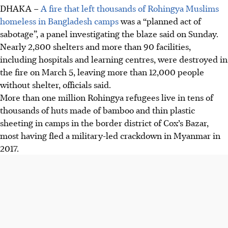
DHAKA –
A fire that left thousands of Rohingya Muslims
homeless in Bangladesh camps
was a “planned act of
sabotage”, a panel investigating the blaze said on Sunday.
Nearly 2,800 shelters and more than 90 facilities,
including hospitals and learning centres, were destroyed in
the fire on March 5, leaving more than 12,000 people
without shelter, officials said.
More than one million Rohingya refugees live in tens of
thousands of huts made of bamboo and thin plastic
sheeting in camps in the border district of Cox’s Bazar,
most having fled a military-led crackdown in Myanmar in
2017.