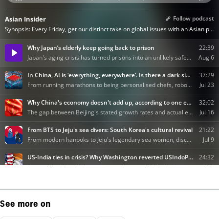
See more on