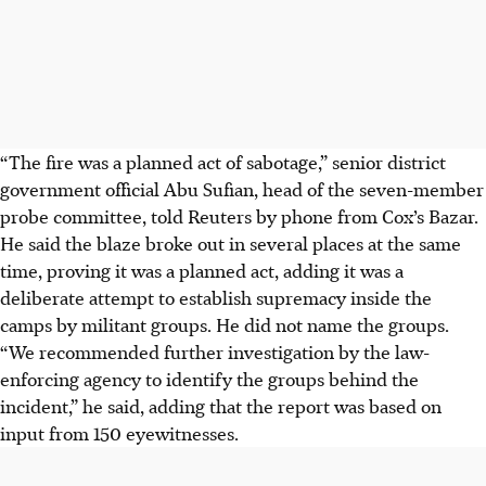
“The fire was a planned act of sabotage,” senior district
government official Abu Sufian, head of the seven-member
probe committee, told Reuters by phone from Cox’s Bazar.
He said the blaze broke out in several places at the same
time, proving it was a planned act, adding it was a
deliberate attempt to establish supremacy inside the
camps by militant groups. He did not name the groups.
“We recommended further investigation by the law-
enforcing agency to identify the groups behind the
incident,” he said, adding that the report was based on
input from 150 eyewitnesses.