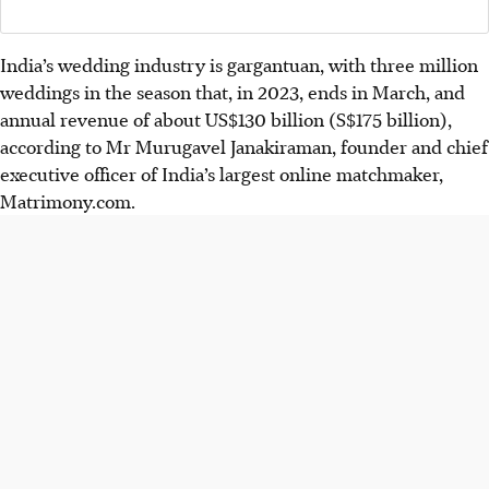
India’s wedding industry is gargantuan, with three million
weddings in the season that, in 2023, ends in March, and
annual revenue of about US$130 billion (S$175 billion),
according to Mr Murugavel Janakiraman, founder and chief
executive officer of India’s largest online matchmaker,
Matrimony.com.