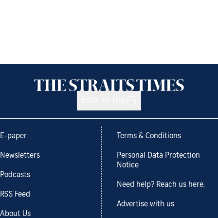
Back to top
E-paper
Terms & Conditions
Newsletters
Personal Data Protection
Notice
Podcasts
Need help? Reach us here.
RSS Feed
Advertise with us
About Us