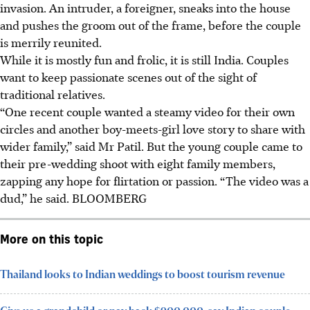
invasion. An intruder, a foreigner, sneaks into the house
and pushes the groom out of the frame, before the couple
is merrily reunited.
While it is mostly fun and frolic, it is still India. Couples
want to keep passionate scenes out of the sight of
traditional relatives.
“One recent couple wanted a steamy video for their own
circles and another boy-meets-girl love story to share with
wider family,” said Mr Patil. But the young couple came to
their pre-wedding shoot with eight family members,
zapping any hope for flirtation or passion. “The video was a
dud,” he said. B
LOOMBERG
More on this topic
Thailand looks to Indian weddings to boost tourism revenue