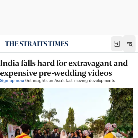
India falls hard for extravagant and
expensive pre-wedding videos
Sign up now:
Get insights on Asia's fast-moving developments