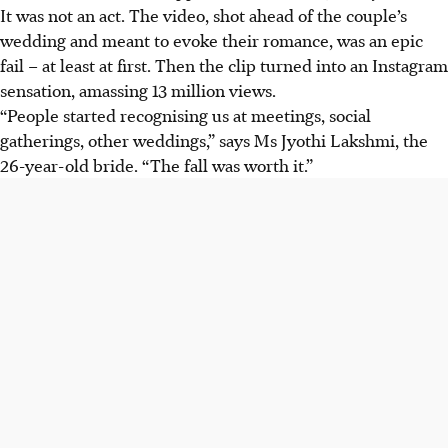
It was not an act. The video, shot ahead of the couple’s
wedding and meant to evoke their romance, was an epic
fail – at least at first. Then the clip turned into an Instagram
sensation, amassing 13 million views.
“People started recognising us at meetings, social
gatherings, other weddings,” says Ms Jyothi Lakshmi, the
26-year-old bride. “The fall was worth it.”