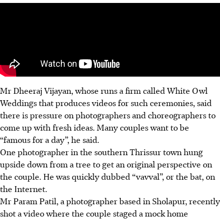
Mr Dheeraj Vijayan, whose runs a firm called White Owl
Weddings that produces videos for such ceremonies, said
there is pressure on photographers and choreographers to
come up with fresh ideas. Many couples want to be
“famous for a day”, he said.
One photographer in the southern Thrissur town hung
upside down from a tree to get an original perspective on
the couple. He was quickly dubbed “vavval”, or the bat, on
the Internet.
Mr Param Patil, a photographer based in Sholapur, recently
shot a video where the couple staged a mock home