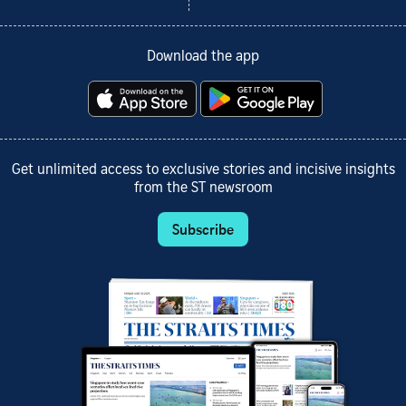
Download the app
Get unlimited access to exclusive stories and incisive insights
from the ST newsroom
Subscribe