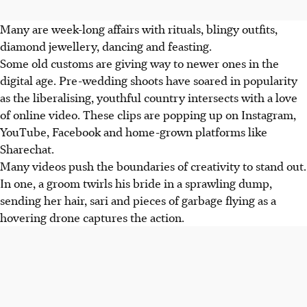
Many are week-long affairs with rituals, blingy outfits,
diamond jewellery, dancing and feasting.
Some old customs are giving way to newer ones in the
digital age. Pre-wedding shoots have soared in popularity
as the liberalising, youthful country intersects with a love
of online video. These clips are popping up on Instagram,
YouTube, Facebook and home-grown platforms like
Sharechat.
Many videos push the boundaries of creativity to stand out.
In one, a groom twirls his bride in a sprawling dump,
sending her hair, sari and pieces of garbage flying as a
hovering drone captures the action.