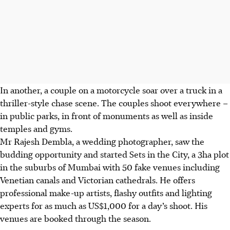
In another, a couple on a motorcycle soar over a truck in a
thriller-style chase scene. The couples shoot everywhere –
in public parks, in front of monuments as well as inside
temples and gyms.
Mr Rajesh Dembla, a wedding photographer, saw the
budding opportunity and started Sets in the City, a 3ha plot
in the suburbs of Mumbai with 50 fake venues including
Venetian canals and Victorian cathedrals. He offers
professional make-up artists, flashy outfits and lighting
experts for as much as US$1,000 for a day’s shoot. His
venues are booked through the season.