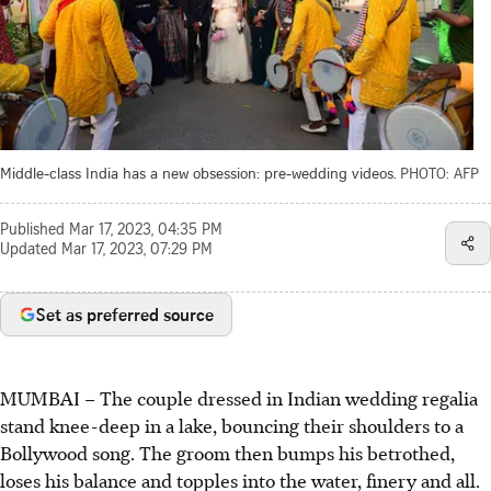
Middle-class India has a new obsession: pre-wedding videos.
PHOTO: AFP
Published
Mar 17, 2023, 04:35 PM
Updated
Mar 17, 2023, 07:29 PM
Set as preferred source
MUMBAI – The couple dressed in Indian wedding regalia
stand knee-deep in a lake, bouncing their shoulders to a
Bollywood song. The groom then bumps his betrothed,
loses his balance and topples into the water, finery and all.