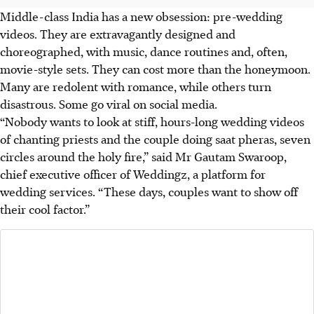
Middle-class India has a new obsession: pre-wedding
videos. They are extravagantly designed and
choreographed, with music, dance routines and, often,
movie-style sets. They can cost more than the honeymoon.
Many are redolent with romance, while others turn
disastrous. Some go viral on social media.
“Nobody wants to look at stiff, hours-long wedding videos
of chanting priests and the couple doing saat pheras, seven
circles around the holy fire,” said Mr Gautam Swaroop,
chief executive officer of Weddingz, a platform for
wedding services. “These days, couples want to show off
their cool factor.”