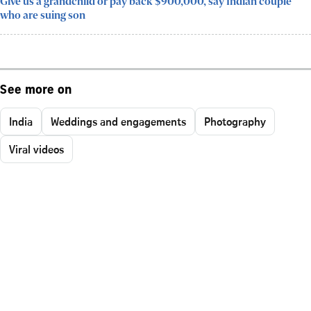
Give us a grandchild or pay back $900,000, say Indian couple
who are suing son
See more on
India
Weddings and engagements
Photography
Viral videos