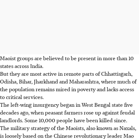
Maoist groups are believed to be present in more than 10
states across India.
But they are most active in remote parts of Chhattisgarh,
Odisha, Bihar, Jharkhand and Maharashtra, where much of
the population remains mired in poverty and lacks access
to critical services.
The left-wing insurgency began in West Bengal state five
decades ago, when peasant farmers rose up against feudal
landlords. Some 10,000 people have been killed since.
The military strategy of the Maoists, also known as Naxals,
is loosely based on the Chinese revolutionary leader Mao