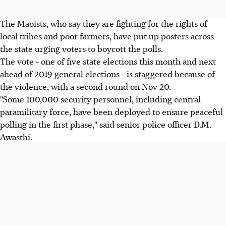
The Maoists, who say they are fighting for the rights of
local tribes and poor farmers, have put up posters across
the state urging voters to boycott the polls.
The vote - one of five state elections this month and next
ahead of 2019 general elections - is staggered because of
the violence, with a second round on Nov 20.
"Some 100,000 security personnel, including central
paramilitary force, have been deployed to ensure peaceful
polling in the first phase," said senior police officer D.M.
Awasthi.