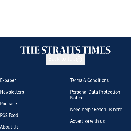
Back to top
E-paper
Terms & Conditions
Newsletters
Personal Data Protection
Notice
Podcasts
Need help? Reach us here.
RSS Feed
Advertise with us
About Us