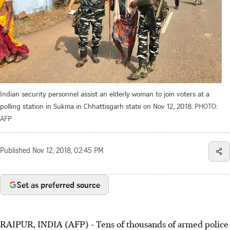
Indian security personnel assist an elderly woman to join voters at a
polling station in Sukma in Chhattisgarh state on Nov 12, 2018.
PHOTO:
AFP
Published
Nov 12, 2018, 02:45 PM
Set as preferred source
RAIPUR, INDIA (AFP) - Tens of thousands of armed police