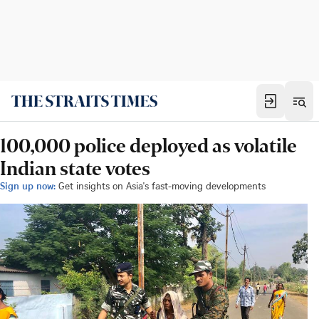
100,000 police deployed as volatile
Indian state votes
Sign up now:
Get insights on Asia's fast-moving developments