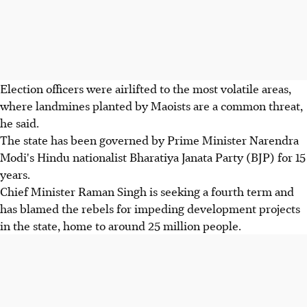
Election officers were airlifted to the most volatile areas,
where landmines planted by Maoists are a common threat,
he said.
The state has been governed by Prime Minister Narendra
Modi's Hindu nationalist Bharatiya Janata Party (BJP) for 15
years.
Chief Minister Raman Singh is seeking a fourth term and
has blamed the rebels for impeding development projects
in the state, home to around 25 million people.