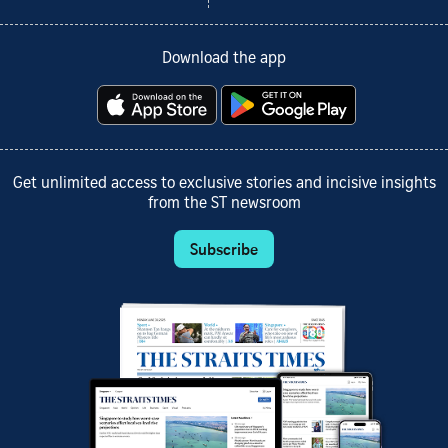
Download the app
Get unlimited access to exclusive stories and incisive insights
from the ST newsroom
Subscribe