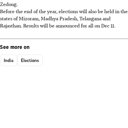
Zedong.
Before the end of the year, elections will also be held in the
states of Mizoram, Madhya Pradesh, Telangana and
Rajasthan. Results will be announced for all on Dec 11.
See more on
India
Elections