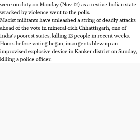
were on duty on Monday (Nov 12) as a restive Indian state
wracked by violence went to the polls.
Maoist militants have unleashed a string of deadly attacks
ahead of the vote in mineral-rich Chhattisgarh, one of
India's poorest states, killing 13 people in recent weeks.
Hours before voting began, insurgents blew up an
improvised explosive device in Kanker district on Sunday,
killing a police officer.