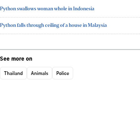
Python swallows woman whole in Indonesia
Python falls through ceiling of a house in Malaysia
See more on
Thailand
Animals
Police