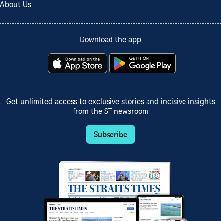
About Us
Download the app
Get unlimited access to exclusive stories and incisive insights
from the ST newsroom
Subscribe