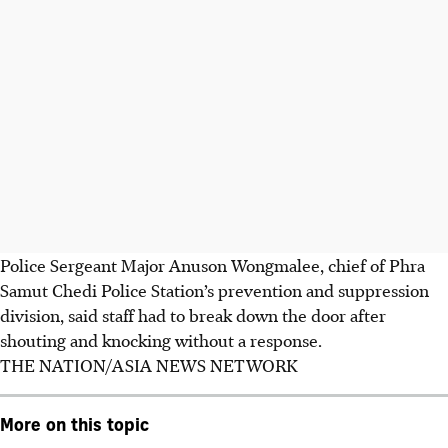
Police Sergeant Major Anuson Wongmalee, chief of Phra
Samut Chedi Police Station’s prevention and suppression
division, said staff had to break down the door after
shouting and knocking without a response.
THE NATION/ASIA NEWS NETWORK
More on this topic