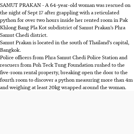
SAMUT PRAKAN
-
A 64-year-old woman was rescued on
the night of Sept 17 after grappling with a reticulated
python for over two hours inside her rented room in Pak
Khlong Bang Pla Kot subdistrict of Samut Prakan’s Phra
Samut Chedi district.
Samut Prakan is located in the south of Thailand’s capital,
Bangkok.
Police officers from Phra Samut Chedi Police Station and
rescuers
from Poh Teck Tung Foundation
rushed to the
five-room rental property, breaking open the door to the
fourth room to discover a python measuring more than 4m
and weighing at least 20kg wrapped around the woman.