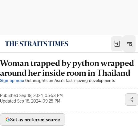
Woman trapped by python wrapped
around her inside room in Thailand
Sign up now:
Get insights on Asia's fast-moving developments
Published
Sep 18, 2024, 05:53 PM
Updated
Sep 18, 2024, 09:25 PM
Set as preferred source