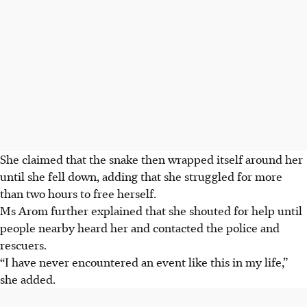
She claimed that the snake then wrapped itself around her
until she fell down, adding that she struggled for more
than two hours to free herself.
Ms Arom further explained that she shouted for help until
people nearby heard her and contacted the police and
rescuers.
“I have never encountered an event like this in my life,”
she added.