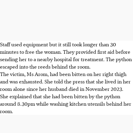
Staff used equipment but it still took longer than 30
minutes to free the woman. They provided first aid before
sending her to a nearby hospital for treatment. The python
escaped into the reeds behind the room.
The victim, Ms Arom, had been bitten on her right thigh
and was exhausted. She told the press that she lived in her
room alone since her husband died in November 2023.
She explained that she had been bitten by the python
around 8.30pm while washing kitchen utensils behind her
room.