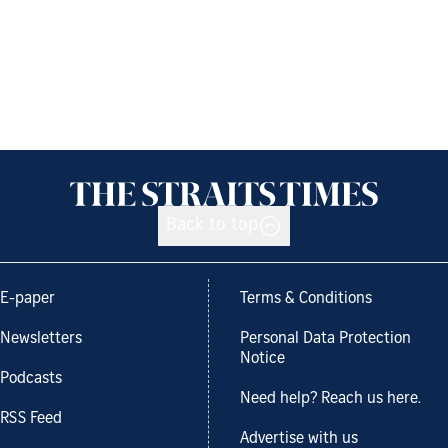
Back to top
E-paper
Terms & Conditions
Newsletters
Personal Data Protection
Notice
Podcasts
Need help? Reach us here.
RSS Feed
Advertise with us