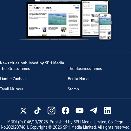
News titles published by SPH Media
The Straits Times
The Business Times
Lianhe Zaobao
Berita Harian
Tamil Murasu
Stomp
MDDI (P)
046/10/2025
. Published by SPH Media Limited, Co. Regn.
No.
202120748H
. Copyright ©
2026
SPH Media Limited. All rights reserved.