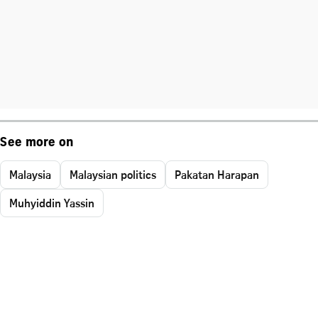
See more on
Malaysia
Malaysian politics
Pakatan Harapan
Muhyiddin Yassin