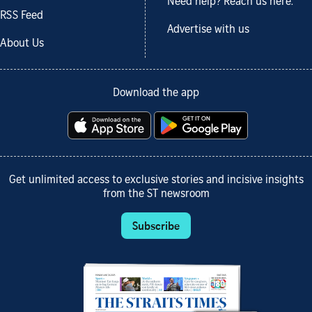
Need help? Reach us here.
RSS Feed
Advertise with us
About Us
Download the app
Get unlimited access to exclusive stories and incisive insights
from the ST newsroom
Subscribe