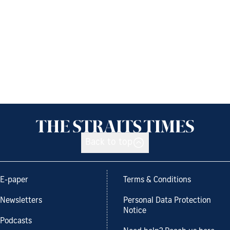
Back to top
E-paper
Terms & Conditions
Newsletters
Personal Data Protection
Notice
Podcasts