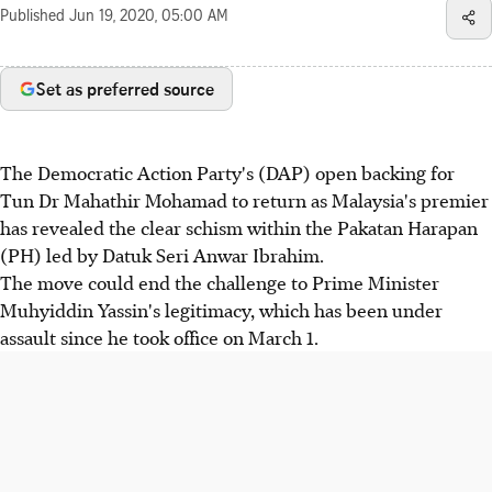
Published
Jun 19, 2020, 05:00 AM
Set as preferred source
The Democratic Action Party's (DAP) open backing for
Tun Dr Mahathir Mohamad to return as Malaysia's premier
has revealed the clear schism within the Pakatan Harapan
(PH) led by Datuk Seri Anwar Ibrahim.
The move could end the challenge to Prime Minister
Muhyiddin Yassin's legitimacy, which has been under
assault since he took office on March 1.