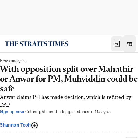
News analysis
With opposition split over Mahathir
or Anwar for PM, Muhyiddin could be
safe
Anwar claims PH has made decision, which is refuted by
DAP
Sign up now:
Get insights on the biggest stories in Malaysia
Shannon Teoh