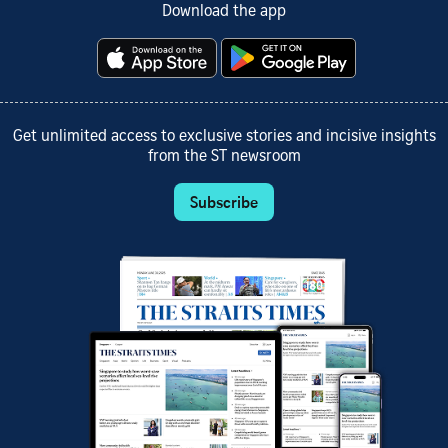
Download the app
Get unlimited access to exclusive stories and incisive insights
from the ST newsroom
Subscribe