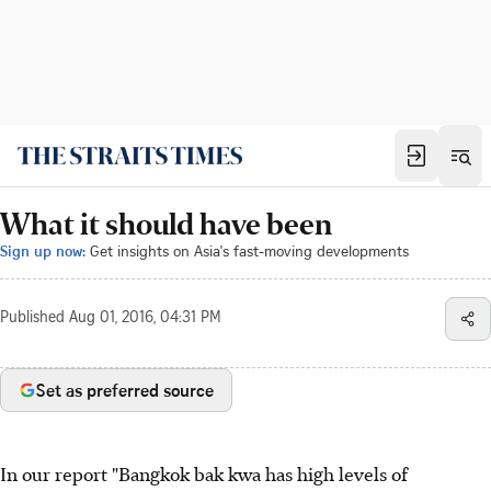
What it should have been
Sign up now:
Get insights on Asia's fast-moving developments
Published
Aug 01, 2016, 04:31 PM
Set as preferred source
In our report "Bangkok bak kwa has high levels of