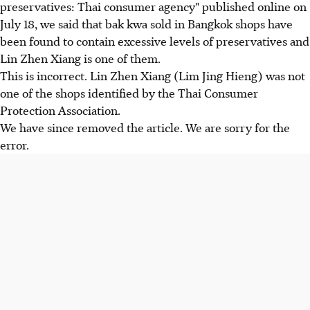
preservatives: Thai consumer agency" published online on
July 18, we said that bak kwa sold in Bangkok shops have
been found to contain excessive levels of preservatives and
Lin Zhen Xiang is one of them.
This is incorrect. Lin Zhen Xiang (Lim Jing Hieng) was not
one of the shops identified by the Thai Consumer
Protection Association.
We have since removed the article. We are sorry for the
error.