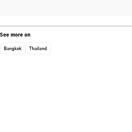
See more on
Bangkok
Thailand