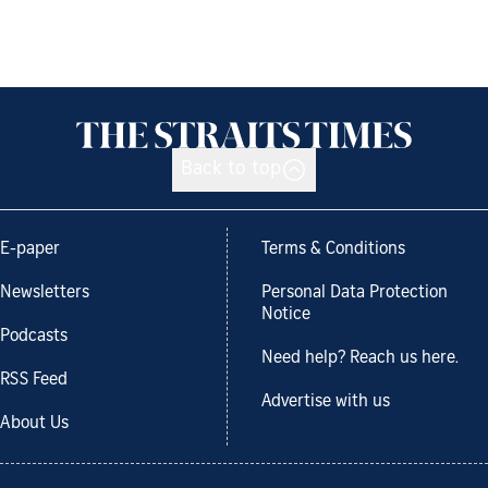
Back to top
E-paper
Terms & Conditions
Newsletters
Personal Data Protection
Notice
Podcasts
Need help? Reach us here.
RSS Feed
Advertise with us
About Us