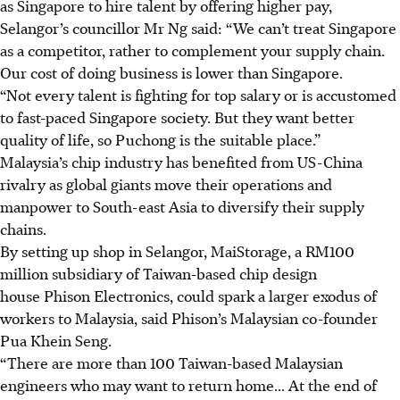
as Singapore to hire talent by offering higher pay,
Selangor’s councillor Mr Ng said: “We can’t treat Singapore
as a competitor, rather to complement your supply chain.
Our cost of doing business is lower than Singapore.
“Not every talent is fighting for top salary or is accustomed
to fast-paced Singapore society. But they want better
quality of life, so Puchong is the suitable place.”
Malaysia’s chip industry has
benefited from US-China
rivalry
as global giants move their operations and
manpower to South-east Asia to diversify their supply
chains.
By setting up shop in Selangor, MaiStorage, a
RM100
million
subsidiary of Taiwan-based chip design
house Phison Electronics, could spark a larger exodus of
workers to Malaysia, said Phison’s Malaysian co-founder
Pua Khein Seng.
“There are more than 100 Taiwan-based Malaysian
engineers who may want to return home... At the end of