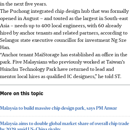
in the next five years.
The
Puchong integrated chip design hub that was formally
opened in August
– and touted as the largest in South-east
Asia – needs up to 400 local engineers, with 60 already
hired by anchor tenants and related partners, according to
Selangor
state executive councillor for investment Ng Sze
Han.
“Anchor tenant MaiStorage has established an office in the
park. Five Malaysians who previously worked at Taiwan’s
Hsinchu Technology Park have returned to lead and
mentor local hires as qualified IC designers,” he told ST.
More on this topic
Malaysia to build massive chip design park, says PM Anwar
Malaysia aims to double global market share of overall chip trade
by 2029 amid US-China rivalry