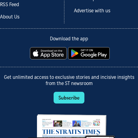
RSS Feed
Advertise with us
About Us
Download the app
Get unlimited access to exclusive stories and incisive insights
from the ST newsroom
Subscribe