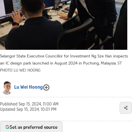
Selangor State Executive Councillor for Investment Ng Sze Han inspects
an IC design park launched in August 2024 in Puchong, Malaysia.
ST
PHOTO LU WEI HOONG
Lu Wei Hoong
Published
Sep 15, 2024, 11:00 AM
Updated
Sep 15, 2024, 10:01 PM
Set as preferred source