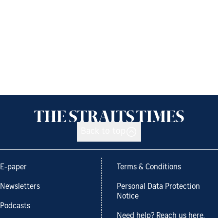
Back to top
E-paper
Terms & Conditions
Newsletters
Personal Data Protection
Notice
Podcasts
Need help? Reach us here.