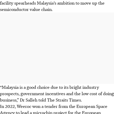
facility spearheads Malaysia’s ambition to move up the
semiconductor value chain.
“Malaysia is a good choice due to its bright industry
prospects, government incentives and the low cost of doing
business,” Dr Salleh told The Straits
Times
.
In 2022, Weeroc won a tender from the European Space
Agency to lead a microchip project for the European