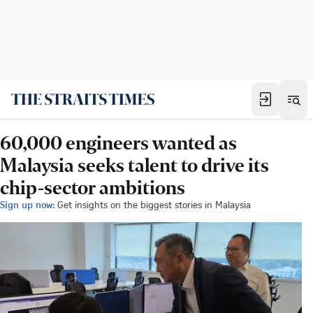
60,000 engineers wanted as
Malaysia seeks talent to drive its
chip-sector ambitions
Sign up now:
Get insights on the biggest stories in Malaysia