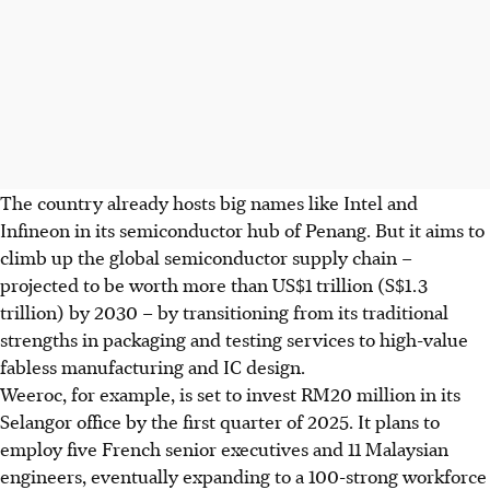
The country already hosts big names like Intel and
Infineon in its semiconductor hub of Penang. But it aims to
climb up the global semiconductor supply chain –
projected to be worth more than US$1 trillion (S$1.3
trillion) by 2030 – by transitioning from its traditional
strengths in packaging and testing services to high-value
fabless manufacturing and IC design.
Weeroc, for example, is set to invest RM20 million in its
Selangor office by the first quarter of 2025. It plans to
employ five French senior executives and 11 Malaysian
engineers, eventually expanding to a 100-strong workforce