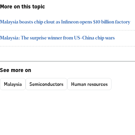
More on this topic
Malaysia boasts chip clout as Infineon opens $10 billion factory
Malaysia: The surprise winner from US-China chip wars
See more on
Malaysia
Semiconductors
Human resources