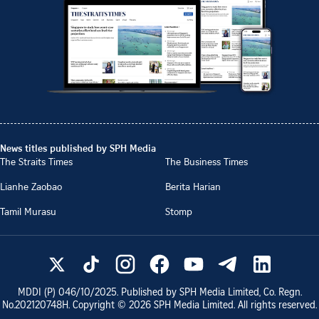
News titles published by SPH Media
The Straits Times
The Business Times
Lianhe Zaobao
Berita Harian
Tamil Murasu
Stomp
MDDI (P)
046/10/2025
. Published by SPH Media Limited, Co. Regn.
No.
202120748H
. Copyright ©
2026
SPH Media Limited. All rights reserved.