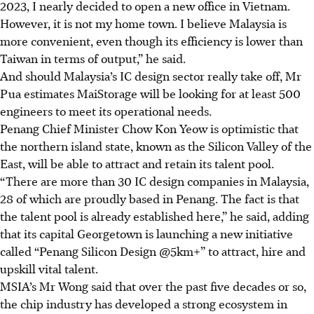
2023, I nearly decided to open a new office in Vietnam.
However, it is not my home town. I believe Malaysia is
more convenient, even though its efficiency is lower than
Taiwan in terms of output,” he said.
And should Malaysia’s IC design sector really take off, Mr
Pua
estimates MaiStorage will be looking for at least 500
engineers to meet its operational
needs
.
Penang Chief Minister
Chow
Kon Yeow is optimistic that
the northern island state, known as the Silicon Valley of the
East, will be able to attract and retain its talent pool.
“There are more than 30 IC design companies in Malaysia,
28 of which are proudly based in Penang. The fact is that
the talent pool is already established here,” he said, adding
that its capital Georgetown is launching a new initiative
called “
Penang Silicon Design @5km
+” to attract, hire and
upskill vital talent.
MSIA’s Mr Wong said that over the past
five decades or so,
the chip industry has developed a strong ecosystem in