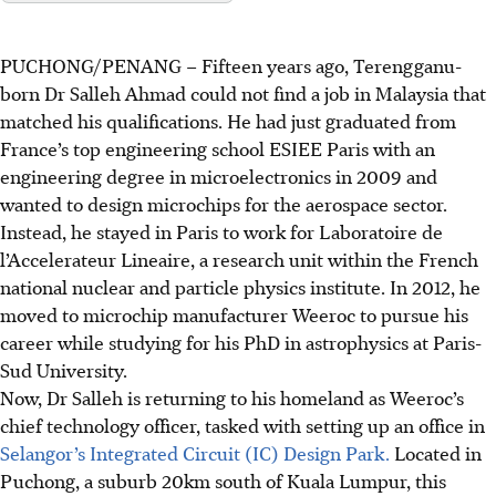
PUCHONG/PENANG
–
Fifteen years ago,
Terengganu-
born Dr Salleh Ahmad could not find a job in Malaysia that
matched his qualifications. He had just graduated from
France’s top engineering school ESIEE Paris
with
an
engineering
degree
in microelectronics in 2009 and
wanted to design microchips for the aerospace sector.
Instead, he stayed in Paris to work for
Laboratoire de
l’Accelerateur Lineaire
, a research unit within the French
national nuclear and particle physics institute. In 2012, he
moved to microchip manufacturer Weeroc to pursue his
career while studying for his PhD in
astrophysics
at Paris-
Sud University.
Now, Dr Salleh is returning to his homeland as Weeroc’s
chief technology officer, tasked with setting up an
office
in
Selangor’s Integrated Circuit (IC) Design Park.
Located in
Puchong, a suburb 20km south of Kuala Lumpur, this