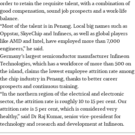
order to retain the requisite talent, with a combination of
good compensation, sound job prospects and a work-life
balance.
“Most of the talent is in Penang. Local big names such as
Oppstar, SkyeChip and Infinecs, as well as global players
like AMD and Intel, have employed more than 7,000
engineers,” he said.
Germany’s largest semiconductor manufacturer Infineon
Technologies, which has a
workforce
of more than 500 on
the island, claims the lowest employee
attrition rate
among
the chip industry in Penang, thanks to better career
prospects and continuous training.
“In the northern region of the electrical and electronic
sector, the attrition rate is roughly 10 to 15 per cent. Our
attrition rate is 5 per cent, which is considered very
healthy,” said Dr Raj Kumar, senior vice-president for
technology and research and development at Infineon.