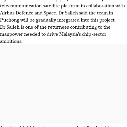
telecommunication satellite platform in collaboration with
Airbus Defence and Space. Dr Salleh said the team in
Puchong will be gradually integrated into this project.
Dr Salleh is one of the returnees contributing to the
manpower needed to drive Malaysia’s chip-sector
ambitions.