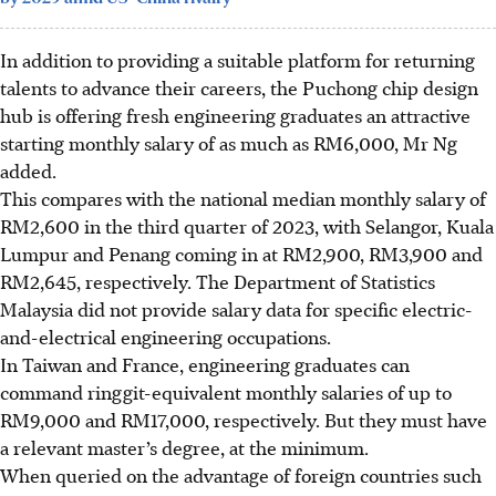
In addition to providing a suitable platform for returning
talents to advance their careers, the
Puchong chip design
hub is offering
fresh engineering graduates an attractive
starting monthly salary of as much as RM6,000, Mr Ng
added.
This
compares with
the national median monthly salary of
RM2,600 in the third quarter of 2023, with Selangor, Kuala
Lumpur and Penang coming in at RM2,900, RM3,900 and
RM2,645, respectively. The Department of Statistics
Malaysia did not provide salary data for specific
electric-
and-electrical engineering occupations.
In Taiwan and France, engineering graduates can
command ringgit-equivalent monthly salaries of up to
RM9,000 and RM17,000, respectively. But they must have
a relevant master’s degree, at the minimum.
When queried on the advantage of foreign countries such