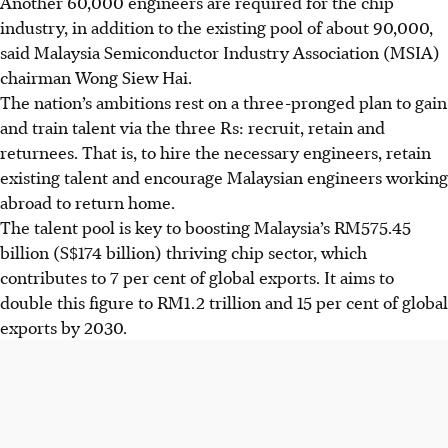
Another
60,000
engineers are required for the chip
industry, in addition to the existing pool of about 90,000,
said Malaysia Semiconductor Industry Association (MSIA)
chairman Wong Siew Hai.
The nation’s ambitions rest on a three-pronged plan to gain
and train talent via the three Rs: recruit, retain and
returnees. That is, to hire the necessary engineers, retain
existing talent and encourage Malaysian engineers working
abroad to return home.
The talent pool is key to
boosting Malaysia’s
RM575.45
billion
(S$174 billion) thriving chip sector, which
contributes to 7 per cent of global exports. It aims to
double this figure to
RM1.2 trillion
and 15 per cent of global
exports by 2030.