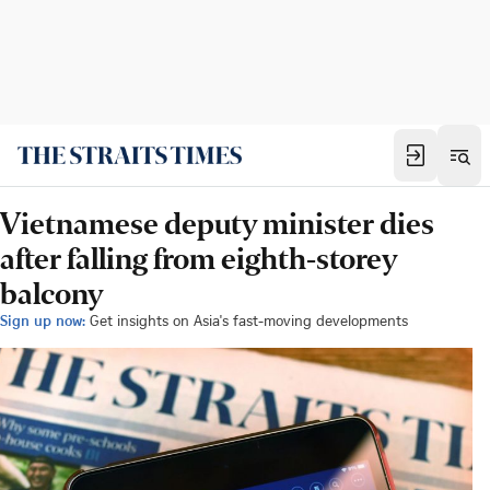
Vietnamese deputy minister dies
after falling from eighth-storey
balcony
Sign up now:
Get insights on Asia's fast-moving developments