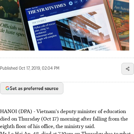
Published
Oct 17, 2019, 02:04 PM
Set as preferred source
HANOI (DPA) - Vietnam's deputy minister of education
died on Thursday (Oct 17) morning after falling from the
eighth floor of his office, the ministry said.
Mr Le Hai An, 48, died at 7.10am on Thursday due to what