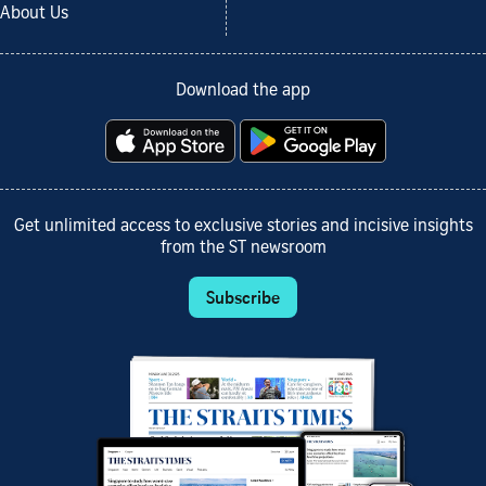
About Us
Download the app
Get unlimited access to exclusive stories and incisive insights
from the ST newsroom
Subscribe