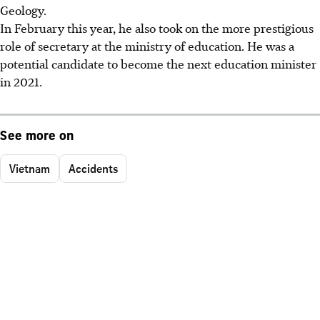
Geology.
In February this year, he also took on the more prestigious
role of secretary at the ministry of education. He was a
potential candidate to become the next education minister
in 2021.
See more on
Vietnam
Accidents