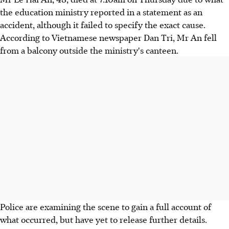
the education ministry reported in a statement as an
accident, although it failed to specify the exact cause.
According to Vietnamese newspaper Dan Tri, Mr An fell
from a balcony outside the ministry's canteen.
Police are examining the scene to gain a full account of
what occurred, but have yet to release further details.