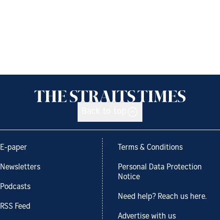
Back to top
E-paper
Terms & Conditions
Newsletters
Personal Data Protection
Notice
Podcasts
Need help? Reach us here.
RSS Feed
Advertise with us