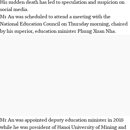
His sudden death has led to speculation and suspicion on
social media.
Mr An was scheduled to attend a meeting with the
National Education Council on Thursday morning, chaired
by his superior, education minister Phung Xuan Nha.
Mr An was appointed deputy education minister in 2018
while he was president of Hanoi University of Mining and